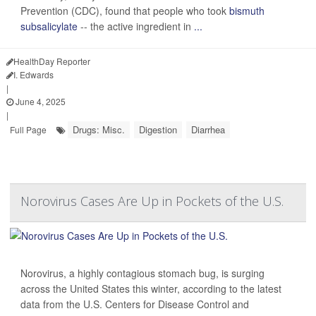
Prevention (CDC), found that people who took
bismuth
subsalicylate
-- the active ingredient in
...
HealthDay Reporter
I. Edwards
|
June 4, 2025
|
Drugs: Misc.
Digestion
Diarrhea
Full Page
Norovirus Cases Are Up in Pockets of the U.S.
Norovirus, a highly contagious stomach bug, is surging
across the United States this winter, according to the latest
data from the U.S. Centers for Disease Control and