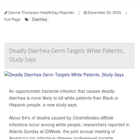
Dennis Thompson HealthDay Reporter
|
December 30, 2025
|
Diarrhea
Full Page
Deadly Diarrhea Germ Targets White Patients,
Study Says
An opportunistic bacterial infection that causes deadly
diarrhea is more likely to kill white patients than Black or
Hispanic people, a new study says.
About 84% of deaths caused by
Clostridioides difficile
infections occur among white people, researchers reported in
Atlanta Sunday at IDWeek, the joint annual meeting of
America’s top infectious disease professional societie...