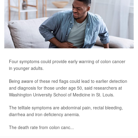
Four symptoms could provide early warning of colon cancer
in younger adults.
Being aware of these red flags could lead to earlier detection
and diagnosis for those under age 50, said researchers at
Washington University School of Medicine in St. Louis.
The telltale symptoms are abdominal pain, rectal bleeding,
diarrhea and iron deficiency anemia.
The death rate from colon canc...