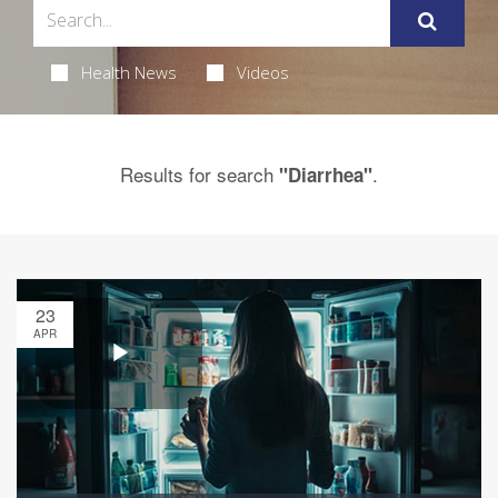
Health News
Videos
Results for search
.
"Diarrhea"
23
APR