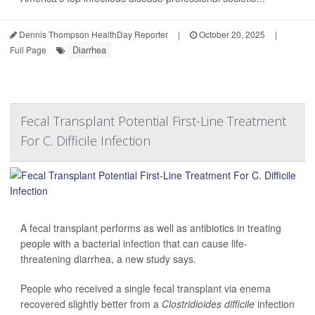
Dennis Thompson HealthDay Reporter
|
October 20, 2025
|
Diarrhea
Full Page
Fecal Transplant Potential First-Line Treatment
For C. Difficile Infection
A fecal transplant performs as well as antibiotics in treating
people with a bacterial infection that can cause life-
threatening diarrhea, a new study says.
People who received a single fecal transplant via enema
recovered slightly better from a
Clostridioides difficile
infection