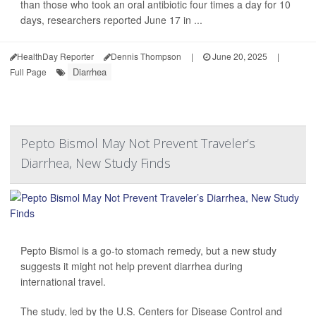
than those who took an oral antibiotic four times a day for 10
days, researchers reported June 17 in ...
HealthDay Reporter
Dennis Thompson
|
June 20, 2025
|
Diarrhea
Full Page
Pepto Bismol May Not Prevent Traveler’s
Diarrhea, New Study Finds
Pepto Bismol is a go-to stomach remedy, but a new study
suggests it might not help prevent diarrhea during
international travel.
The study, led by the U.S. Centers for Disease Control and