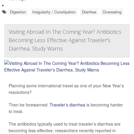
Digestion
Irregularity / Constipation
Diarrhea
Overeating
Visiting Abroad In The Coming Year? Antibiotics
Becoming Less Effective Against Traveler's
Diarrhea, Study Warns
Planning some international travel as one of your New Year’s
resolutions?
Then be forewarned:
Traveler’s diarrhea
is becoming harder
to treat.
The antibiotics typically used to treat traveler’s diarrhea are
becoming less effective, researchers recently reported in