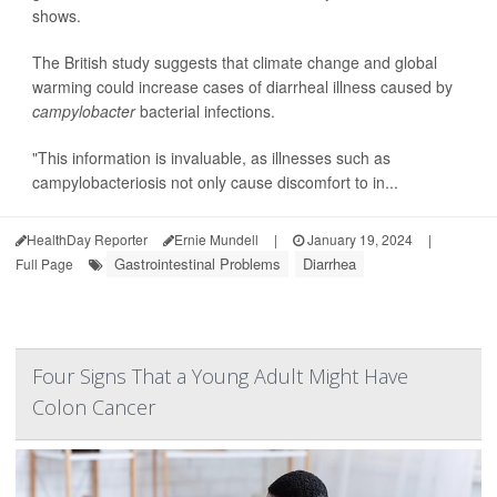
shows.
The British study suggests that climate change and global
warming could increase cases of diarrheal illness caused by
campylobacter
bacterial infections.
"This information is invaluable, as illnesses such as
campylobacteriosis not only cause discomfort to in...
HealthDay Reporter
Ernie Mundell
|
January 19, 2024
|
Gastrointestinal Problems
Diarrhea
Full Page
Four Signs That a Young Adult Might Have
Colon Cancer