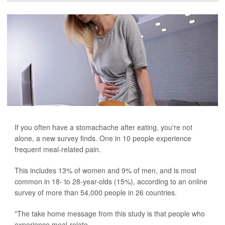
If you often have a stomachache after eating, you're not
alone, a new survey finds. One in 10 people experience
frequent meal-related pain.
This includes 13% of women and 9% of men, and is most
common in 18- to 28-year-olds (15%), according to an online
survey of more than 54,000 people in 26 countries.
"The take home message from this study is that people who
experience meal-relate...