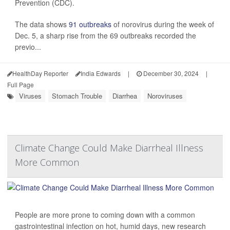
Prevention (CDC).
The data shows
91 outbreaks
of norovirus during the week of
Dec. 5, a sharp rise from the 69 outbreaks recorded the
previo...
HealthDay Reporter
India Edwards
|
December 30, 2024
|
Full Page
Viruses
Stomach Trouble
Diarrhea
Noroviruses
Climate Change Could Make Diarrheal Illness
More Common
People are more prone to coming down with a common
gastrointestinal infection on hot, humid days, new research