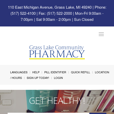
110 East Michigan Avenue, Grass Lake, MI 49240
| Phone:
(517) 522-4100 | Fax: (517) 522-2000 | Mon-Fri 9:00am -
7:00pm | Sat 9:00am - 2:00pm | Sun Closed
Toggle
navigat
LANGUAGES
HELP
PILL IDENTIFIER
QUICK REFILL
LOCATION
/ HOURS
SIGN UP TODAY!
LOGIN
GET HEALTHY!