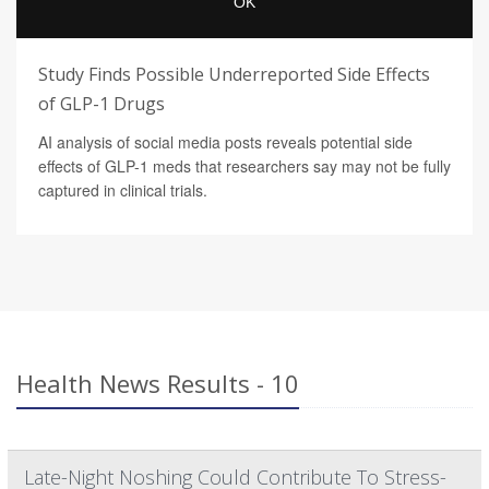
Study Finds Possible Underreported Side Effects
of GLP-1 Drugs
AI analysis of social media posts reveals potential side
effects of GLP-1 meds that researchers say may not be fully
captured in clinical trials.
Health News Results - 10
Late-Night Noshing Could Contribute To Stress-