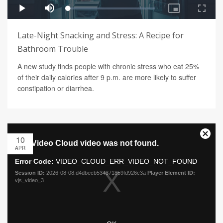
Late-Night Snacking and Stress: A Recipe for
Bathroom Trouble
A new study finds people with chronic stress who eat 25%
of their daily calories after 9 p.m. are more likely to suffer
constipation or diarrhea.
10
APR