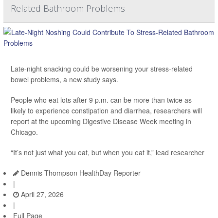
Related Bathroom Problems
Late-night snacking could be worsening your stress-related
bowel problems, a new study says.
People who eat lots after 9 p.m. can be more than twice as
likely to experience constipation and diarrhea, researchers will
report at the upcoming Digestive Disease Week meeting in
Chicago.
“It’s not just what you eat, but when you eat it,” lead researcher
Dennis Thompson HealthDay Reporter
|
April 27, 2026
|
Full Page