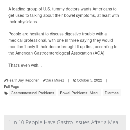
A leading group of U.S. tummy doctors wants Americans to
get used to talking about their bowel symptoms, at least with
their physicians.
People are hesitant to discuss digestive trouble with a
medical professional, with one in three saying they would
mention it only if their doctor brought it up first, according to
the American Gastroenterological Association (AGA).
That's even with...
HealthDay Reporter
Cara Murez
|
October 5, 2022
|
Full Page
Gastrointestinal Problems
Bowel Problems: Misc.
Diarrhea
1 in 10 People Have Gastro Issues After a Meal