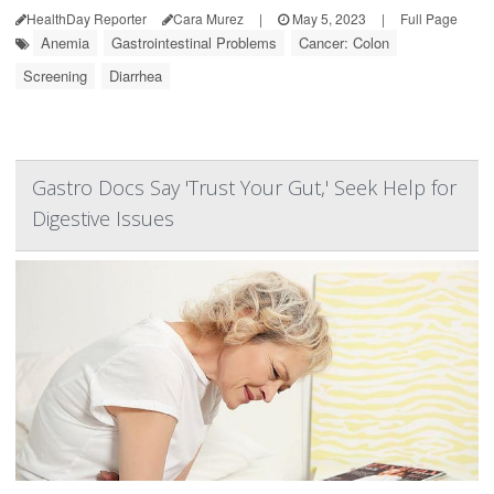
HealthDay Reporter
Cara Murez
|
May 5, 2023
|
Full Page
Anemia
Gastrointestinal Problems
Cancer: Colon
Screening
Diarrhea
Gastro Docs Say 'Trust Your Gut,' Seek Help for
Digestive Issues