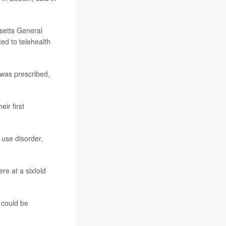
setts General
ed to telehealth
 was prescribed,
eir first
 use disorder,
ere at a sixfold
g could be