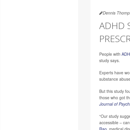
Dennis Thomp
ADHD S
PRESCR
People with
AD
study says.
Experts have wor
substance abuse 
But this study f
those who got the
Journal of Psych
“Our study sugge
accessible – can
Rao
, medical di