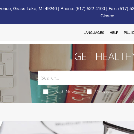
venue, Grass Lake, MI 49240
| Phone: (517) 522-4100 | Fax: (517) 5
Closed
LANGUAGES
HELP
PILL 
GET HEALTH
Health News
Videos