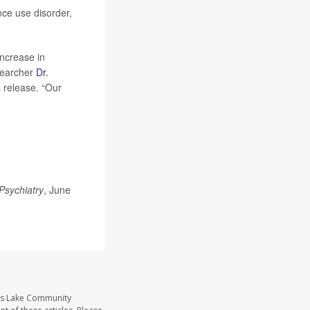
nce use disorder,
increase in
esearcher
Dr.
s release. “Our
Psychiatry
, June
ass Lake Community