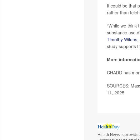
It could be that 
rather than teleh
“While we think t
substance use di
Timothy Wilens
,
study supports th
More informati
CHADD has mor
SOURCES: Mass 
11, 2025
Health News is provide