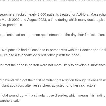
esearchers tracked nearly 8,000 patients treated for ADHD at Massachu
 March 2020 and August 2023, a time during which many doctors pivot
D-19 pandemic.
 patients had an in-person appointment on the day their first stimulant
% of patients had at least one in-person visit with their doctor prior to th
le 9% had a telehealth-only relationship with their doc.
er met their doc in person were not more likely to develop a substance
d patients who got their first stimulant prescription through telehealth w
imulant addiction, after researchers adjusted for other risk factors.
ts total wound up with a stimulant use disorder, which means this findin
earchers said.