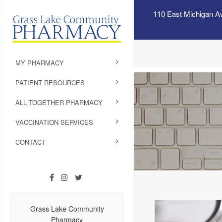
110 East Michigan A
MY PHARMACY
PATIENT RESOURCES
ALL TOGETHER PHARMACY
VACCINATION SERVICES
CONTACT
Grass Lake Community
Pharmacy