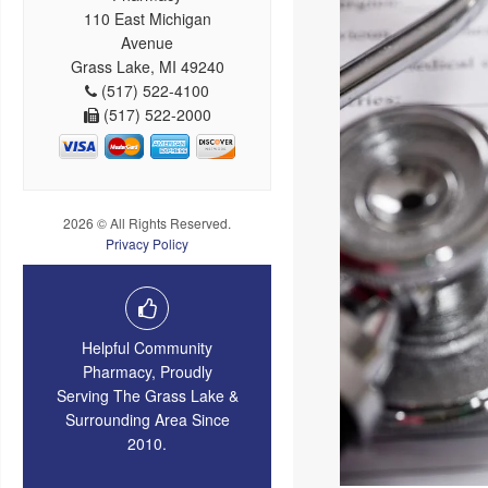
110 East Michigan
Avenue
Grass Lake, MI 49240
(517) 522-4100
(517) 522-2000
2026 © All Rights Reserved.
Privacy Policy
Helpful Community
Pharmacy, Proudly
Serving The Grass Lake &
Surrounding Area Since
2010.