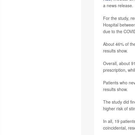
a news release.
For the study, r
Hospital between
due to the COVI
About 46% of the
results show.
Overall, about 91
prescription, whi
Patients who nev
results show.
The study did fin
higher risk of st
In all, 19 patien
coincidental, res