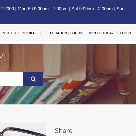
22-2000 | Mon-Fri 9:00am - 7:00pm | Sat 9:00am - 2:00pm | Sun
IDENTIFIER
QUICK REFILL
LOCATION / HOURS
SIGN UP TODAY!
LOGIN
Y!
Share