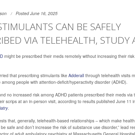
son
Posted June 16, 2025
TIMULANTS CAN BE SAFELY
IBED VIA TELEHEALTH, STUDY
HD
might be prescribed their meds remotely without increasing their risk
ried that prescribing stimulants like
Adderall
through telehealth visits 
among people with attention-deficit/hyperactivity disorder (ADHD).
ound no increased risk among ADHD patients prescribed their meds via 
ir scrips at an in-person visit, according to results published June 11 
iatry
.
sts that, generally, telehealth-based relationships – which make healt
 be safe and don’t increase the risk of substance use disorder,” lead r
rector of adult ambulatory psychiatry at Massachusetts General Hospital 