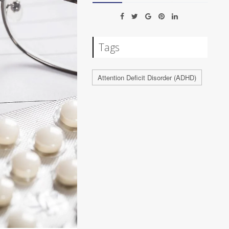
Tags
Attention Deficit Disorder (ADHD)