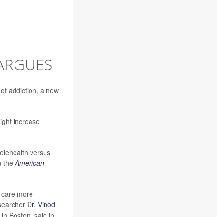
 ARGUES
 of addiction, a new
might increase
telehealth versus
in the
American
h care more
esearcher
Dr. Vinod
in Boston, said in