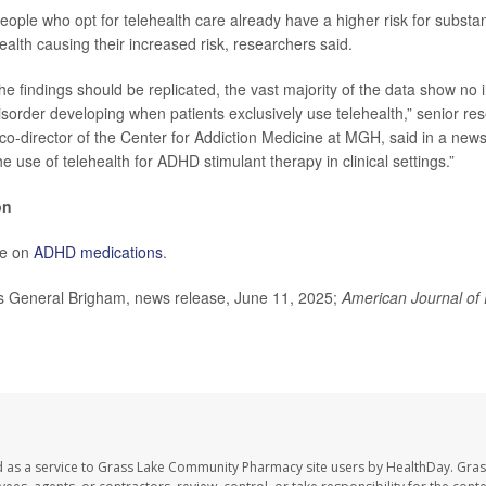
people who opt for telehealth care already have a higher risk for substa
ealth causing their increased risk, researchers said.
he findings should be replicated, the vast majority of the data show no 
sorder developing when patients exclusively use telehealth,” senior r
 co-director of the Center for Addiction Medicine at MGH, said in a new
e use of telehealth for ADHD stimulant therapy in clinical settings.”
on
e on
ADHD medications
.
General Brigham, news release, June 11, 2025;
American Journal of 
d as a service to Grass Lake Community Pharmacy site users by HealthDay. Gr