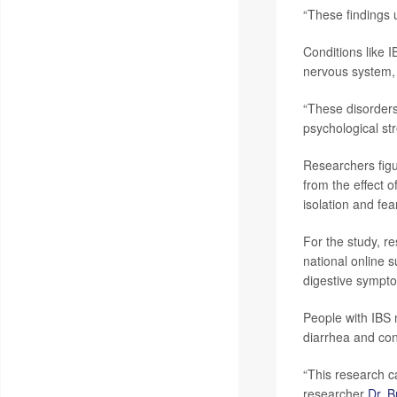
“These findings 
Conditions like 
nervous system, 
“These disorders
psychological str
Researchers figu
from the effect o
isolation and fear
For the study, r
national online 
digestive sympto
People with IBS 
diarrhea and con
“This research ca
researcher
Dr. 