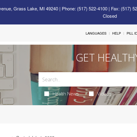
venue, Grass Lake, MI 49240
| Phone: (517) 522-4100 | Fax: (517) 5
Closed
LANGUAGES
HELP
PILL 
GET HEALTH
Health News
Videos