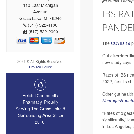
Dennis Thomp
110 East Michigan
IBS RA
Avenue
Grass Lake, MI 49240
PANDE
(517) 522-4100
(517) 522-2000
The
COVID-19
pa
Gut disorders li
2026 © All Rights Reserved.
new study says.
Privacy Policy
Rates of IBS nea
2022, results sh
Other gut health 
Helpful Community
Neurogastroenter
Pharmacy, Proudly
Serving The Grass Lake &
“Rates of digest
Surrounding Area Since
significantly,” l
2010.
in Los Angeles, 