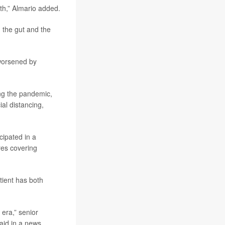
lth,” Almario added.
 the gut and the
 worsened by
ng the pandemic,
ial distancing,
cipated in a
res covering
tient has both
 era,” senior
said in a news