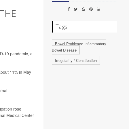
 THE
Tags
Bowel Problems: Inflammatory
Bowel Disease
VID-19 pandemic, a
Irregularity / Constipation
 about 11% in May
rnal
ipation rose
inai Medical Center