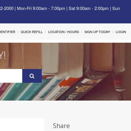
22-2000 | Mon-Fri 9:00am - 7:00pm | Sat 9:00am - 2:00pm | Sun
IDENTIFIER
QUICK REFILL
LOCATION / HOURS
SIGN UP TODAY!
LOGIN
Y!
Share