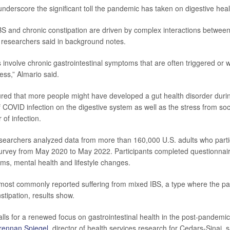
underscore the significant toll the pandemic has taken on digestive hea
IBS and chronic constipation are driven by complex interactions between
researchers said in background notes.
 involve chronic gastrointestinal symptoms that are often triggered or
ess,” Almario said.
red that more people might have developed a gut health disorder duri
f COVID infection on the digestive system as well as the stress from soc
 of infection.
esearchers analyzed data from more than 160,000 U.S. adults who parti
survey from May 2020 to May 2022. Participants completed questionnai
ms, mental health and lifestyle changes.
most commonly reported suffering from mixed IBS, a type where the pa
stipation, results show.
lls for a renewed focus on gastrointestinal health in the post-pandemic
Brennan Spiegel
, director of health services research for Cedars-Sinai, 