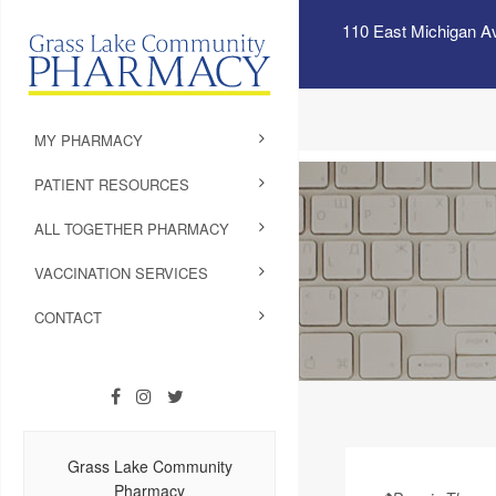
110 East Michigan A
MY PHARMACY
PATIENT RESOURCES
ALL TOGETHER PHARMACY
VACCINATION SERVICES
CONTACT
Grass Lake Community
Pharmacy