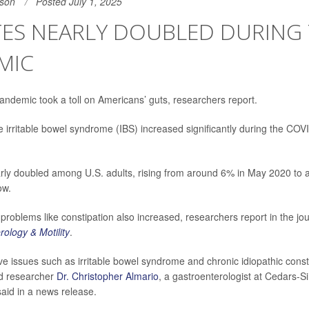
son
Posted July 1, 2025
TES NEARLY DOUBLED DURING
MIC
ndemic took a toll on Americans’ guts, researchers report.
ke irritable bowel syndrome (IBS) increased significantly during the CO
rly doubled among U.S. adults, rising from around 6% in May 2020 to
ow.
problems like constipation also increased, researchers report in the jou
ology & Motility
.
ive issues such as irritable bowel syndrome and chronic idiopathic const
ead researcher
Dr. Christopher Almario
, a gastroenterologist at Cedars-S
said in a news release.