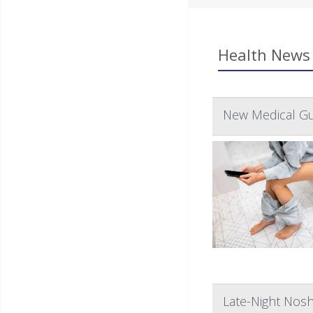
Health News 
New Medical Gu
Late-Night Nos