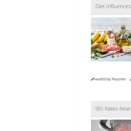
Diet Influences
HealthDay Reporter
IBS Rates Nea