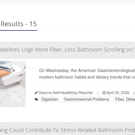
Results - 15
idelines Urge More Fiber, Less Bathroom Scrolling on
On Wednesday, the American Gastroenterological
modern bathroom habits and dietary trends that 
Deanna Neff HealthDay Reporter
|
April 30, 2026
|
Digestion
Gastrointestinal Problems
Fiber, Dieta
hing Could Contribute To Stress-Related Bathroom Pr