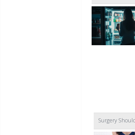
Surgery Should