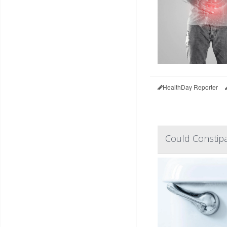
HealthDay Reporter
Could Constipa