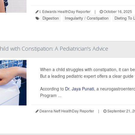
I. Edwards HealthDay Reporter
|
October 16, 2025
Digestion
Irregularity / Constipation
Dieting To 
ild with Constipation: A Pediatrician's Advice
When a child struggles with constipation, it can be
But a leading pediatric expert offers a clear guid
According to
Dr. Jaya Punati
, a neurogastroentero
Program ...
Deanna Neff HealthDay Reporter
|
September 21, 