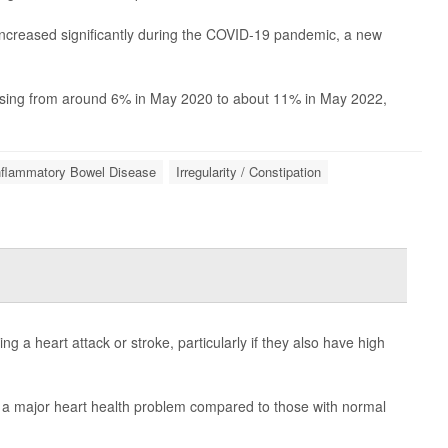
 increased significantly during the COVID-19 pandemic, a new
rising from around 6% in May 2020 to about 11% in May 2022,
nflammatory Bowel Disease
Irregularity / Constipation
ng a heart attack or stroke, particularly if they also have high
f a major heart health problem compared to those with normal