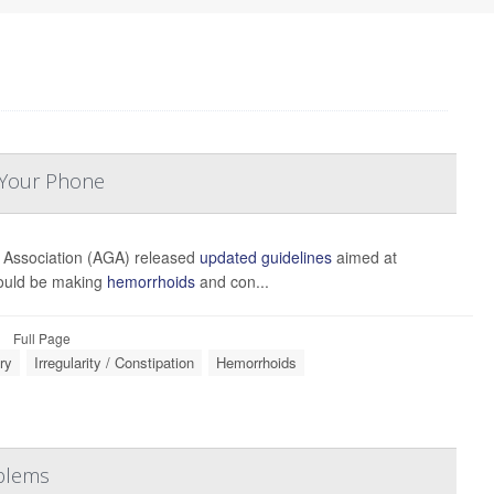
 Your Phone
 Association (AGA) released
updated guidelines
aimed at
could be making
hemorrhoids
and con...
Full Page
ry
Irregularity / Constipation
Hemorrhoids
oblems