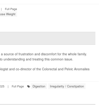
|
Full Page
Lose Weight
 a source of frustration and discomfort for the whole family.
e to understanding and treating this common issue.
logist and co-director of the Colorectal and Pelvic Anomalies
Digestion
Irregularity / Constipation
2025
|
Full Page