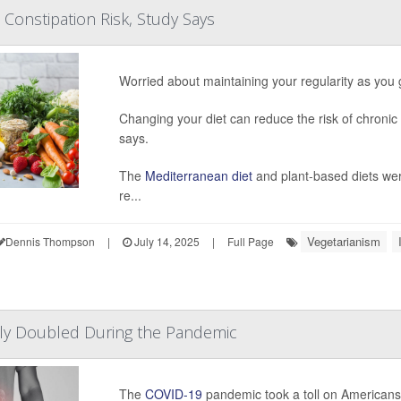
 Constipation Risk, Study Says
Worried about maintaining your regularity as you
Changing your diet can reduce the risk of chronic
says.
The
Mediterranean diet
and plant-based diets wer
re...
Vegetarianism
Dennis Thompson
|
July 14, 2025
|
Full Page
rly Doubled During the Pandemic
The
COVID-19
pandemic took a toll on Americans’