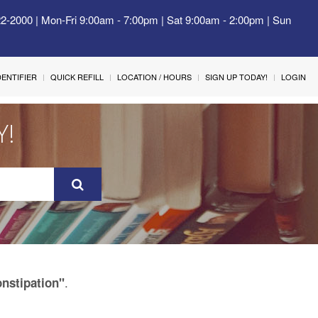
22-2000 | Mon-Fri 9:00am - 7:00pm | Sat 9:00am - 2:00pm | Sun
IDENTIFIER
QUICK REFILL
LOCATION / HOURS
SIGN UP TODAY!
LOGIN
Y!
.
onstipation"