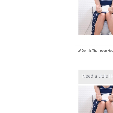
Dennis Thompson Heal
Need a Little 