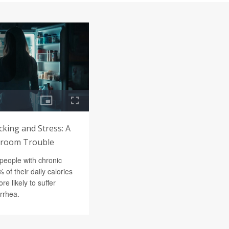
king and Stress: A
hroom Trouble
people with chronic
 of their daily calories
re likely to suffer
arrhea.