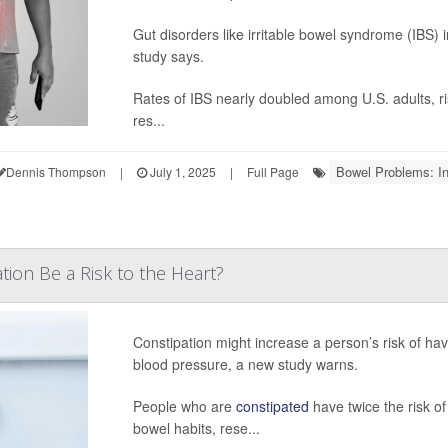
Gut disorders like irritable bowel syndrome (IBS)
study says.
Rates of IBS nearly doubled among U.S. adults, 
res...
Bowel Problems: I
Dennis Thompson
|
July 1, 2025
|
Full Page
tion Be a Risk to the Heart?
Constipation might increase a person’s risk of havi
blood pressure, a new study warns.
People who are
constipated
have twice the risk o
bowel habits, rese...