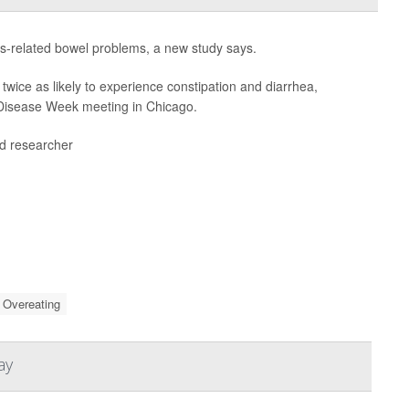
ss-related bowel problems, a new study says.
twice as likely to experience constipation and diarrhea,
e Disease Week meeting in Chicago.
ead researcher
Overeating
ay