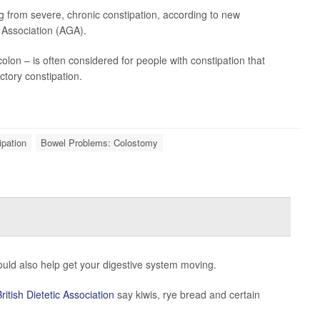
ng from severe, chronic constipation, according to new
 Association (AGA).
colon – is often considered for people with constipation that
ctory constipation.
ipation
Bowel Problems: Colostomy
ould also help get your digestive system moving.
British Dietetic Association
say kiwis, rye bread and certain