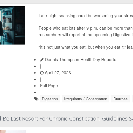
Late-night snacking could be worsening your stre
People who eat lots after 9 p.m. can be more than 
researchers will report at the upcoming Digestiv
“It’s not just what you eat, but when you eat it,” l
Dennis Thompson HealthDay Reporter
|
April 27, 2026
|
Full Page
Digestion
Irregularity / Constipation
Diarrhea
 Be Last Resort For Chronic Constipation, Guidelines S