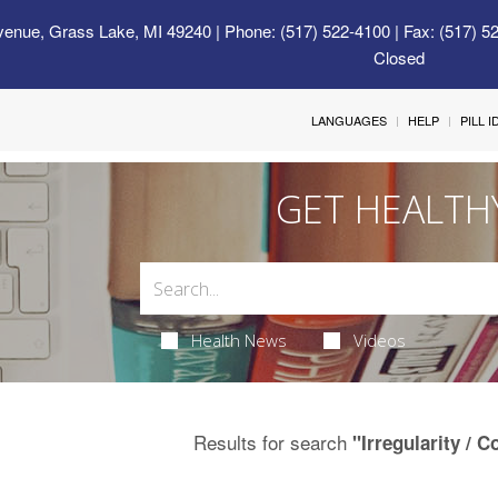
venue, Grass Lake, MI 49240
| Phone: (517) 522-4100 | Fax: (517) 5
Closed
LANGUAGES
HELP
PILL 
GET HEALTH
Health News
Videos
Results for search
"Irregularity / C