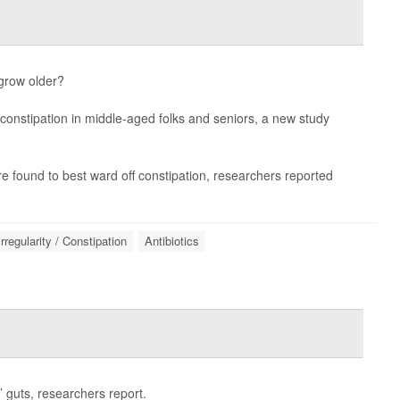
 grow older?
 constipation in middle-aged folks and seniors, a new study
e found to best ward off constipation, researchers reported
Irregularity / Constipation
Antibiotics
 guts, researchers report.