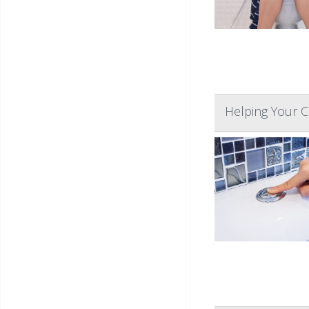
Helping Your Ch