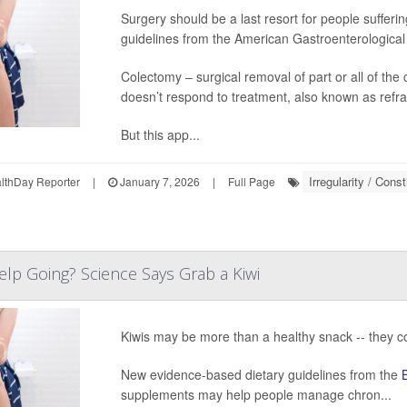
Surgery should be a last resort for people sufferi
guidelines from the American Gastroenterological
Colectomy – surgical removal of part or all of the 
doesn’t respond to treatment, also known as refra
But this app...
Irregularity / Const
thDay Reporter
|
January 7, 2026
|
Full Page
Help Going? Science Says Grab a Kiwi
Kiwis may be more than a healthy snack -- they c
New evidence-based dietary guidelines from the
supplements may help people manage chron...