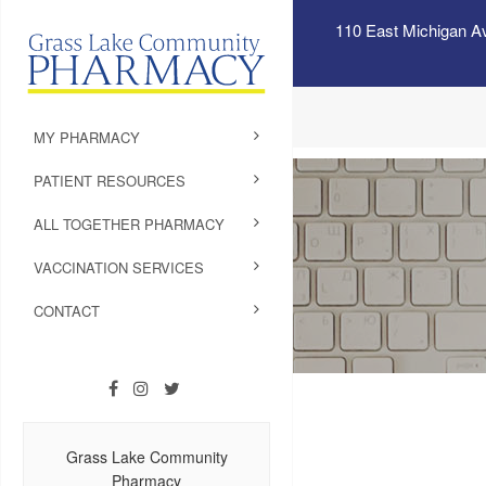
110 East Michigan A
MY PHARMACY
PATIENT RESOURCES
ALL TOGETHER PHARMACY
VACCINATION SERVICES
CONTACT
Grass Lake Community
Pharmacy