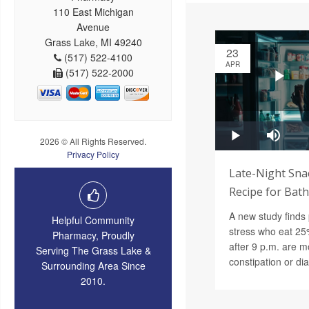
110 East Michigan
Avenue
Grass Lake, MI 49240
23
(517) 522-4100
APR
(517) 522-2000
2026 © All Rights Reserved.
Privacy Policy
Late-Night Snac
Recipe for Bat
A new study finds 
Helpful Community
stress who eat 25%
Pharmacy, Proudly
after 9 p.m. are mo
Serving The Grass Lake &
constipation or di
Surrounding Area Since
2010.