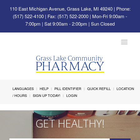
110 East Michigan Avenue, Grass Lake, MI 49240
| Phone:
(517) 522-4100 | Fax: (517) 522-2000 | Mon-Fri 9:00am -
7:00pm | Sat 9:00am - 2:00pm | Sun Closed
Toggle
navigat
LANGUAGES
HELP
PILL IDENTIFIER
QUICK REFILL
LOCATION
/ HOURS
SIGN UP TODAY!
LOGIN
GET HEALTHY!