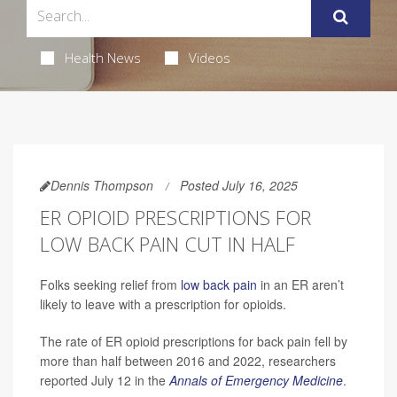
Health News
Videos
Dennis Thompson
Posted July 16, 2025
ER OPIOID PRESCRIPTIONS FOR
LOW BACK PAIN CUT IN HALF
Folks seeking relief from
low back pain
in an ER aren’t
likely to leave with a prescription for opioids.
The rate of ER opioid prescriptions for back pain fell by
more than half between 2016 and 2022, researchers
reported July 12 in the
Annals of Emergency Medicine
.