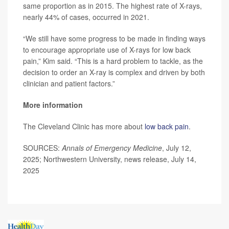
same proportion as in 2015. The highest rate of X-rays,
nearly 44% of cases, occurred in 2021.
“We still have some progress to be made in finding ways
to encourage appropriate use of X-rays for low back
pain,” Kim said. “This is a hard problem to tackle, as the
decision to order an X-ray is complex and driven by both
clinician and patient factors.”
More information
The Cleveland Clinic has more about
low back pain
.
SOURCES:
Annals of Emergency Medicine
, July 12,
2025; Northwestern University, news release, July 14,
2025