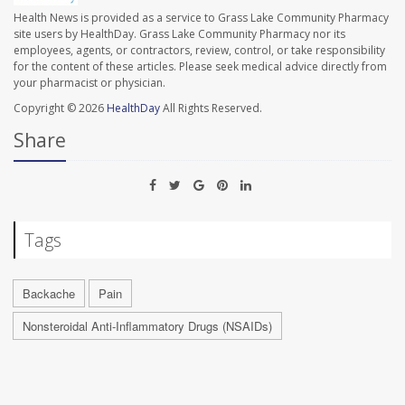
Health News is provided as a service to Grass Lake Community Pharmacy
site users by HealthDay. Grass Lake Community Pharmacy nor its
employees, agents, or contractors, review, control, or take responsibility
for the content of these articles. Please seek medical advice directly from
your pharmacist or physician.
Copyright © 2026
HealthDay
All Rights Reserved.
Share
Tags
Backache
Pain
Nonsteroidal Anti-Inflammatory Drugs (NSAIDs)