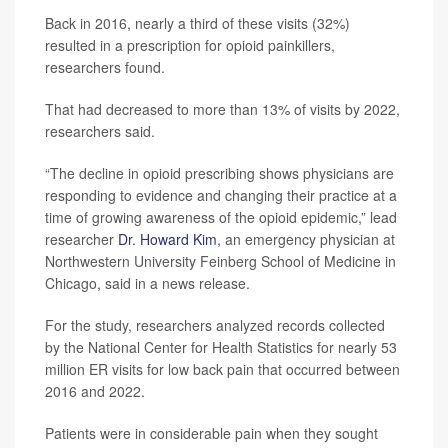
Back in 2016, nearly a third of these visits (32%)
resulted in a prescription for opioid painkillers,
researchers found.
That had decreased to more than 13% of visits by 2022,
researchers said.
“The decline in opioid prescribing shows physicians are
responding to evidence and changing their practice at a
time of growing awareness of the opioid epidemic,” lead
researcher
Dr. Howard Kim
, an emergency physician at
Northwestern University Feinberg School of Medicine in
Chicago, said in a news release.
For the study, researchers analyzed records collected
by the National Center for Health Statistics for nearly 53
million ER visits for low back pain that occurred between
2016 and 2022.
Patients were in considerable pain when they sought