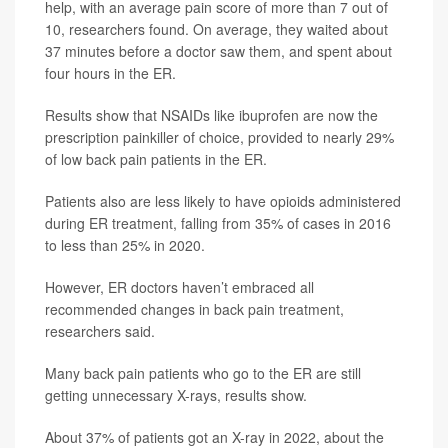
help, with an average pain score of more than 7 out of
10, researchers found. On average, they waited about
37 minutes before a doctor saw them, and spent about
four hours in the ER.
Results show that NSAIDs like ibuprofen are now the
prescription painkiller of choice, provided to nearly 29%
of low back pain patients in the ER.
Patients also are less likely to have opioids administered
during ER treatment, falling from 35% of cases in 2016
to less than 25% in 2020.
However, ER doctors haven’t embraced all
recommended changes in back pain treatment,
researchers said.
Many back pain patients who go to the ER are still
getting unnecessary X-rays, results show.
About 37% of patients got an X-ray in 2022, about the