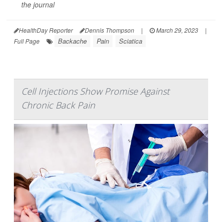
the journal
HealthDay Reporter
Dennis Thompson
|
March 29, 2023
|
Backache
Pain
Sciatica
Full Page
Cell Injections Show Promise Against
Chronic Back Pain