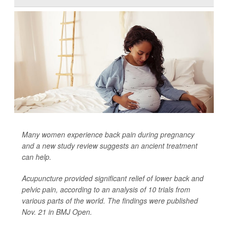
Many women experience back pain during pregnancy
and a new study review suggests an ancient treatment
can help.
Acupuncture provided significant relief of lower back and
pelvic pain, according to an analysis of 10 trials from
various parts of the world. The findings were published
Nov. 21 in
BMJ Open
.