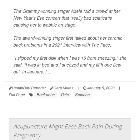
The Grammy-winning singer Adele told a crowd at her
New Year's Eve concert that "really bad sciatica"is
causing her to wobble on stage.
The award-winning singer first talked about her chronic
back problems in a 2021 interview with
The Face
.
"I slipped my first disk when I was 15 from sneezing," she
said. "I was in bed and I sneezed and my fifth one flew
out. In January, I ...
HealthDay Reporter
Cara Murez
|
January 5, 2023
|
Backache
Pain
Sciatica
Full Page
Acupuncture Might Ease Back Pain During
Pregnancy