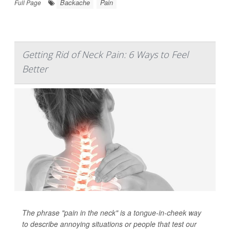
Backache
Pain
Full Page
Getting Rid of Neck Pain: 6 Ways to Feel
Better
The phrase "pain in the neck" is a tongue-in-cheek way
to describe annoying situations or people that test our