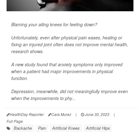
Blaming your ailing knees for feeling down?
Unfortunately, even after physical pain eases, healing or
fixing an injured joint often does not improve mental health,
research shows.
A new study found that anxiety symptoms only improved
when a patient had major improvements in physical
function.
Depression, meanwhile, did not meaningfully improve even
when the improvements to phy...
HealthDay Reporter
Cara Murez
|
June 30, 2023
|
Full Page
Backache
Pain
Artificial Knees
Artificial Hips