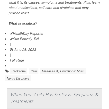
what it is, its causes, symptoms and treatments. Plus, learn
about medications, self-care and stretches that may
provide relief.
What is sciatica?
HealthDay Reporter
Sue Benzuly, RN
|
June 26, 2023
|
Full Page
Backache
Pain
Diseases &, Conditions: Misc.
Nerve Disorders
When Your Child Has Scoliosis: Symptoms &
Treatments