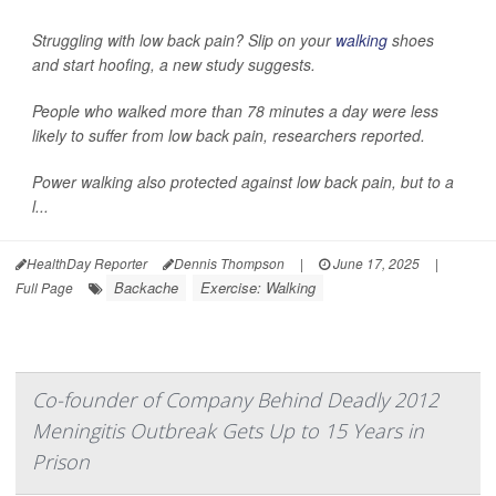
Struggling with low back pain? Slip on your
walking
shoes
and start hoofing, a new study suggests.
People who walked more than 78 minutes a day were less
likely to suffer from low back pain, researchers reported.
Power walking also protected against low back pain, but to a
l...
HealthDay Reporter
Dennis Thompson
|
June 17, 2025
|
Backache
Exercise: Walking
Full Page
Co-founder of Company Behind Deadly 2012
Meningitis Outbreak Gets Up to 15 Years in
Prison