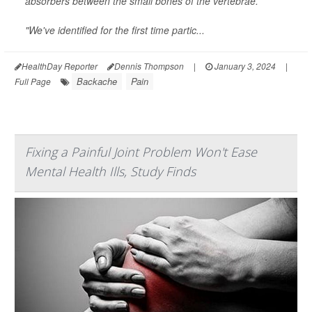
absorbers between the small bones of the vertebrae.
"We've identified for the first time partic...
HealthDay Reporter
Dennis Thompson
|
January 3, 2024
|
Backache
Pain
Full Page
Fixing a Painful Joint Problem Won't Ease
Mental Health Ills, Study Finds