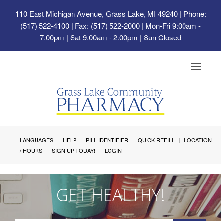
110 East Michigan Avenue, Grass Lake, MI 49240
| Phone:
(517) 522-4100 | Fax: (517) 522-2000 | Mon-Fri 9:00am -
7:00pm | Sat 9:00am - 2:00pm | Sun Closed
Toggle
navigat
LANGUAGES
HELP
PILL IDENTIFIER
QUICK REFILL
LOCATION
/ HOURS
SIGN UP TODAY!
LOGIN
GET HEALTHY!