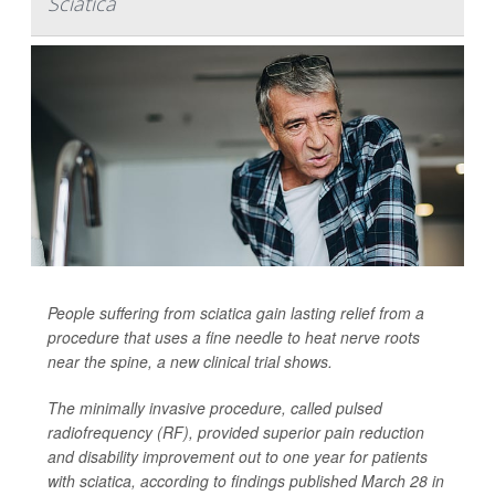
Sciatica
People suffering from sciatica gain lasting relief from a
procedure that uses a fine needle to heat nerve roots
near the spine, a new clinical trial shows.
The minimally invasive procedure, called pulsed
radiofrequency (RF), provided superior pain reduction
and disability improvement out to one year for patients
with sciatica, according to findings published March 28 in