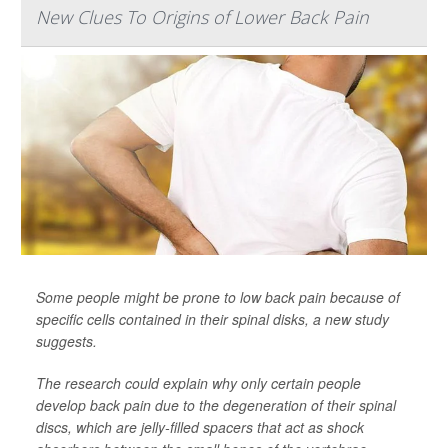
New Clues To Origins of Lower Back Pain
Some people might be prone to low back pain because of
specific cells contained in their spinal disks, a new study
suggests.
The research could explain why only certain people
develop back pain due to the degeneration of their spinal
discs, which are jelly-filled spacers that act as shock