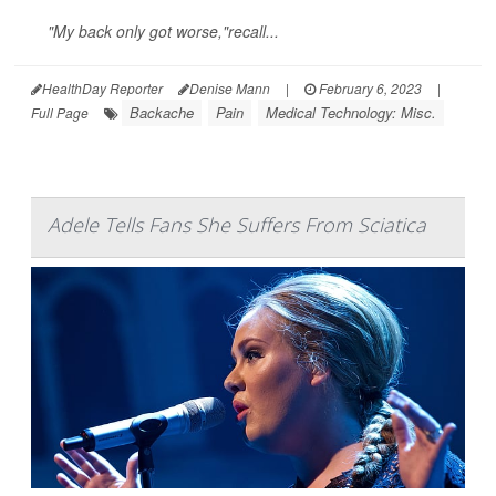
"My back only got worse,"recall...
HealthDay Reporter
Denise Mann
|
February 6, 2023
|
Backache
Pain
Medical Technology: Misc.
Full Page
Adele Tells Fans She Suffers From Sciatica