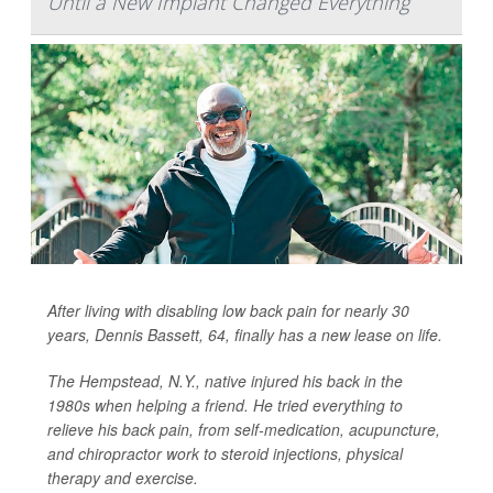
Until a New Implant Changed Everything
After living with disabling low back pain for nearly 30
years, Dennis Bassett, 64, finally has a new lease on life.
The Hempstead, N.Y., native injured his back in the
1980s when helping a friend. He tried everything to
relieve his back pain, from self-medication, acupuncture,
and chiropractor work to steroid injections, physical
therapy and exercise.