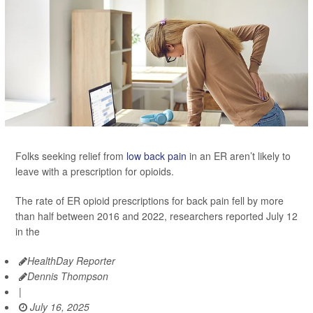
Folks seeking relief from
low back pain
in an ER aren’t likely to
leave with a prescription for opioids.
The rate of ER opioid prescriptions for back pain fell by more
than half between 2016 and 2022, researchers reported July 12
in the
HealthDay Reporter
Dennis Thompson
|
July 16, 2025