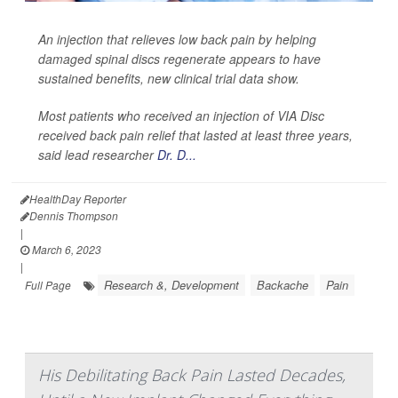
An injection that relieves low back pain by helping
damaged spinal discs regenerate appears to have
sustained benefits, new clinical trial data show.
Most patients who received an injection of VIA Disc
received back pain relief that lasted at least three years,
said lead researcher
Dr. D...
HealthDay Reporter
Dennis Thompson
|
March 6, 2023
|
Research &, Development
Backache
Pain
Full Page
His Debilitating Back Pain Lasted Decades,