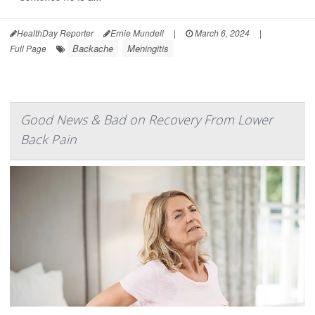
HealthDay Reporter
Ernie Mundell
|
March 6, 2024
|
Backache
Meningitis
Full Page
Good News & Bad on Recovery From Lower
Back Pain