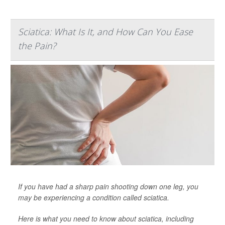
Sciatica: What Is It, and How Can You Ease
the Pain?
If you have had a sharp pain shooting down one leg, you
may be experiencing a condition called sciatica.
Here is what you need to know about sciatica, including