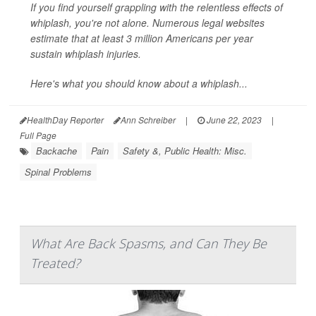
If you find yourself grappling with the relentless effects of
whiplash, you're not alone. Numerous legal websites
estimate that at least 3 million Americans per year
sustain whiplash injuries.
Here's what you should know about a whiplash...
HealthDay Reporter
Ann Schreiber
|
June 22, 2023
|
Full Page
Backache
Pain
Safety &, Public Health: Misc.
Spinal Problems
What Are Back Spasms, and Can They Be
Treated?