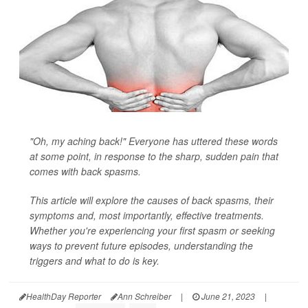
"Oh, my aching back!" Everyone has uttered these words
at some point, in response to the sharp, sudden pain that
comes with back spasms.
This article will explore the causes of back spasms, their
symptoms and, most importantly, effective treatments.
Whether you're experiencing your first spasm or seeking
ways to prevent future episodes, understanding the
triggers and what to do is key.
HealthDay Reporter
Ann Schreiber
|
June 21, 2023
|