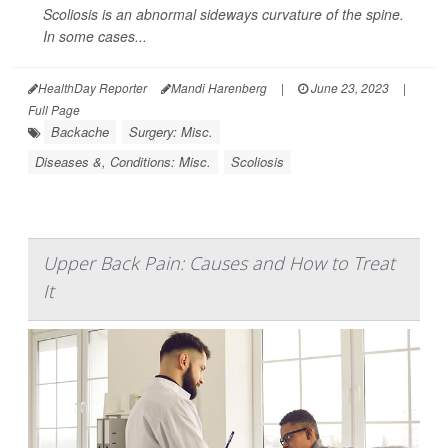
Scoliosis is an abnormal sideways curvature of the spine.
In some cases...
HealthDay Reporter
Mandi Harenberg
|
June 23, 2023
|
Full Page
Backache
Surgery: Misc.
Diseases &, Conditions: Misc.
Scoliosis
Upper Back Pain: Causes and How to Treat
It