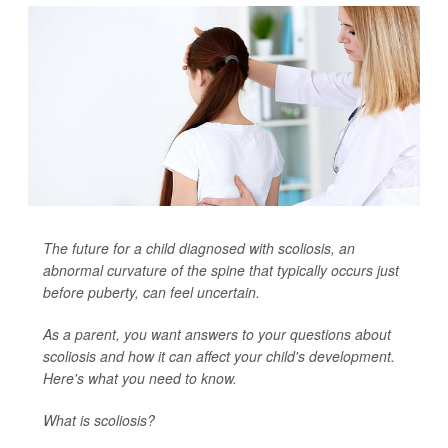
The future for a child diagnosed with scoliosis, an
abnormal curvature of the spine that typically occurs just
before puberty, can feel uncertain.
As a parent, you want answers to your questions about
scoliosis and how it can affect your child's development.
Here's what you need to know.
What is scoliosis?