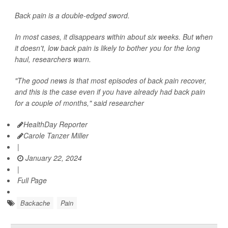
Back pain is a double-edged sword.
In most cases, it disappears within about six weeks. But when
it doesn't, low back pain is likely to bother you for the long
haul, researchers warn.
"The good news is that most episodes of back pain recover,
and this is the case even if you have already had back pain
for a couple of months," said researcher
HealthDay Reporter
Carole Tanzer Miller
|
January 22, 2024
|
Full Page
Backache
Pain