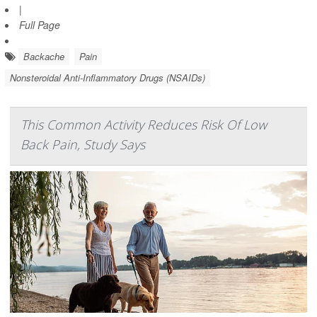
|
Full Page
Backache
Pain
Nonsteroidal Anti-Inflammatory Drugs (NSAIDs)
This Common Activity Reduces Risk Of Low
Back Pain, Study Says