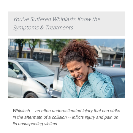
You've Suffered Whiplash: Know the
Symptoms & Treatments
Whiplash -- an often underestimated injury that can strike
in the aftermath of a collision -- inflicts injury and pain on
its unsuspecting victims.