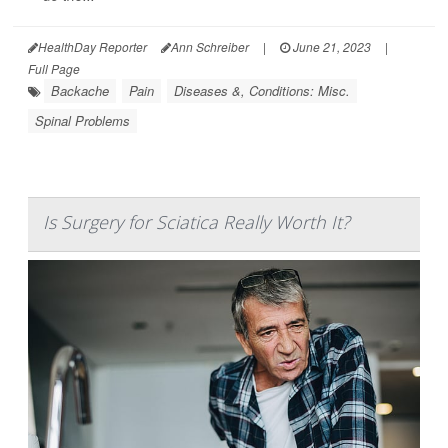
HealthDay Reporter
Ann Schreiber
|
June 21, 2023
|
Full Page
Backache
Pain
Diseases &, Conditions: Misc.
Spinal Problems
Is Surgery for Sciatica Really Worth It?