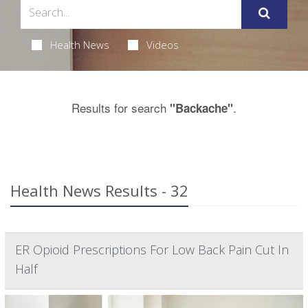
Health News
Videos
Results for search
.
"Backache"
Health News Results - 32
ER Opioid Prescriptions For Low Back Pain Cut In
Half