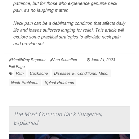
patience, but for those who experience genuine neck
pain, it's no laughing matter.
Neck pain can be a debilitating condition that affects daily
life and leaves sufferers longing for relief. This article will
explore some practical strategies to alleviate neck pain
and provide sel...
HealthDay Reporter
Ann Schreiber
|
June 21, 2023
|
Full Page
Pain
Backache
Diseases &, Conditions: Misc.
Neck Problems
Spinal Problems
The Most Common Back Surgeries,
Explained