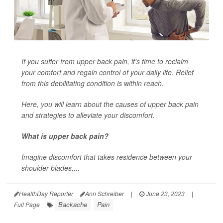
If you suffer from upper back pain, it's time to reclaim
your comfort and regain control of your daily life. Relief
from this debilitating condition is within reach.
Here, you will learn about the causes of upper back pain
and strategies to alleviate your discomfort.
What is upper back pain?
Imagine discomfort that takes residence between your
shoulder blades,...
HealthDay Reporter
Ann Schreiber
|
June 23, 2023
|
Backache
Pain
Full Page