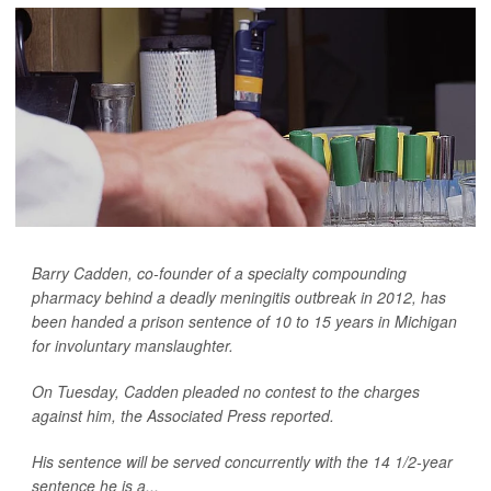
Barry Cadden, co-founder of a specialty compounding
pharmacy behind a deadly meningitis outbreak in 2012, has
been handed a prison sentence of 10 to 15 years in Michigan
for involuntary manslaughter.
On Tuesday, Cadden pleaded no contest to the charges
against him, the
Associated Press
reported.
His sentence will be served concurrently with the 14 1/2-year
sentence he is a...