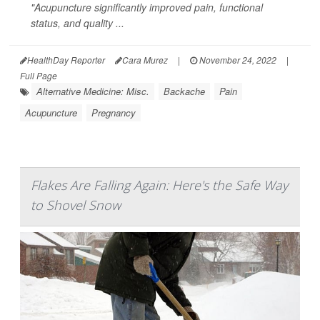
"Acupuncture significantly improved pain, functional
status, and quality ...
HealthDay Reporter
Cara Murez
|
November 24, 2022
|
Full Page
Alternative Medicine: Misc.
Backache
Pain
Acupuncture
Pregnancy
Flakes Are Falling Again: Here's the Safe Way
to Shovel Snow