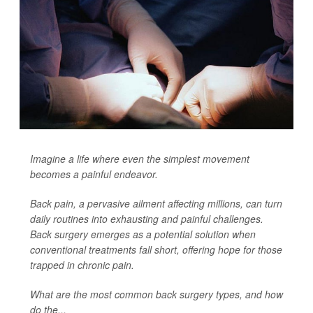
Imagine a life where even the simplest movement
becomes a painful endeavor.
Back pain, a pervasive ailment affecting millions, can turn
daily routines into exhausting and painful challenges.
Back surgery emerges as a potential solution when
conventional treatments fall short, offering hope for those
trapped in chronic pain.
What are the most common back surgery types, and how
do the...