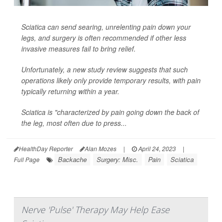
Sciatica can send searing, unrelenting pain down your
legs, and surgery is often recommended if other less
invasive measures fail to bring relief.
Unfortunately, a new study review suggests that such
operations likely only provide temporary results, with pain
typically returning within a year.
Sciatica is "characterized by pain going down the back of
the leg, most often due to press...
HealthDay Reporter
Alan Mozes
|
April 24, 2023
|
Backache
Surgery: Misc.
Pain
Sciatica
Full Page
Nerve 'Pulse' Therapy May Help Ease