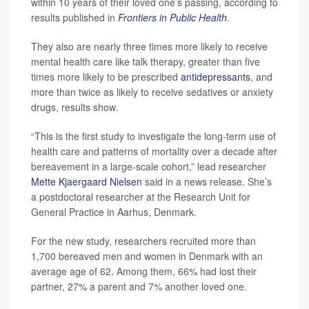
within 10 years of their loved one’s passing, according to
results published in
Frontiers in Public Health
.
They also are nearly three times more likely to receive
mental health care like talk therapy, greater than five
times more likely to be prescribed
antidepressants
, and
more than twice as likely to receive sedatives or anxiety
drugs, results show.
“This is the first study to investigate the long-term use of
health care and patterns of mortality over a decade after
bereavement in a large-scale cohort,” lead researcher
Mette Kjaergaard Nielsen
said in a news release. She’s
a postdoctoral researcher at the Research Unit for
General Practice in Aarhus, Denmark.
For the new study, researchers recruited more than
1,700 bereaved men and women in Denmark with an
average age of 62. Among them, 66% had lost their
partner, 27% a parent and 7% another loved one.