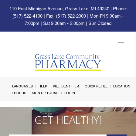
110 East Michigan Avenue, Grass Lake, MI 49240
| Phone:
(517) 522-4100 | Fax: (517) 522-2000 | Mon-Fri 9:00am -
7:00pm | Sat 9:00am - 2:00pm | Sun Closed
Toggle
navigat
LANGUAGES
HELP
PILL IDENTIFIER
QUICK REFILL
LOCATION
/ HOURS
SIGN UP TODAY!
LOGIN
GET HEALTHY!