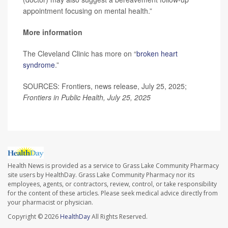
appointment focusing on mental health.”
More information
The Cleveland Clinic has more on “
broken heart
syndrome
.”
SOURCES: Frontiers, news release, July 25, 2025;
Frontiers in Public Health, July 25, 2025
Health News is provided as a service to Grass Lake Community Pharmacy
site users by HealthDay. Grass Lake Community Pharmacy nor its
employees, agents, or contractors, review, control, or take responsibility
for the content of these articles. Please seek medical advice directly from
your pharmacist or physician.
Copyright © 2026
HealthDay
All Rights Reserved.