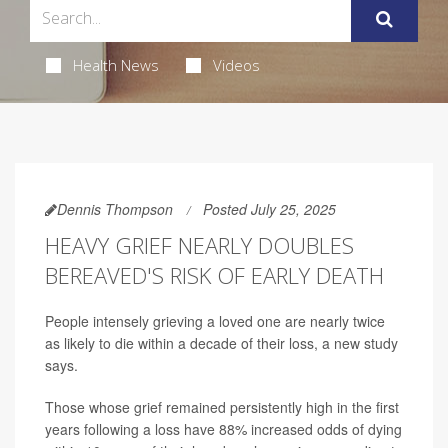
Health News
Videos
Dennis Thompson
Posted July 25, 2025
HEAVY GRIEF NEARLY DOUBLES
BEREAVED'S RISK OF EARLY DEATH
People intensely grieving a loved one are nearly twice
as likely to die within a decade of their loss, a new study
says.
Those whose grief remained persistently high in the first
years following a loss have 88% increased odds of dying