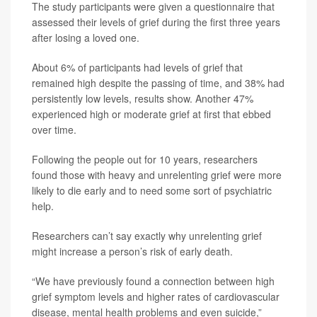
The study participants were given a questionnaire that
assessed their levels of grief during the first three years
after losing a loved one.
About 6% of participants had levels of grief that
remained high despite the passing of time, and 38% had
persistently low levels, results show. Another 47%
experienced high or moderate grief at first that ebbed
over time.
Following the people out for 10 years, researchers
found those with heavy and unrelenting grief were more
likely to die early and to need some sort of psychiatric
help.
Researchers can’t say exactly why unrelenting grief
might increase a person’s risk of early death.
“We have previously found a connection between high
grief symptom levels and higher rates of cardiovascular
disease, mental health problems and even suicide,”