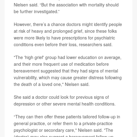
Nielsen said. “But the association with mortality should
be further investigated.”
However, there’s a chance doctors might identify people
at risk of heavy and prolonged grief, since these folks
were more likely to have prescriptions for psychiatric
conditions even before their loss, researchers said.
"The 'high grief' group had lower education on average,
and their more frequent use of medication before
bereavement suggested that they had signs of mental
vulnerability, which may cause greater distress following
the death of a loved one," Nielsen said.
She said a doctor could look for previous signs of
depression or other severe mental health conditions.
“They can then offer these patients tailored follow-up in
general practice, or refer them to a private-practice
psychologist or secondary care," Nielsen said. "The
(doctor) may also suggest a bereavement follow-up