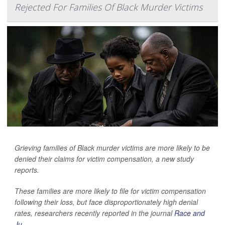
Rejected For Families Of Black Murder Victims
Grieving families of Black murder victims are more likely to be
denied their claims for victim compensation, a new study
reports.
These families are more likely to file for victim compensation
following their loss, but face disproportionately high denial
rates, researchers recently reported in the journal
Race and
Ju...