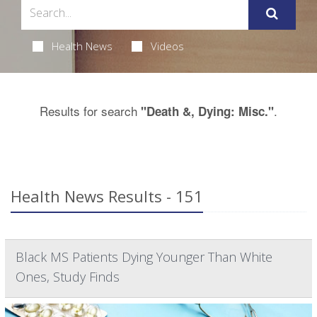
Health News
Videos
Results for search
.
"Death &, Dying: Misc."
Health News Results - 151
Black MS Patients Dying Younger Than White
Ones, Study Finds