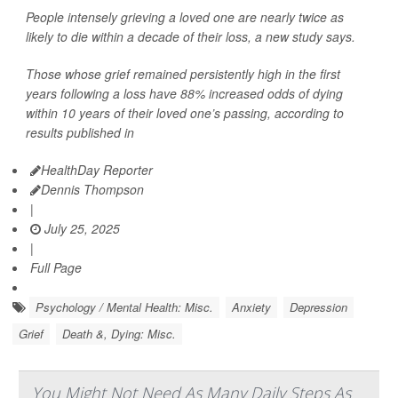
People intensely grieving a loved one are nearly twice as
likely to die within a decade of their loss, a new study says.
Those whose grief remained persistently high in the first
years following a loss have 88% increased odds of dying
within 10 years of their loved one’s passing, according to
results published in
HealthDay Reporter
Dennis Thompson
|
July 25, 2025
|
Full Page
Psychology / Mental Health: Misc.
Anxiety
Depression
Grief
Death &, Dying: Misc.
You Might Not Need As Many Daily Steps As