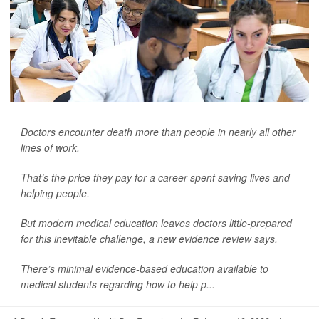
Doctors encounter death more than people in nearly all other
lines of work.
That’s the price they pay for a career spent saving lives and
helping people.
But modern medical education leaves doctors little-prepared
for this inevitable challenge, a new evidence review says.
There’s minimal evidence-based education available to
medical students regarding how to help p...