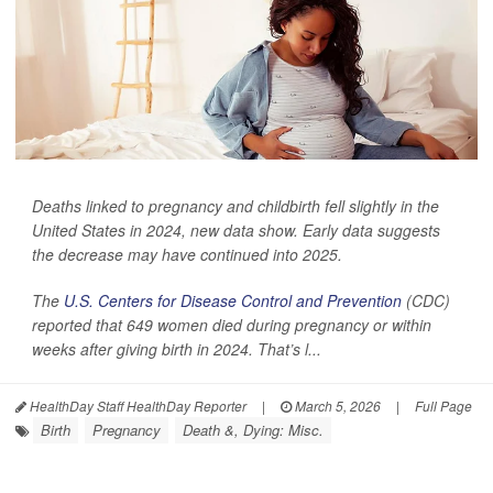
Deaths linked to pregnancy and childbirth fell slightly in the
United States in 2024, new data show. Early data suggests
the decrease may have continued into 2025.
The
U.S. Centers for Disease Control and Prevention
(CDC)
reported that 649 women died during pregnancy or within
weeks after giving birth in 2024. That’s l...
HealthDay Staff HealthDay Reporter
|
March 5, 2026
|
Full Page
Birth
Pregnancy
Death &, Dying: Misc.