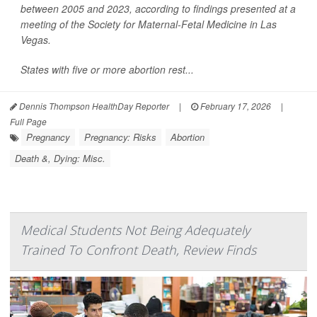
between 2005 and 2023, according to findings presented at a
meeting of the Society for Maternal-Fetal Medicine in Las
Vegas.
States with five or more abortion rest...
Dennis Thompson HealthDay Reporter
|
February 17, 2026
|
Full Page
Pregnancy
Pregnancy: Risks
Abortion
Death &, Dying: Misc.
Medical Students Not Being Adequately
Trained To Confront Death, Review Finds