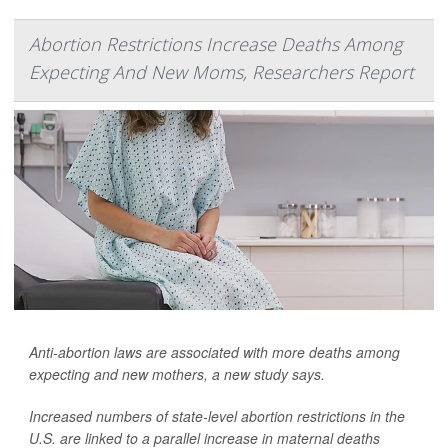
Abortion Restrictions Increase Deaths Among
Expecting And New Moms, Researchers Report
Anti-abortion laws are associated with more deaths among
expecting and new mothers, a new study says.
Increased numbers of state-level abortion restrictions in the
U.S. are linked to a parallel increase in maternal deaths