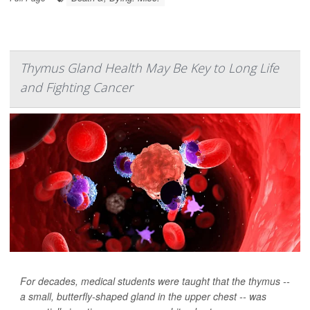
Thymus Gland Health May Be Key to Long Life
and Fighting Cancer
For decades, medical students were taught that the thymus --
a small, butterfly-shaped gland in the upper chest -- was