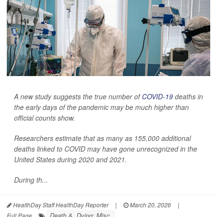
A new study suggests the true number of
COVID-19
deaths in
the early days of the pandemic may be much higher than
official counts show.
Researchers estimate that as many as 155,000 additional
deaths linked to COVID may have gone unrecognized in the
United States during 2020 and 2021.
During th...
HealthDay Staff HealthDay Reporter
|
March 20, 2026
|
Death &, Dying: Misc.
Full Page