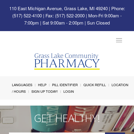
110 East Michigan Avenue, Grass Lake, MI 49240
| Phone:
(517) 522-4100 | Fax: (517) 522-2000 | Mon-Fri 9:00am -
7:00pm | Sat 9:00am - 2:00pm | Sun Closed
Toggle
navigat
LANGUAGES
HELP
PILL IDENTIFIER
QUICK REFILL
LOCATION
/ HOURS
SIGN UP TODAY!
LOGIN
GET HEALTHY!