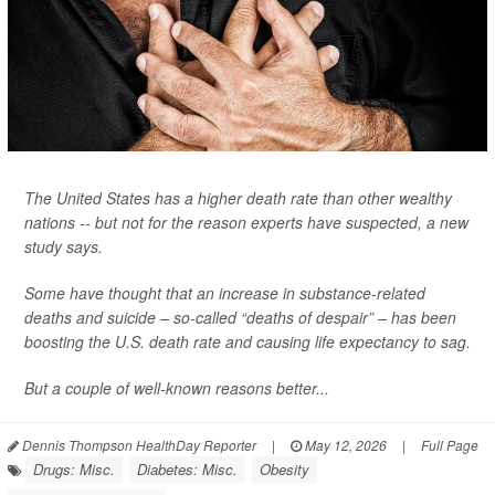
The United States has a higher death rate than other wealthy
nations -- but not for the reason experts have suspected, a new
study says.
Some have thought that an increase in substance-related
deaths and suicide – so-called “deaths of despair” – has been
boosting the U.S. death rate and causing life expectancy to sag.
But a couple of well-known reasons better...
Dennis Thompson HealthDay Reporter
|
May 12, 2026
|
Full Page
Drugs: Misc.
Diabetes: Misc.
Obesity