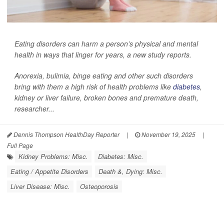
Eating disorders can harm a person’s physical and mental
health in ways that linger for years, a new study reports.
Anorexia, bulimia, binge eating and other such disorders
bring with them a high risk of health problems like
diabetes
,
kidney or liver failure, broken bones and premature death,
researcher...
Dennis Thompson HealthDay Reporter
|
November 19, 2025
|
Full Page
Kidney Problems: Misc.
Diabetes: Misc.
Eating / Appetite Disorders
Death &, Dying: Misc.
Liver Disease: Misc.
Osteoporosis