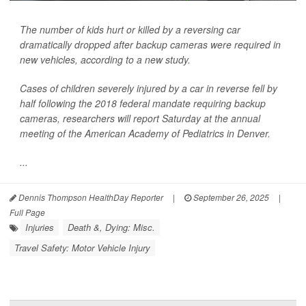
The number of kids hurt or killed by a reversing car
dramatically dropped after backup cameras were required in
new vehicles, according to a new study.
Cases of children severely injured by a car in reverse fell by
half following the 2018 federal mandate requiring backup
cameras, researchers will report Saturday at the annual
meeting of the American Academy of Pediatrics in Denver.
...
Dennis Thompson HealthDay Reporter
|
September 26, 2025
|
Full Page
Injuries
Death &, Dying: Misc.
Travel Safety: Motor Vehicle Injury