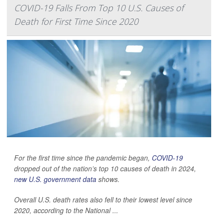
COVID-19 Falls From Top 10 U.S. Causes of
Death for First Time Since 2020
For the first time since the pandemic began,
COVID-19
dropped out of the nation’s top 10 causes of death in 2024,
new U.S. government data
shows.
Overall U.S. death rates also fell to their lowest level since
2020, according to the National ...