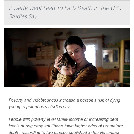
Poverty, Debt Lead To Early Death In The U.S.,
Studies Say
Poverty and indebtedness increase a person’s risk of dying
young, a pair of new studies say.
People with poverty-level family income or increasing debt
levels during early adulthood have higher odds of premature
death, according to two studies published in the November