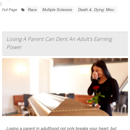
|
Race
Multiple Sclerosis
Death &, Dying: Misc.
Full Page
Losing A Parent Can Dent An Adult's Earning
Power
Losing a parent in adulthood not only breaks your heart, but