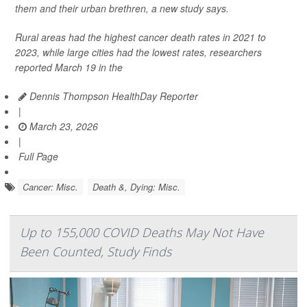
them and their urban brethren, a new study says.
Rural areas had the highest cancer death rates in 2021 to
2023, while large cities had the lowest rates, researchers
reported March 19 in the
Dennis Thompson HealthDay Reporter
|
March 23, 2026
|
Full Page
Cancer: Misc.
Death &, Dying: Misc.
Up to 155,000 COVID Deaths May Not Have
Been Counted, Study Finds