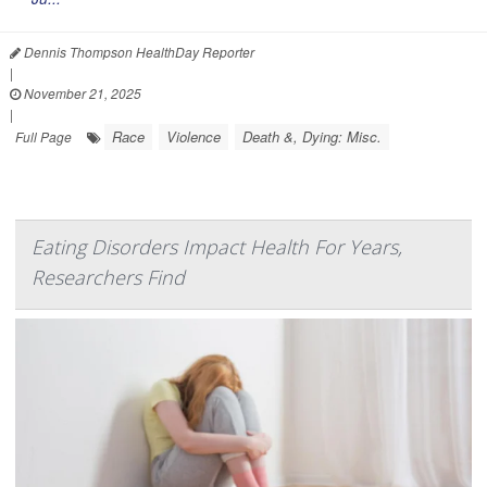
Dennis Thompson HealthDay Reporter
|
November 21, 2025
|
Race
Violence
Death &, Dying: Misc.
Full Page
Eating Disorders Impact Health For Years,
Researchers Find