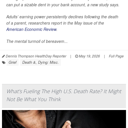
can put a sizable dent in your bank account, a new study says.
Adults’ earning power persistently declines following the death
of a parent, researchers report in the May issue of the
American Economic Review
.
The mental turmoil of bereavem...
Dennis Thompson HealthDay Reporter
|
May 19, 2026
|
Full Page
Grief
Death &, Dying: Misc.
What's Fueling The High U.S. Death Rate? It Might
Not Be What You Think