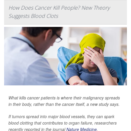
How Does Cancer Kill People? New Theory
Suggests Blood Clots
What kills cancer patients is where their malignancy spreads
in their body, rather than the cancer itself, a new study says.
If tumors spread into major blood vessels, they can spark
blood clotting that contributes to organ failure, researchers
recently reported in the journal
Nature Medicine
.