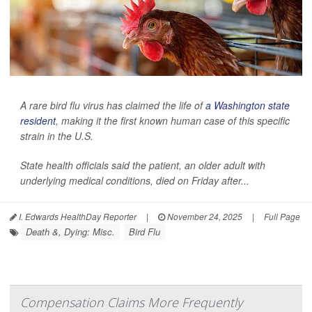
A rare bird flu virus has claimed the life of
a Washington state
resident
, making it the first known human case of this specific
strain in the U.S.
State health officials said the patient, an older adult with
underlying medical conditions, died on Friday after...
I. Edwards HealthDay Reporter
|
November 24, 2025
|
Full Page
Death &, Dying: Misc.
Bird Flu
Compensation Claims More Frequently