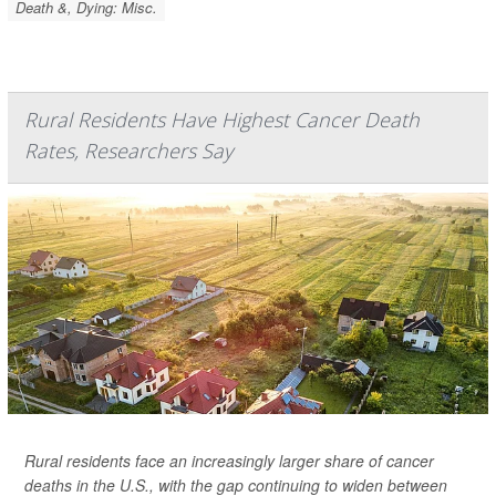
Death &, Dying: Misc.
Rural Residents Have Highest Cancer Death
Rates, Researchers Say
Rural residents face an increasingly larger share of cancer
deaths in the U.S., with the gap continuing to widen between