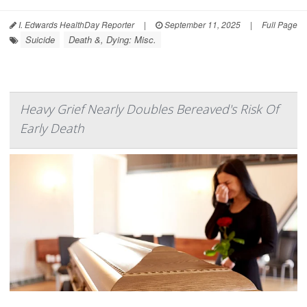
I. Edwards HealthDay Reporter
|
September 11, 2025
|
Full Page
Suicide
Death &, Dying: Misc.
Heavy Grief Nearly Doubles Bereaved's Risk Of
Early Death