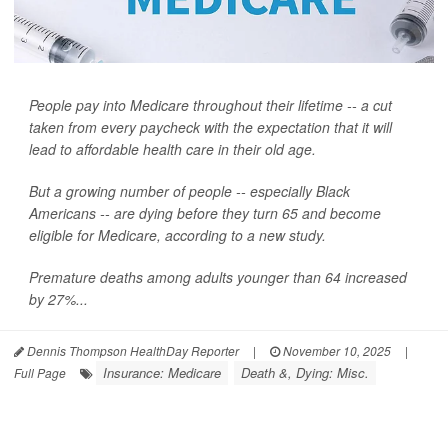
People pay into Medicare throughout their lifetime -- a cut
taken from every paycheck with the expectation that it will
lead to affordable health care in their old age.
But a growing number of people -- especially Black
Americans -- are dying before they turn 65 and become
eligible for Medicare, according to a new study.
Premature deaths among adults younger than 64 increased
by 27%...
Dennis Thompson HealthDay Reporter
|
November 10, 2025
|
Insurance: Medicare
Death &, Dying: Misc.
Full Page