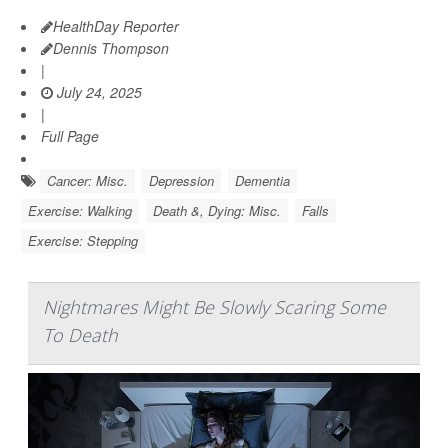
HealthDay Reporter
Dennis Thompson
|
July 24, 2025
|
Full Page
Cancer: Misc.
Depression
Dementia
Exercise: Walking
Death &, Dying: Misc.
Falls
Exercise: Stepping
Nightmares Might Be Slowly Scaring Some
To Death