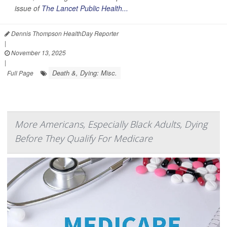
issue of
The Lancet Public Health...
Dennis Thompson HealthDay Reporter
|
November 13, 2025
|
Death &, Dying: Misc.
Full Page
More Americans, Especially Black Adults, Dying
Before They Qualify For Medicare