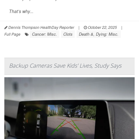
That’s why...
Dennis Thompson HealthDay Reporter
|
October 22, 2025
|
Cancer: Misc.
Clots
Death &, Dying: Misc.
Full Page
Backup Cameras Save Kids' Lives, Study Says