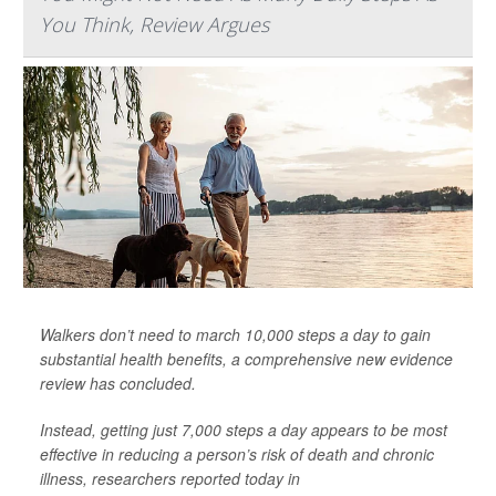
You Think, Review Argues
Walkers don’t need to march 10,000 steps a day to gain
substantial health benefits, a comprehensive new evidence
review has concluded.
Instead, getting just 7,000 steps a day appears to be most
effective in reducing a person’s risk of death and chronic
illness, researchers reported today in