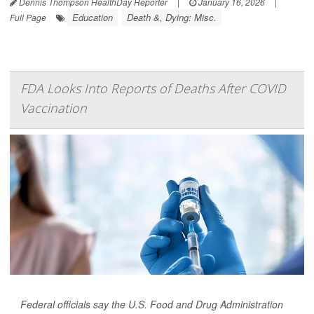
Dennis Thompson HealthDay Reporter
|
January 16, 2026
|
Education
Death &, Dying: Misc.
Full Page
FDA Looks Into Reports of Deaths After COVID
Vaccination
Federal officials say the U.S. Food and Drug Administration