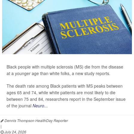
Black people with multiple sclerosis (MS) die from the disease
at a younger age than white folks, a new study reports.
The death rate among Black patients with MS peaks between
ages 65 and 74, while white patients are most likely to die
between 75 and 84, researchers report in the September issue
of the journal
Neuro...
Dennis Thompson HealthDay Reporter
|
July 24, 2026