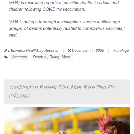
(FDA) is reviewing reports of possible deaths in adults and
children following
COVID-19
vaccination.
“FDA is doing a thorough investigation, across multiple age
groups, of deaths potentially related to coronavirus vaccines,”
said...
I. Edwards HealthDay Reporter
|
December 11, 2025
|
Full Page
Vaccines
Death &, Dying: Misc.
Washington Patient Dies After Rare Bird Flu
Infection