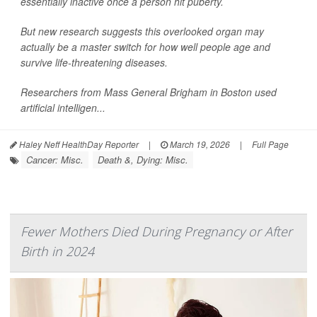
essentially inactive once a person hit puberty.
But new research suggests this overlooked organ may
actually be a master switch for how well people age and
survive life-threatening diseases.
Researchers from Mass General Brigham in Boston used
artificial intelligen...
Haley Neff HealthDay Reporter
|
March 19, 2026
|
Full Page
Cancer: Misc.
Death &, Dying: Misc.
Fewer Mothers Died During Pregnancy or After
Birth in 2024