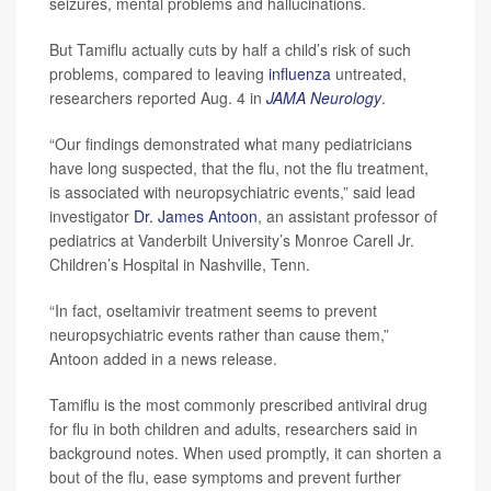
seizures, mental problems and hallucinations.
But Tamiflu actually cuts by half a child’s risk of such
problems, compared to leaving
influenza
untreated,
researchers reported Aug. 4 in
JAMA Neurology
.
“Our findings demonstrated what many pediatricians
have long suspected, that the flu, not the flu treatment,
is associated with neuropsychiatric events,” said lead
investigator
Dr. James Antoon
, an assistant professor of
pediatrics at Vanderbilt University’s Monroe Carell Jr.
Children’s Hospital in Nashville, Tenn.
“In fact, oseltamivir treatment seems to prevent
neuropsychiatric events rather than cause them,”
Antoon added in a news release.
Tamiflu is the most commonly prescribed antiviral drug
for flu in both children and adults, researchers said in
background notes. When used promptly, it can shorten a
bout of the flu, ease symptoms and prevent further