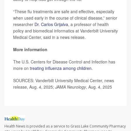
“These flu treatments are safe and effective, especially
when used early in the course of clinical disease,” senior
researcher
Dr. Carlos Grijalva
, a professor of health
policy and biomedical informatics at Vanderbilt University
Medical Center, said in a news release.
More information
The U.S. Centers for Disease Control and Infection has
more on
treating influenza among children
.
SOURCES: Vanderbilt University Medical Center, news
release, Aug. 4, 2025;
JAMA Neurology
, Aug. 4, 2025
Health News is provided as a service to Grass Lake Community Pharmacy