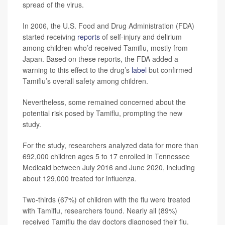
spread of the virus.
In 2006, the U.S. Food and Drug Administration (FDA)
started receiving
reports
of self-injury and delirium
among children who’d received Tamiflu, mostly from
Japan. Based on these reports, the FDA added a
warning to this effect to the drug’s
label
but confirmed
Tamiflu’s overall safety among children.
Nevertheless, some remained concerned about the
potential risk posed by Tamiflu, prompting the new
study.
For the study, researchers analyzed data for more than
692,000 children ages 5 to 17 enrolled in Tennessee
Medicaid between July 2016 and June 2020, including
about 129,000 treated for influenza.
Two-thirds (67%) of children with the flu were treated
with Tamiflu, researchers found. Nearly all (89%)
received Tamiflu the day doctors diagnosed their flu.