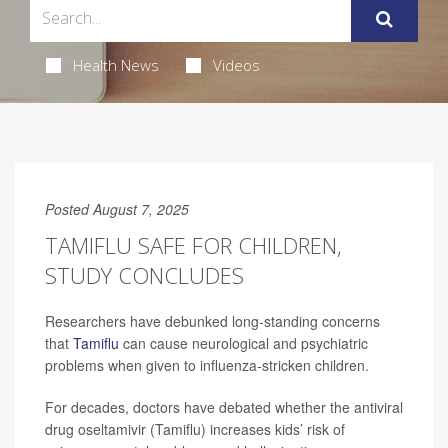
Health News
Videos
Posted August 7, 2025
TAMIFLU SAFE FOR CHILDREN,
STUDY CONCLUDES
Researchers have debunked long-standing concerns
that
Tamiflu
can cause neurological and psychiatric
problems when given to influenza-stricken children.
For decades, doctors have debated whether the antiviral
drug oseltamivir (Tamiflu) increases kids’ risk of