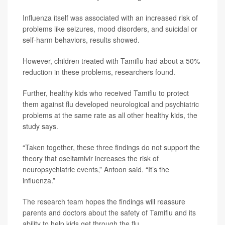
Influenza itself was associated with an increased risk of
problems like seizures, mood disorders, and suicidal or
self-harm behaviors, results showed.
However, children treated with Tamiflu had about a 50%
reduction in these problems, researchers found.
Further, healthy kids who received Tamiflu to protect
them against flu developed neurological and psychiatric
problems at the same rate as all other healthy kids, the
study says.
“Taken together, these three findings do not support the
theory that oseltamivir increases the risk of
neuropsychiatric events,” Antoon said. “It’s the
influenza.”
The research team hopes the findings will reassure
parents and doctors about the safety of Tamiflu and its
ability to help kids get through the flu.