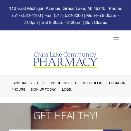
110 East Michigan Avenue, Grass Lake, MI 49240
| Phone:
(517) 522-4100 | Fax: (517) 522-2000 | Mon-Fri 9:00am -
7:00pm | Sat 9:00am - 2:00pm | Sun Closed
Toggle
navigat
LANGUAGES
HELP
PILL IDENTIFIER
QUICK REFILL
LOCATION
/ HOURS
SIGN UP TODAY!
LOGIN
GET HEALTHY!