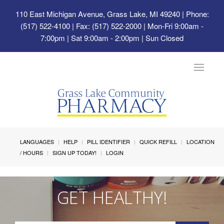
110 East Michigan Avenue, Grass Lake, MI 49240
| Phone:
(517) 522-4100 | Fax: (517) 522-2000 | Mon-Fri 9:00am -
7:00pm | Sat 9:00am - 2:00pm | Sun Closed
Toggle
navigat
LANGUAGES
HELP
PILL IDENTIFIER
QUICK REFILL
LOCATION
/ HOURS
SIGN UP TODAY!
LOGIN
GET HEALTHY!