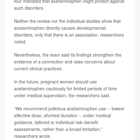
four indicated that acetaminophen might protect against
such disorders.
Neither the review nor the individual studies show that
acetaminophen directly causes developmental
disorders, only that there is an association, researchers
noted.
Nevertheless, the team said its findings strengthen the
evidence of a connection and raise concerns about
current clinical practices.
In the future, pregnant women should use
acetaminophen cautiously for limited periods of time
under medical supervision, the researchers said.
“We recommend judicious acetaminophen use -- lowest
effective dose, shortest duration -- under medical
guidance, tailored to individual risk–benefit
assessments, rather than a broad limitation,”
researchers wrote.