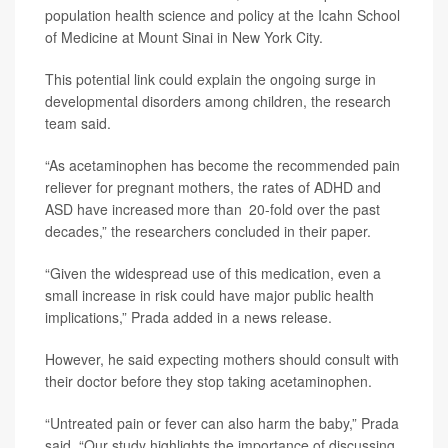
population health science and policy at the Icahn School
of Medicine at Mount Sinai in New York City.
This potential link could explain the ongoing surge in
developmental disorders among children, the research
team said.
“As acetaminophen has become the recommended pain
reliever for pregnant mothers, the rates of ADHD and
ASD have increased more than 20-fold over the past
decades,” the researchers concluded in their paper.
“Given the widespread use of this medication, even a
small increase in risk could have major public health
implications,” Prada added in a news release.
However, he said expecting mothers should consult with
their doctor before they stop taking acetaminophen.
“Untreated pain or fever can also harm the baby,” Prada
said. “Our study highlights the importance of discussing