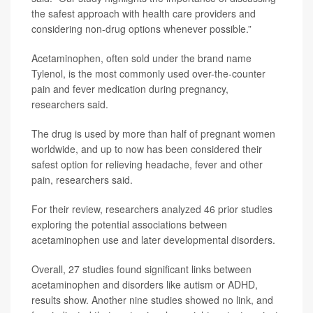
the safest approach with health care providers and
considering non-drug options whenever possible.”
Acetaminophen, often sold under the brand name
Tylenol, is the most commonly used over-the-counter
pain and fever medication during pregnancy,
researchers said.
The drug is used by more than half of pregnant women
worldwide, and up to now has been considered their
safest option for relieving headache, fever and other
pain, researchers said.
For their review, researchers analyzed 46 prior studies
exploring the potential associations between
acetaminophen use and later developmental disorders.
Overall, 27 studies found significant links between
acetaminophen and disorders like autism or ADHD,
results show. Another nine studies showed no link, and