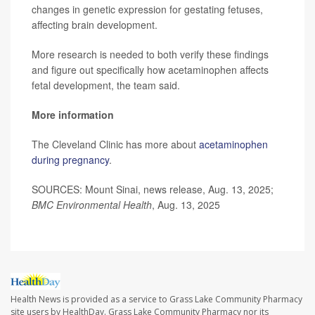
changes in genetic expression for gestating fetuses,
affecting brain development.
More research is needed to both verify these findings
and figure out specifically how acetaminophen affects
fetal development, the team said.
More information
The Cleveland Clinic has more about
acetaminophen
during pregnancy
.
SOURCES: Mount Sinai, news release, Aug. 13, 2025;
BMC Environmental Health
, Aug. 13, 2025
Health News is provided as a service to Grass Lake Community Pharmacy
site users by HealthDay. Grass Lake Community Pharmacy nor its