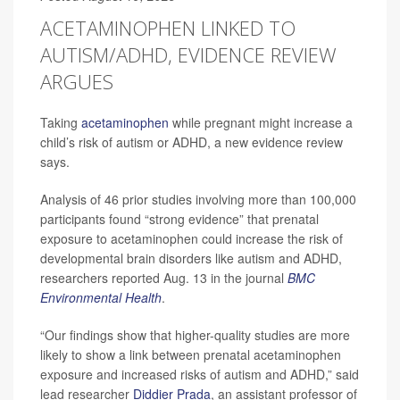
ACETAMINOPHEN LINKED TO
AUTISM/ADHD, EVIDENCE REVIEW
ARGUES
Taking
acetaminophen
while pregnant might increase a
child’s risk of autism or ADHD, a new evidence review
says.
Analysis of 46 prior studies involving more than 100,000
participants found “strong evidence” that prenatal
exposure to acetaminophen could increase the risk of
developmental brain disorders like autism and ADHD,
researchers reported Aug. 13 in the journal
BMC
Environmental Health
.
“Our findings show that higher-quality studies are more
likely to show a link between prenatal acetaminophen
exposure and increased risks of autism and ADHD,” said
lead researcher
Diddier Prada
, an assistant professor of