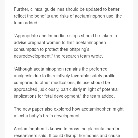
Further, clinical guidelines should be updated to better
reflect the benefits and risks of acetaminophen use, the
team added.
“Appropriate and immediate steps should be taken to
advise pregnant women to limit acetaminophen
consumption to protect their offspring’s
neurodevelopment,” the research team wrote.
“Although acetaminophen remains the preferred
analgesic due to its relatively favorable safety profile
compared to other medications, its use should be
approached judiciously, particularly in light of potential
implications for fetal development,” the team added.
The new paper also explored how acetaminophen might
affect a baby’s brain development.
Acetaminophen is known to cross the placental barrier,
researchers said. It could disrupt hormones and cause