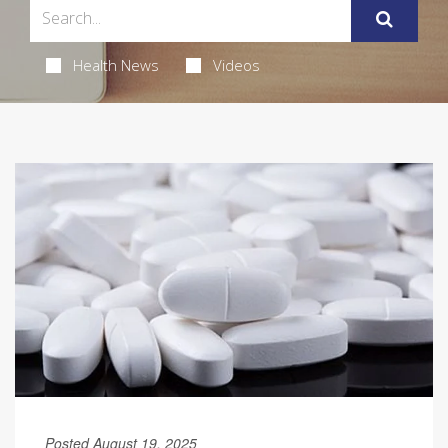
Health News
Videos
Posted August 19, 2025