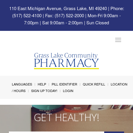
110 East Michigan Avenue, Grass Lake, MI 49240
| Phone:
(517) 522-4100 | Fax: (517) 522-2000 | Mon-Fri 9:00am -
7:00pm | Sat 9:00am - 2:00pm | Sun Closed
Toggle
navigat
LANGUAGES
HELP
PILL IDENTIFIER
QUICK REFILL
LOCATION
/ HOURS
SIGN UP TODAY!
LOGIN
GET HEALTHY!