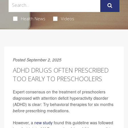
Health News
Videos
Posted September 2, 2025
ADHD DRUGS OFTEN PRESCRIBED
TOO EARLY TO PRESCHOOLERS
Expert consensus on the treatment of preschoolers
diagnosed with attention deficit hyperactivity disorder
(ADHD) is clear: Try behavioral therapies for six months
before
prescribing medications.
However, a
new study
found this guideline was followed