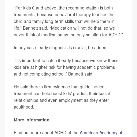
“For kids 6 and above, the recommendation is both
treatments, because behavioral therapy teaches the
child and family long-term skills that will help them in
life,” Bannett said. “Medication will not do that, so we
never think of medication as the only solution for ADHD.”
In any case, early diagnosis is crucial, he added.
“It’s important to catch it early because we know these
kids are at higher risk for having academic problems
and not completing school,” Bannett said.
He said there's firm evidence that guideline-led
treatment can help boost kids' grades, their social
relationships and even employment as they enter
adulthood.
More information
Find out more about ADHD at the
American Academy of