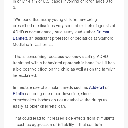
in only 14.1% of U.S. cases involving children ages 3 to
5.
“We found that many young children are being
prescribed medications very soon after their diagnosis of
ADHD is documented,” said study lead author
Dr. Yair
Bannett
, an assistant professor of pediatrics at Stanford
Medicine in California.
“That’s concerning, because we know starting ADHD
treatment with a behavioral approach is beneficial; it has
a big positive effect on the child as well as on the family,"
he explained.
Immediate use of stimulant meds such as
Adderall
or
Ritalin
can bring one other downside, since
preschoolers' bodies do not metabolize the drugs as
easily as older childrens' can.
That could lead to increased side effects from stimulants
-- such as aggression or irritability -- that can turn