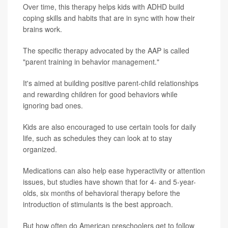
Over time, this therapy helps kids with ADHD build
coping skills and habits that are in sync with how their
brains work.
The specific therapy advocated by the AAP is called
"parent training in behavior management."
It's aimed at building positive parent-child relationships
and rewarding children for good behaviors while
ignoring bad ones.
Kids are also encouraged to use certain tools for daily
life, such as schedules they can look at to stay
organized.
Medications can also help ease hyperactivity or attention
issues, but studies have shown that for 4- and 5-year-
olds, six months of behavioral therapy before the
introduction of stimulants is the best approach.
But how often do American preschoolers get to follow