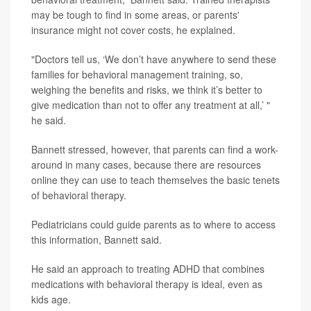
may be tough to find in some areas, or parents'
insurance might not cover costs, he explained.
"Doctors tell us, ‘We don’t have anywhere to send these
families for behavioral management training, so,
weighing the benefits and risks, we think it’s better to
give medication than not to offer any treatment at all,’ "
he said.
Bannett stressed, however, that parents can find a work-
around in many cases, because there are resources
online they can use to teach themselves the basic tenets
of behavioral therapy.
Pediatricians could guide parents as to where to access
this information, Bannett said.
He said an approach to treating ADHD that combines
medications with behavioral therapy is ideal, even as
kids age.