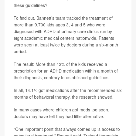
these guidelines?
To find out, Bannett’s team tracked the treatment of
more than 9,700 kids ages 3, 4 and 5 who were
diagnosed with ADHD at primary care clinics run by
eight academic medical centers nationwide. Patients
were seen at least twice by doctors during a six-month
period.
The result: More than 42% of the kids received a
prescription for an ADHD medication within a month of
their diagnosis, contrary to established guidelines.
In all, 14.1% got medications after the recommended six
months of behavioral therapy, the research showed.
In many cases where children got meds too soon,
doctors may have felt they had little alternative.
“One important point that always comes up is access to
behavioral treatment,” Bannett said. Trained therapists