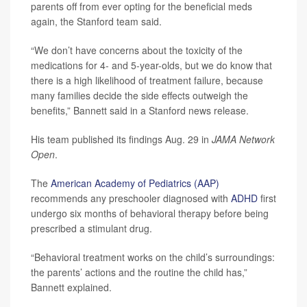
parents off from ever opting for the beneficial meds
again, the Stanford team said.
“We don’t have concerns about the toxicity of the
medications for 4- and 5-year-olds, but we do know that
there is a high likelihood of treatment failure, because
many families decide the side effects outweigh the
benefits,” Bannett said in a Stanford news release.
His team published its findings Aug. 29 in
JAMA Network
Open
.
The
American Academy of Pediatrics (AAP)
recommends any preschooler diagnosed with
ADHD
first
undergo six months of behavioral therapy before being
prescribed a stimulant drug.
“Behavioral treatment works on the child’s surroundings:
the parents’ actions and the routine the child has,”
Bannett explained.