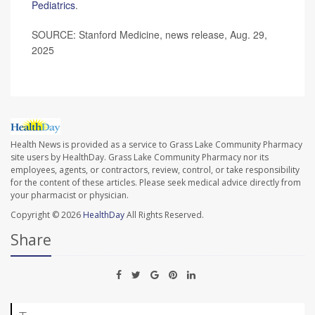
Pediatrics
.
SOURCE: Stanford Medicine, news release, Aug. 29,
2025
Health News is provided as a service to Grass Lake Community Pharmacy
site users by HealthDay. Grass Lake Community Pharmacy nor its
employees, agents, or contractors, review, control, or take responsibility
for the content of these articles. Please seek medical advice directly from
your pharmacist or physician.
Copyright © 2026
HealthDay
All Rights Reserved.
Share