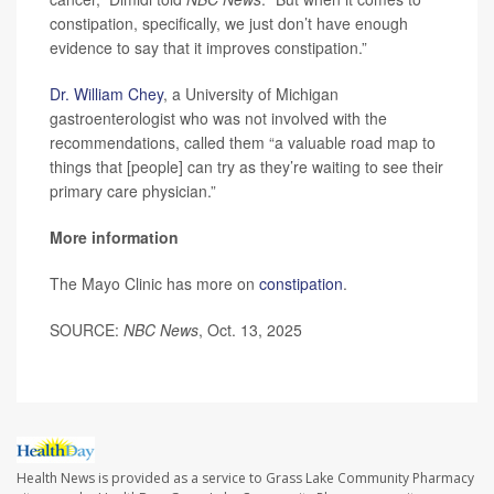
constipation, specifically, we just don’t have enough
evidence to say that it improves constipation.”
Dr. William Chey
, a University of Michigan
gastroenterologist who was not involved with the
recommendations, called them “a valuable road map to
things that [people] can try as they’re waiting to see their
primary care physician.”
More information
The Mayo Clinic has more on
constipation
.
SOURCE:
NBC News
, Oct. 13, 2025
Health News is provided as a service to Grass Lake Community Pharmacy