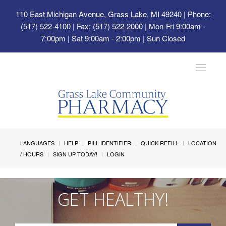
110 East Michigan Avenue, Grass Lake, MI 49240
| Phone:
(517) 522-4100 | Fax: (517) 522-2000 | Mon-Fri 9:00am -
7:00pm | Sat 9:00am - 2:00pm | Sun Closed
Toggle
navigat
LANGUAGES
HELP
PILL IDENTIFIER
QUICK REFILL
LOCATION
/ HOURS
SIGN UP TODAY!
LOGIN
GET HEALTHY!