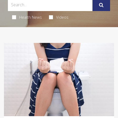
Health News
Videos