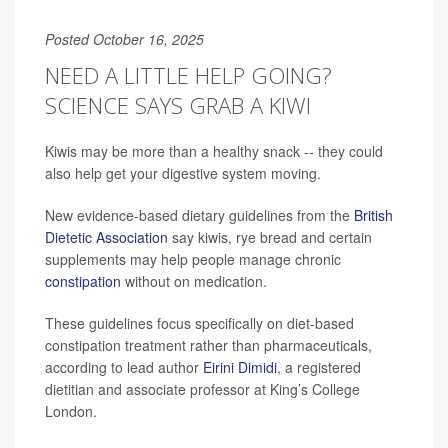
Posted October 16, 2025
NEED A LITTLE HELP GOING?
SCIENCE SAYS GRAB A KIWI
Kiwis may be more than a healthy snack -- they could
also help get your digestive system moving.
New evidence-based dietary guidelines from the
British
Dietetic Association
say kiwis, rye bread and certain
supplements may help people manage chronic
constipation
without on medication.
These guidelines focus specifically on diet-based
constipation treatment rather than pharmaceuticals,
according to lead author
Eirini Dimidi
, a registered
dietitian and associate professor at King’s College
London.