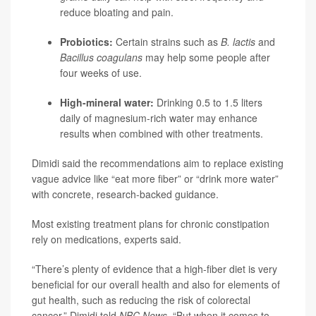
reduce bloating and pain.
Probiotics:
Certain strains such as
B. lactis
and
Bacillus coagulans
may help some people after
four weeks of use.
High-mineral water:
Drinking 0.5 to 1.5 liters
daily of magnesium-rich water may enhance
results when combined with other treatments.
Dimidi said the recommendations aim to replace existing
vague advice like “eat more fiber” or “drink more water”
with concrete, research-backed guidance.
Most existing treatment plans for chronic constipation
rely on medications, experts said.
“There’s plenty of evidence that a high-fiber diet is very
beneficial for our overall health and also for elements of
gut health, such as reducing the risk of colorectal
cancer,” Dimidi told
NBC News
. “But when it comes to