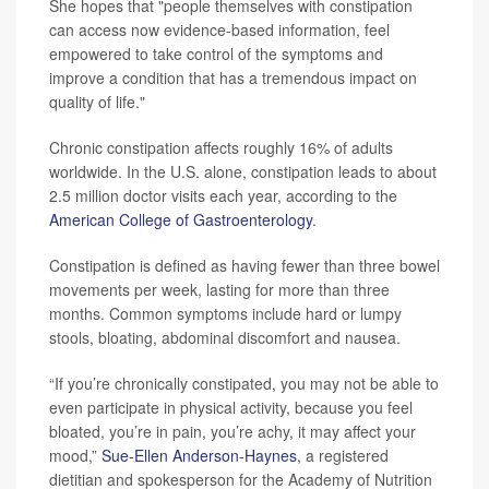
She hopes that "people themselves with constipation
can access now evidence-based information, feel
empowered to take control of the symptoms and
improve a condition that has a tremendous impact on
quality of life."
Chronic constipation affects roughly 16% of adults
worldwide. In the U.S. alone, constipation leads to about
2.5 million doctor visits each year, according to the
American College of Gastroenterology
.
Constipation is defined as having fewer than three bowel
movements per week, lasting for more than three
months. Common symptoms include hard or lumpy
stools, bloating, abdominal discomfort and nausea.
“If you’re chronically constipated, you may not be able to
even participate in physical activity, because you feel
bloated, you’re in pain, you’re achy, it may affect your
mood,”
Sue-Ellen Anderson-Haynes
, a registered
dietitian and spokesperson for the Academy of Nutrition