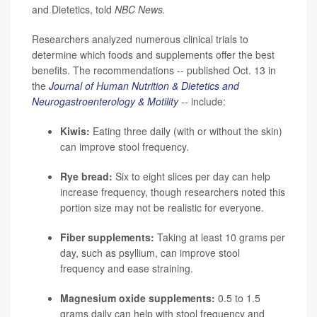
and Dietetics, told
NBC News.
Researchers analyzed numerous clinical trials to
determine which foods and supplements offer the best
benefits. The recommendations -- published Oct. 13 in
the
Journal of Human Nutrition & Dietetics and
Neurogastroenterology & Motility
-- include:
Kiwis:
Eating three daily (with or without the skin)
can improve stool frequency.
Rye bread:
Six to eight slices per day can help
increase frequency, though researchers noted this
portion size may not be realistic for everyone.
Fiber supplements:
Taking at least 10 grams per
day, such as psyllium, can improve stool
frequency and ease straining.
Magnesium oxide supplements:
0.5 to 1.5
grams daily can help with stool frequency and