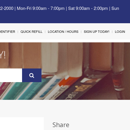
22-2000 | Mon-Fri 9:00am - 7:00pm | Sat 9:00am - 2:00pm | Sun
IDENTIFIER
QUICK REFILL
LOCATION / HOURS
SIGN UP TODAY!
LOGIN
Y!
Share