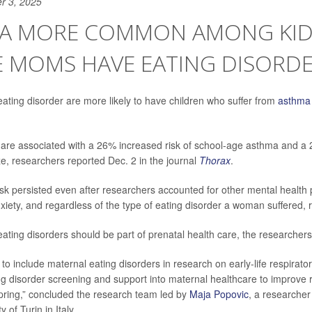
r 3, 2025
A MORE COMMON AMONG KID
 MOMS HAVE EATING DISORD
ting disorder are more likely to have children who suffer from
asthma
 are associated with a 26% increased risk of school-age asthma and a 
, researchers reported Dec. 2 in the journal
Thorax
.
isk persisted even after researchers accounted for other mental health 
xiety, and regardless of the type of eating disorder a woman suffered,
ating disorders should be part of prenatal health care, the researcher
to include maternal eating disorders in research on early-life respirator
ing disorder screening and support into maternal healthcare to improve 
pring,” concluded the research team led by
Maja Popovic
, a researcher
y of Turin in Italy.