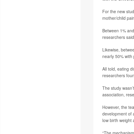
For the new stud
mother/child pair
Between 1% and 
researchers said
Likewise, betwee
nearly 50% with
All told, eating
researchers fou
The study wasn’t
association, res
However, the tea
development of a
low birth weight
“The mechanisms 