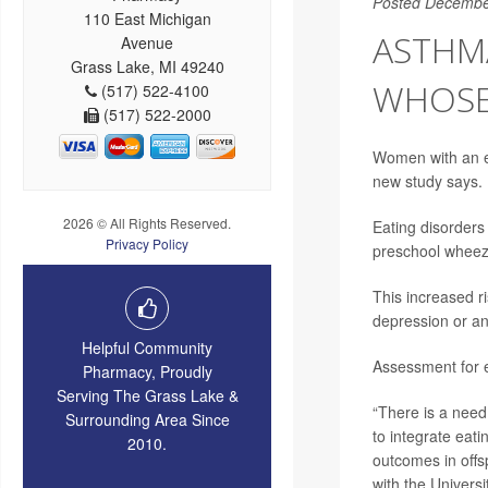
Posted Decembe
110 East Michigan
ASTHM
Avenue
Grass Lake, MI 49240
WHOSE
(517) 522-4100
(517) 522-2000
Women with an ea
new study says.
2026 © All Rights Reserved.
Eating disorders
Privacy Policy
preschool wheeze
This increased r
depression or an
Helpful Community
Assessment for e
Pharmacy, Proudly
Serving The Grass Lake &
“There is a need 
Surrounding Area Since
to integrate eat
2010.
outcomes in offs
with the Universit