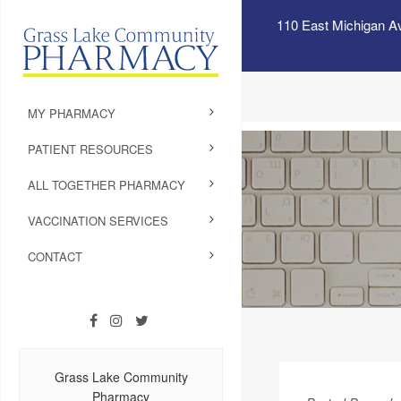
110 East Michigan A
MY PHARMACY
PATIENT RESOURCES
ALL TOGETHER PHARMACY
VACCINATION SERVICES
CONTACT
Grass Lake Community
Pharmacy