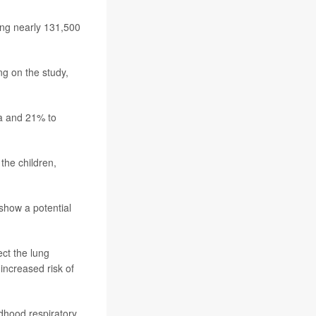
ing nearly 131,500
g on the study,
ma and 21% to
the children,
show a potential
ct the lung
increased risk of
dhood respiratory