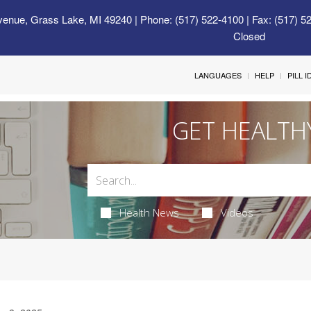
venue, Grass Lake, MI 49240
| Phone: (517) 522-4100 | Fax: (517) 5
Closed
LANGUAGES
HELP
PILL 
GET HEALTH
Health News
Videos