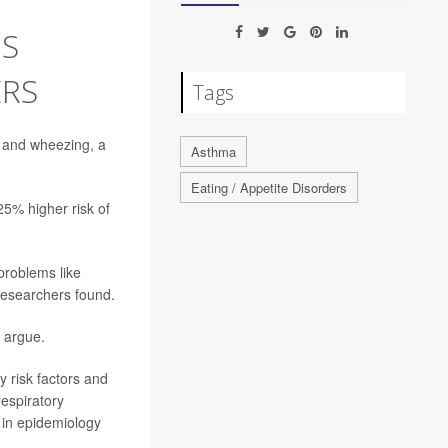
S
ERS
Tags
and wheezing, a
Asthma
Eating / Appetite Disorders
25% higher risk of
problems like
 researchers found.
s argue.
y risk factors and
respiratory
 in epidemiology