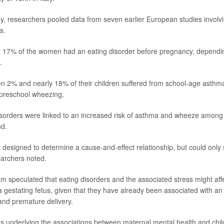
y, researchers pooled data from seven earlier European studies involv
s.
17% of the women had an eating disorder before pregnancy, dependin
.
n 2% and nearly 18% of their children suffered from school-age asth
 preschool wheezing,
 disorders were linked to an increased risk of asthma and wheeze among 
nd.
 designed to determine a cause-and-effect relationship, but could only 
earchers noted.
m speculated that eating disorders and the associated stress might affe
 gestating fetus, given that they have already been associated with an 
 and premature delivery.
underlying the associations between maternal mental health and chil