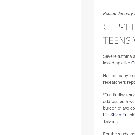
Posted January 
GLP-1
TEENS
Severe asthma at
loss drugs like
O
Half as many te
researchers rep
“Our findings sug
address both wei
burden of two c
Lin-Shien Fu
, c
Taiwan.
For the study, r