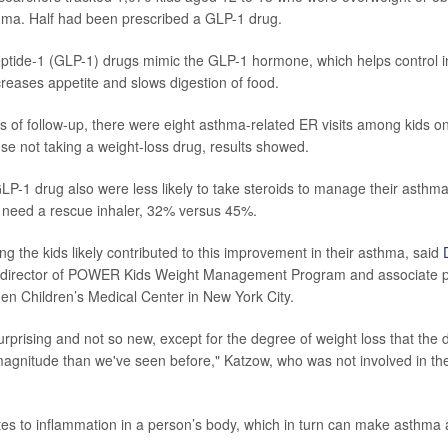
hma. Half had been prescribed a GLP-1 drug.
ptide-1 (GLP-1) drugs mimic the GLP-1 hormone, which helps control i
creases appetite and slows digestion of food.
 of follow-up, there were eight asthma-related ER visits among kids o
ose not taking a weight-loss drug, results showed.
LP-1 drug also were less likely to take steroids to manage their asth
to need a rescue inhaler, 32% versus 45%.
g the kids likely contributed to this improvement in their asthma, said
l director of POWER Kids Weight Management Program and associate p
hen Children’s Medical Center in New York City.
t surprising and not so new, except for the degree of weight loss that the
agnitude than we've seen before," Katzow, who was not involved in the
tes to inflammation in a person’s body, which in turn can make asthma a