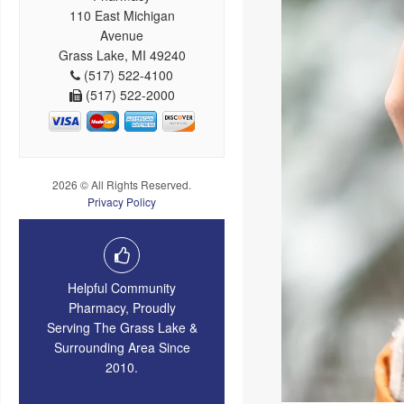
110 East Michigan
Avenue
Grass Lake, MI 49240
(517) 522-4100
(517) 522-2000
2026 © All Rights Reserved.
Privacy Policy
Helpful Community
Pharmacy, Proudly
Serving The Grass Lake &
Surrounding Area Since
2010.