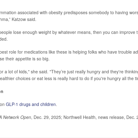
lammation associated with obesity predisposes somebody to having wo
hma,” Katzow said.
 people lose enough weight by whatever means, then you can improve 
ded.
est role for medications like these is helping folks who have trouble a
 their appetite is so big.
for a lot of kids," she said. "They’re just really hungry and they're thinki
althier choices or eat less is really hard to do if you're hungry all the t
on
 on
GLP-1 drugs and children
.
A Network Open
, Dec. 29, 2025; Northwell Health, news release, Dec. 