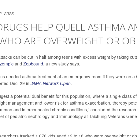
2, 2026
 DRUGS HELP QUELL ASTHMA 
 WHO ARE OVERWEIGHT OR OB
tacks can be cut in half among teens with excess weight by taking cut
zempic
and
Zepbound
, a new study says.
ens needed asthma treatment at an emergency room if they were on a 
orted Dec. 29 in
JAMA Network Open
.
gest a potential dual benefit for this population, where a single class o
ght management and lower risk for asthma exacerbation, thereby poten
ommon and interconnected chronic conditions,” concluded the research
hief of pediatric nephrology and immunology at Taichung Veterans Gener
esearchers tracked 1,070 kids aged 12 to 18 who were overweight or o