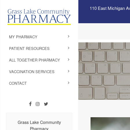
110 East Michigan A
MY PHARMACY
PATIENT RESOURCES
ALL TOGETHER PHARMACY
VACCINATION SERVICES
CONTACT
Grass Lake Community
Pharmacy