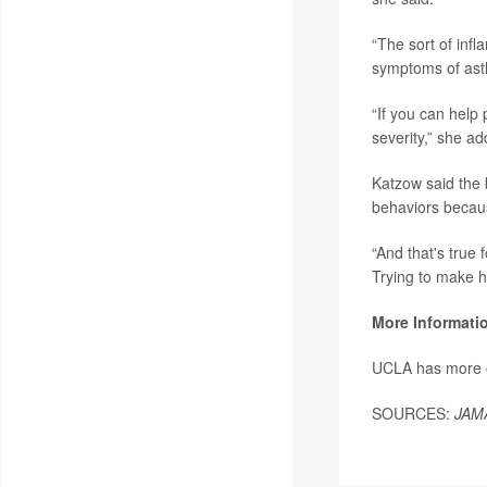
“The sort of inf
symptoms of ast
“If you can help
severity,” she ad
Katzow said the b
behaviors because
“And that's true 
Trying to make he
More Informati
UCLA has more
SOURCES:
JAM