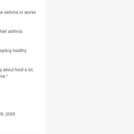
rse asthma or worse
their asthma
dopting healthy
ng about food a lot.
ime."
29, 2025