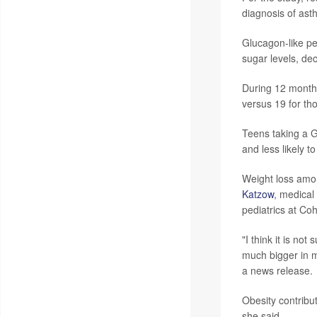
diagnosis of ast
Glucagon-like pe
sugar levels, de
During 12 months
versus 19 for th
Teens taking a G
and less likely 
Weight loss amon
Katzow
, medica
pediatrics at Co
"I think it is no
much bigger in m
a news release.
Obesity contribu
she said.