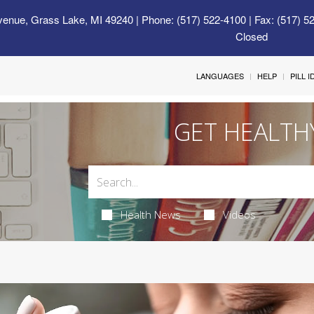
venue, Grass Lake, MI 49240
| Phone: (517) 522-4100 | Fax: (517) 5
Closed
LANGUAGES
HELP
PILL 
GET HEALTH
Health News
Videos