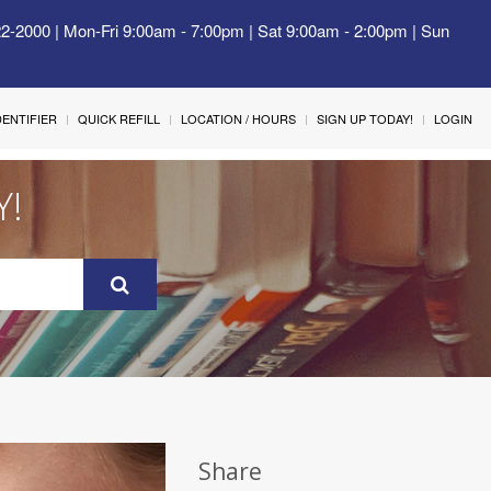
22-2000 | Mon-Fri 9:00am - 7:00pm | Sat 9:00am - 2:00pm | Sun
IDENTIFIER
QUICK REFILL
LOCATION / HOURS
SIGN UP TODAY!
LOGIN
Y!
Share