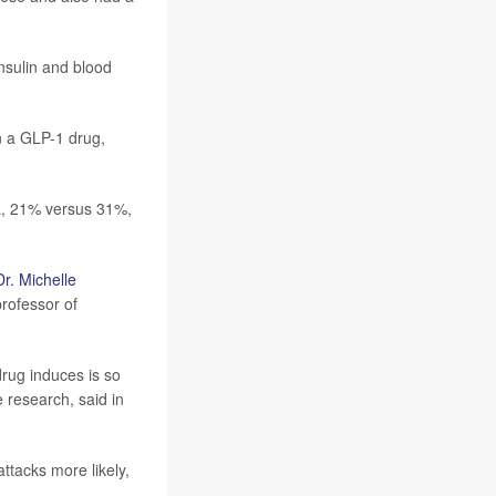
nsulin and blood
n a GLP-1 drug,
ma, 21% versus 31%,
Dr. Michelle
rofessor of
 drug induces is so
 research, said in
ttacks more likely,