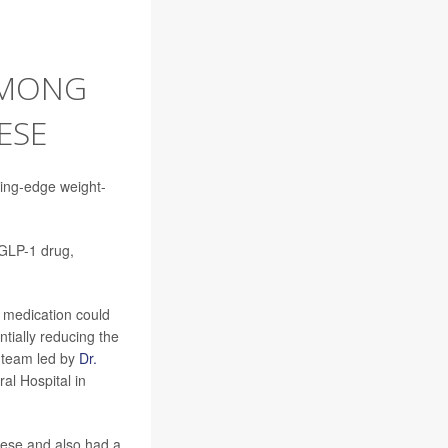
AMONG
ESE
ting-edge weight-
GLP-1 drug,
f medication could
tially reducing the
 team led by
Dr.
al Hospital in
bese and also had a