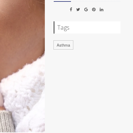
Tags
Asthma