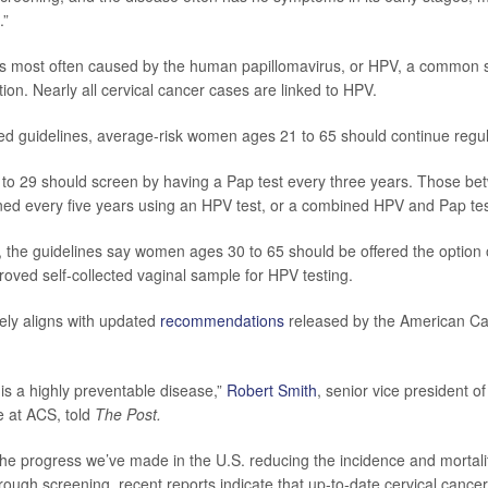
.”
is most often caused by the human papillomavirus, or HPV, a common 
tion. Nearly all cervical cancer cases are linked to HPV.
d guidelines, average-risk women ages 21 to 65 should continue regul
o 29 should screen by having a Pap test every three years. Those be
ed every five years using an HPV test, or a combined HPV and Pap tes
me, the guidelines say women ages 30 to 65 should be offered the option 
ved self-collected vaginal sample for HPV testing.
ely aligns with updated
recommendations
released by the American Ca
 is a highly preventable disease,”
Robert Smith
, senior vice president o
e at ACS, told
The Post.
 the progress we’ve made in the U.S. reducing the incidence and mortali
rough screening, recent reports indicate that up‐to‐date cervical cance