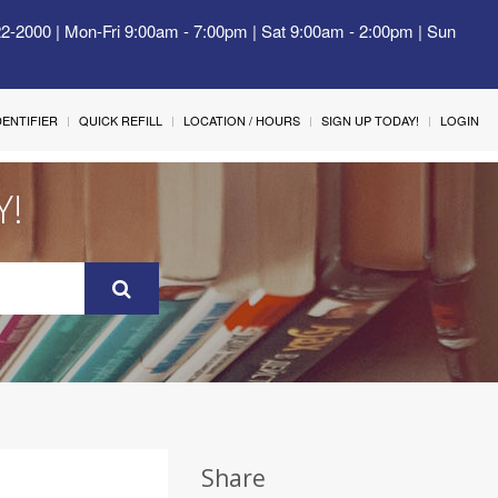
22-2000 | Mon-Fri 9:00am - 7:00pm | Sat 9:00am - 2:00pm | Sun
IDENTIFIER
QUICK REFILL
LOCATION / HOURS
SIGN UP TODAY!
LOGIN
Y!
Share