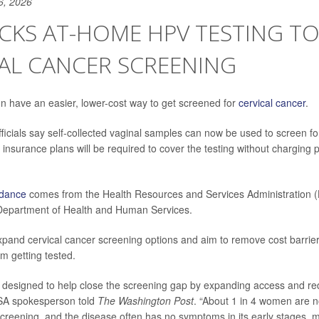
6, 2026
ACKS AT-HOME HPV TESTING T
AL CANCER SCREENING
have an easier, lower-cost way to get screened for
cervical cancer
.
ficials say self-collected vaginal samples can now be used to screen for
insurance plans will be required to cover the testing without charging p
idance
comes from the Health Resources and Services Administration (
 Department of Health and Human Services.
pand cervical cancer screening options and aim to remove cost barrier
 getting tested.
s designed to help close the screening gap by expanding access and re
RSA spokesperson told
The Washington Post
. “About 1 in 4 women are n
screening, and the disease often has no symptoms in its early stages, 