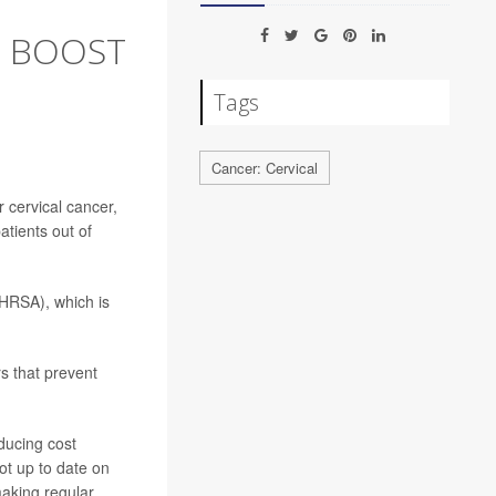
O BOOST
Tags
Cancer: Cervical
 cervical cancer,
atients out of
HRSA), which is
s that prevent
ducing cost
ot up to date on
making regular