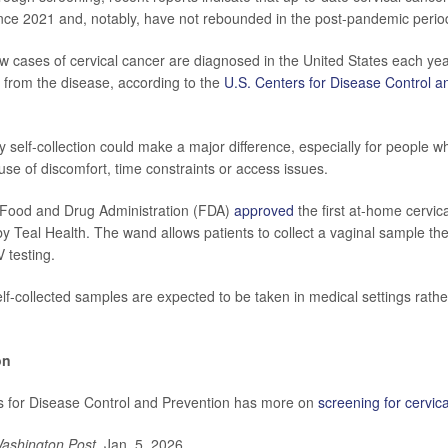
nce 2021 and, notably, have not rebounded in the post-pandemic perio
 cases of cervical cancer are diagnosed in the United States each yea
 from the disease, according to the
U.S. Centers for Disease Control a
 self-collection could make a major difference, especially for people w
se of discomfort, time constraints or access issues.
. Food and Drug Administration (FDA)
approved
the first at-home cervic
by Teal Health. The wand allows patients to collect a vaginal sample t
V testing.
f-collected samples are expected to be taken in medical settings rather
on
s for Disease Control and Prevention has more on
screening for cervic
ashington Post
, Jan. 5, 2026