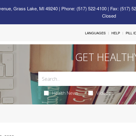
venue, Grass Lake, MI 49240
| Phone: (517) 522-4100 | Fax: (517) 5
Closed
LANGUAGES
HELP
PILL 
GET HEALTH
Health News
Videos