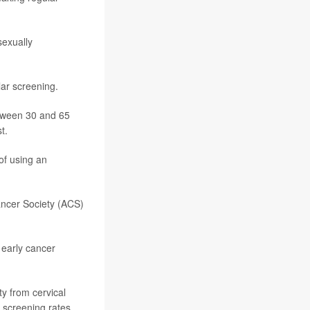
sexually
ar screening.
tween 30 and 65
t.
of using an
ncer Society (ACS)
f early cancer
ty from cervical
r screening rates