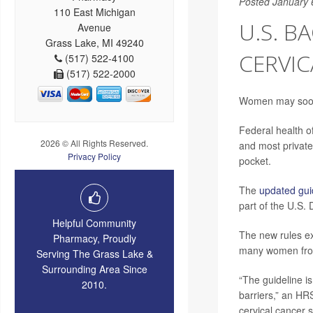
Posted January 
110 East Michigan
U.S. B
Avenue
Grass Lake, MI 49240
CERVIC
(517) 522-4100
(517) 522-2000
Women may soon 
Federal health of
2026 © All Rights Reserved.
and most private 
Privacy Policy
pocket.
The
updated gu
part of the U.S.
Helpful Community
The new rules ex
Pharmacy, Proudly
many women from
Serving The Grass Lake &
Surrounding Area Since
“The guideline i
2010.
barriers,” an H
cervical cancer 