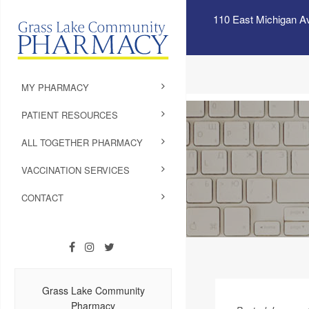
110 East Michigan A
MY PHARMACY
PATIENT RESOURCES
ALL TOGETHER PHARMACY
VACCINATION SERVICES
CONTACT
Grass Lake Community
Pharmacy