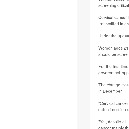
screening critical
Cervical cancer 
transmitted infec
Under the update
Women ages 21 t
should be screen
For the first ti
government-appro
The change clos
in December.
“Cervical cancer
detection scienc
"Yet, despite all
cancer mainly th