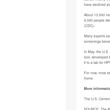
have declined si
About 13,000 new
4,000 people die
(CDC).
Many experts say
screenings becau
In May, the U.S
tool, developed 
it to a lab for HP
For now, most sel
home.
More informati
The U.S. Center
SOURCE:
The W