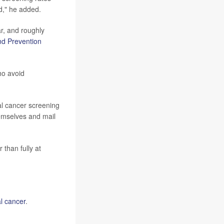
d," he added.
r, and roughly
nd Prevention
ho avoid
al cancer screening
hemselves and mail
 than fully at
al cancer
.