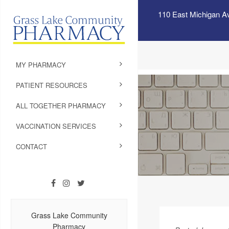
110 East Michigan A
MY PHARMACY
PATIENT RESOURCES
ALL TOGETHER PHARMACY
VACCINATION SERVICES
CONTACT
Grass Lake Community
Pharmacy