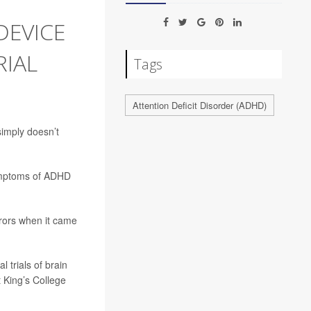
DEVICE
RIAL
Tags
Attention Deficit Disorder (ADHD)
simply doesn’t
symptoms of ADHD
rrors when it came
 trials of brain
t King’s College