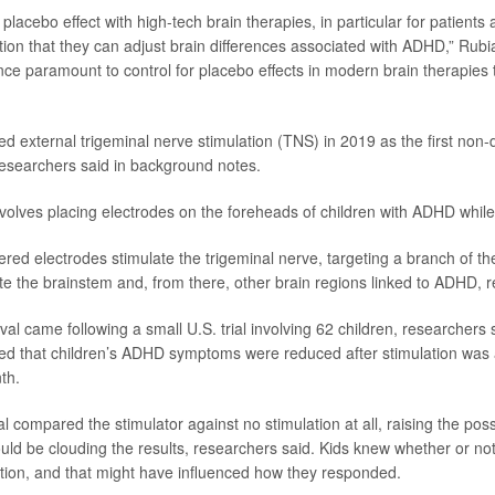
 placebo effect with high-tech brain therapies, in particular for patients 
ion that they can adjust brain differences associated with ADHD,” Rubi
ence paramount to control for placebo effects in modern brain therapies 
 external trigeminal nerve stimulation (TNS) in 2019 as the first non-
esearchers said in background notes.
volves placing electrodes on the foreheads of children with ADHD while
red electrodes stimulate the trigeminal nerve, targeting a branch of the
ate the brainstem and, from there, other brain regions linked to ADHD, 
l came following a small U.S. trial involving 62 children, researchers s
owed that children’s ADHD symptoms were reduced after stimulation was 
th.
al compared the stimulator against no stimulation at all, raising the possi
ould be clouding the results, researchers said. Kids knew whether or no
ation, and that might have influenced how they responded.