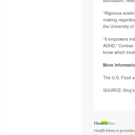
stimulation, rese
“Rigorous eviden
making regarding
the University o
“It empowers ind
ADHD,” Cortese s
know which treat
More informati
The U.S. Food a
SOURCE: King’s 
Health News is provide