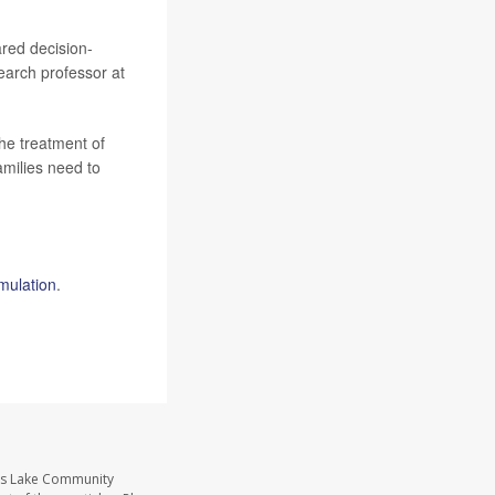
ared decision-
search professor at
he treatment of
amilies need to
imulation
.
ass Lake Community