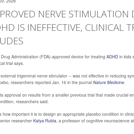
20, 2026
PROVED NERVE STIMULATION 
HD IS INEFFECTIVE, CLINICAL T
UDES
Drug Administration (FDA)-approved device for treating
ADHD
in kids 
al trial says.
 external trigeminal nerve stimulator -- was not effective in reducing 
ebo, researchers reported Jan. 16 in the journal
Nature Medicine
.
s approval on results from a smaller previous trial that made crucial e
ondition, researchers said.
how important it is to design an appropriate placebo condition in clinical
 senior researcher
Katya Rubia
, a professor of cognitive neuroscience a