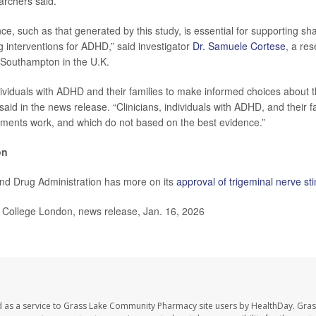
archers said.
ce, such as that generated by this study, is essential for supporting sh
 interventions for ADHD,” said investigator
Dr. Samuele Cortese
, a re
f Southampton in the U.K.
ividuals with ADHD and their families to make informed choices about t
aid in the news release. “Clinicians, individuals with ADHD, and their f
ments work, and which do not based on the best evidence.”
on
nd Drug Administration has more on its
approval of trigeminal nerve st
College London, news release, Jan. 16, 2026
d as a service to Grass Lake Community Pharmacy site users by HealthDay. Gr