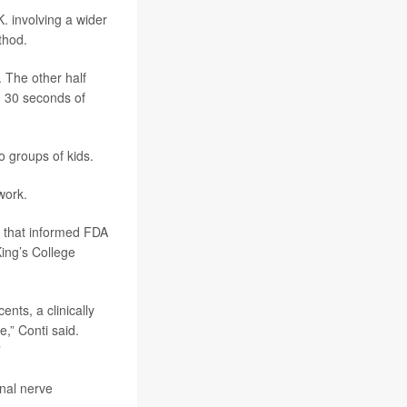
K. involving a wider
thod.
. The other half
d 30 seconds of
 groups of kids.
work.
dy that informed FDA
King’s College
ents, a clinically
,” Conti said.
”
nal nerve