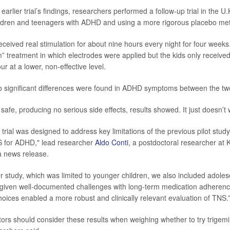
 earlier trial’s findings, researchers performed a follow-up trial in the U.
ildren and teenagers with ADHD and using a more rigorous placebo me
received real stimulation for about nine hours every night for four weeks
” treatment in which electrodes were applied but the kids only receive
ur at a lower, non-effective level.
o significant differences were found in ADHD symptoms between the two
safe, producing no serious side effects, results showed. It just doesn’t 
 trial was designed to address key limitations of the previous pilot stu
S for ADHD," lead researcher
Aldo Conti
, a postdoctoral researcher at 
a news release.
er study, which was limited to younger children, we also included adolesc
given well-documented challenges with long-term medication adherence
oices enabled a more robust and clinically relevant evaluation of TNS.
ors should consider these results when weighing whether to try trigemi