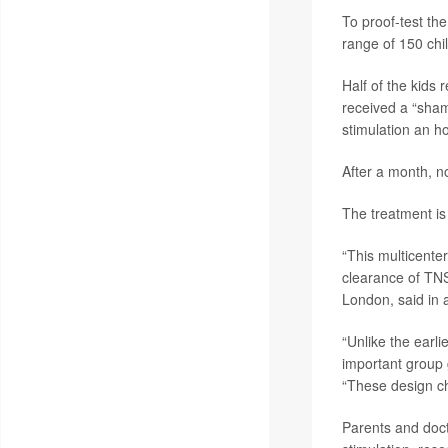
To proof-test the
range of 150 ch
Half of the kids 
received a “sham
stimulation an ho
After a month, n
The treatment is 
“This multicenter
clearance of TN
London, said in 
“Unlike the earli
important group 
“These design ch
Parents and doct