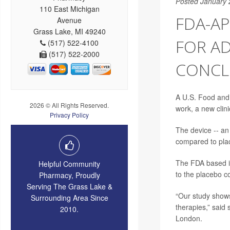
Posted January 
110 East Michigan
FDA-AP
Avenue
Grass Lake, MI 49240
FOR AD
(517) 522-4100
(517) 522-2000
CONCL
A U.S. Food and 
2026 © All Rights Reserved.
work, a new clinic
Privacy Policy
The device -- an
compared to plac
The FDA based it
Helpful Community
to the placebo c
Pharmacy, Proudly
Serving The Grass Lake &
“Our study shows 
Surrounding Area Since
therapies,” said
2010.
London.