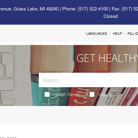
venue, Grass Lake, MI 49240
| Phone: (517) 522-4100 | Fax: (517) 5
Closed
LANGUAGES
HELP
PILL 
GET HEALTH
Health News
Videos