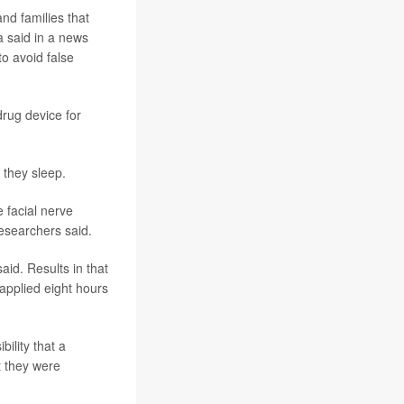
and families that
a said in a news
to avoid false
drug device for
 they sleep.
 facial nerve
researchers said.
aid. Results in that
applied eight hours
bility that a
t they were