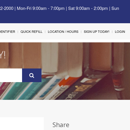
22-2000 | Mon-Fri 9:00am - 7:00pm | Sat 9:00am - 2:00pm | Sun
IDENTIFIER
QUICK REFILL
LOCATION / HOURS
SIGN UP TODAY!
LOGIN
Y!
Share