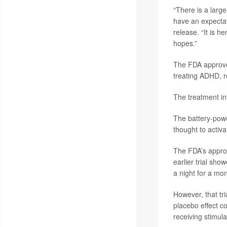
“There is a large
have an expectat
release. “It is h
hopes.”
The FDA approved
treating ADHD, r
The treatment in
The battery-powe
thought to activ
The FDA’s approva
earlier trial sh
a night for a mon
However, that tri
placebo effect c
receiving stimul