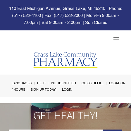
110 East Michigan Avenue, Grass Lake, MI 49240
| Phone:
(517) 522-4100 | Fax: (517) 522-2000 | Mon-Fri 9:00am -
7:00pm | Sat 9:00am - 2:00pm | Sun Closed
Toggle
navigat
LANGUAGES
HELP
PILL IDENTIFIER
QUICK REFILL
LOCATION
/ HOURS
SIGN UP TODAY!
LOGIN
GET HEALTHY!