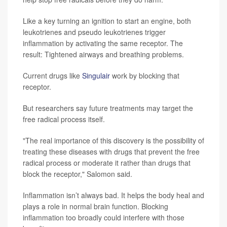
Like a key turning an ignition to start an engine, both
leukotrienes and pseudo leukotrienes trigger
inflammation by activating the same receptor. The
result: Tightened airways and breathing problems.
Current drugs like
Singulair
work by blocking that
receptor.
But researchers say future treatments may target the
free radical process itself.
"The real importance of this discovery is the possibility of
treating these diseases with drugs that prevent the free
radical process or moderate it rather than drugs that
block the receptor," Salomon said.
Inflammation isn’t always bad. It helps the body heal and
plays a role in normal brain function. Blocking
inflammation too broadly could interfere with those