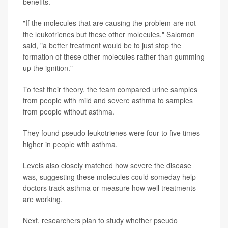
benefits.
"If the molecules that are causing the problem are not
the leukotrienes but these other molecules," Salomon
said, "a better treatment would be to just stop the
formation of these other molecules rather than gumming
up the ignition."
To test their theory, the team compared urine samples
from people with mild and severe asthma to samples
from people without asthma.
They found pseudo leukotrienes were four to five times
higher in people with asthma.
Levels also closely matched how severe the disease
was, suggesting these molecules could someday help
doctors track asthma or measure how well treatments
are working.
Next, researchers plan to study whether pseudo