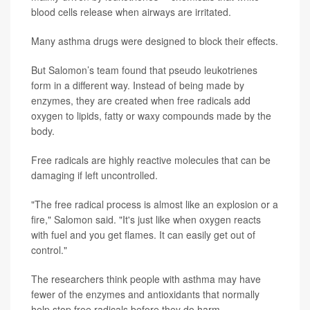
blood cells release when airways are irritated.
Many asthma drugs were designed to block their effects.
But Salomon’s team found that pseudo leukotrienes
form in a different way. Instead of being made by
enzymes, they are created when free radicals add
oxygen to lipids, fatty or waxy compounds made by the
body.
Free radicals are highly reactive molecules that can be
damaging if left uncontrolled.
"The free radical process is almost like an explosion or a
fire," Salomon said. "It's just like when oxygen reacts
with fuel and you get flames. It can easily get out of
control."
The researchers think people with asthma may have
fewer of the enzymes and antioxidants that normally
help stop free radicals before they do harm.