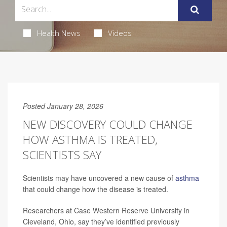
Health News
Videos
Posted January 28, 2026
NEW DISCOVERY COULD CHANGE
HOW ASTHMA IS TREATED,
SCIENTISTS SAY
Scientists may have uncovered a new cause of
asthma
that could change how the disease is treated.
Researchers at Case Western Reserve University in
Cleveland, Ohio, say they’ve identified previously