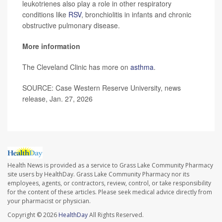
leukotrienes also play a role in other respiratory
conditions like
RSV
, bronchiolitis in infants and chronic
obstructive pulmonary disease.
More information
The Cleveland Clinic has more on
asthma
.
SOURCE: Case Western Reserve University, news
release, Jan. 27, 2026
Health News is provided as a service to Grass Lake Community Pharmacy
site users by HealthDay. Grass Lake Community Pharmacy nor its
employees, agents, or contractors, review, control, or take responsibility
for the content of these articles. Please seek medical advice directly from
your pharmacist or physician.
Copyright © 2026
HealthDay
All Rights Reserved.