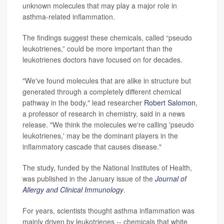
unknown molecules that may play a major role in
asthma-related inflammation.
The findings suggest these chemicals, called “pseudo
leukotrienes,” could be more important than the
leukotrienes doctors have focused on for decades.
"We've found molecules that are alike in structure but
generated through a completely different chemical
pathway in the body," lead researcher
Robert Salomon
,
a professor of research in chemistry, said in a news
release. "We think the molecules we're calling 'pseudo
leukotrienes,' may be the dominant players in the
inflammatory cascade that causes disease."
The study, funded by the National Institutes of Health,
was published in the January issue of the
Journal of
Allergy and Clinical Immunology
.
For years, scientists thought asthma inflammation was
mainly driven by leukotrienes -- chemicals that white