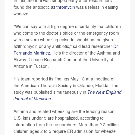
In fact, the trial was stopped early after researchers
found the antibiotic
azithromycin
was useless in easing
wheeze.
"We can say with a high degree of certainty that children
who come to the doctor's office or the emergency room
with a severe wheezing episode should not be given
azithromycin or any antibiotic," said lead researcher
Dr.
Fernando Martinez
. He's the director of the Asthma and
Airway Disease Research Center at the University of
Arizona in Tucson.
His team reported its findings May 18 at a meeting of
the American Thoracic Society in Orlando, Florida. The
study was published simultaneously in
The New England
Journal of Medicine
.
Asthma and related wheezing are the leading reason
U.S. kids under 5 are hospitalized, according to
information from the researchers. More than 2.2 million
children ages 2 to 5 require ER admission for wheeze