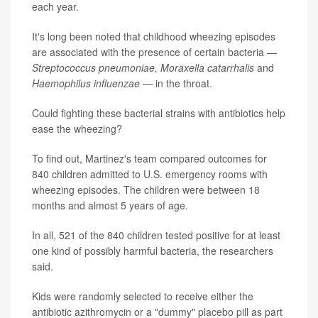
each year.
It's long been noted that childhood wheezing episodes
are associated with the presence of certain bacteria —
Streptococcus pneumoniae, Moraxella catarrhalis
and
Haemophilus influenzae —
in the throat.
Could fighting these bacterial strains with antibiotics help
ease the wheezing?
To find out, Martinez's team compared outcomes for
840 children admitted to U.S. emergency rooms with
wheezing episodes. The children were between 18
months and almost 5 years of age.
In all, 521 of the 840 children tested positive for at least
one kind of possibly harmful bacteria, the researchers
said.
Kids were randomly selected to receive either the
antibiotic azithromycin or a "dummy" placebo pill as part