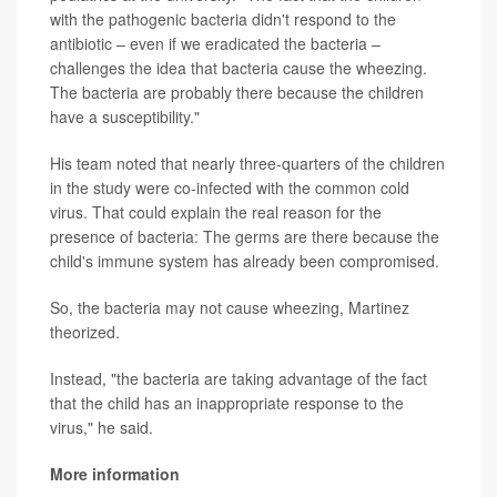
with the pathogenic bacteria didn't respond to the
antibiotic – even if we eradicated the bacteria –
challenges the idea that bacteria cause the wheezing.
The bacteria are probably there because the children
have a susceptibility."
His team noted that nearly three-quarters of the children
in the study were co-infected with the common cold
virus. That could explain the real reason for the
presence of bacteria: The germs are there because the
child's immune system has already been compromised.
So, the bacteria may not cause wheezing, Martinez
theorized.
Instead, "the bacteria are taking advantage of the fact
that the child has an inappropriate response to the
virus," he said.
More information