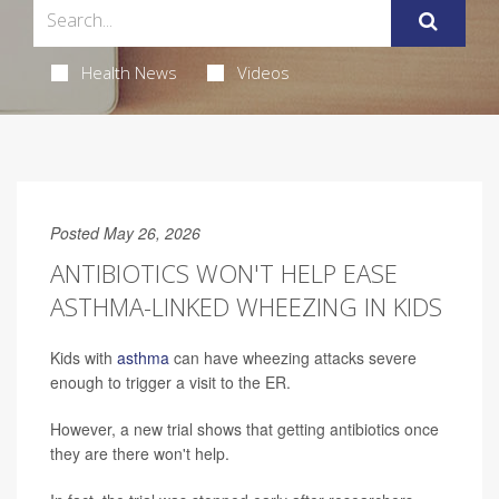
Health News
Videos
Posted May 26, 2026
ANTIBIOTICS WON'T HELP EASE
ASTHMA-LINKED WHEEZING IN KIDS
Kids with
asthma
can have wheezing attacks severe
enough to trigger a visit to the ER.
However, a new trial shows that getting antibiotics once
they are there won't help.