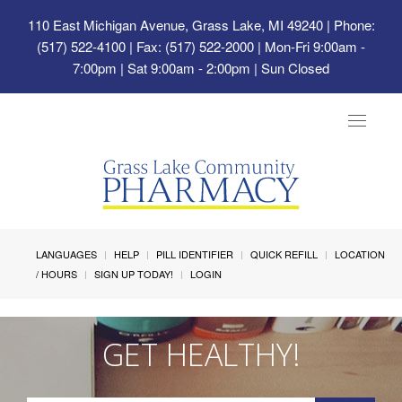
110 East Michigan Avenue, Grass Lake, MI 49240
| Phone:
(517) 522-4100 | Fax: (517) 522-2000 | Mon-Fri 9:00am -
7:00pm | Sat 9:00am - 2:00pm | Sun Closed
Toggle
navigat
LANGUAGES
HELP
PILL IDENTIFIER
QUICK REFILL
LOCATION
/ HOURS
SIGN UP TODAY!
LOGIN
GET HEALTHY!