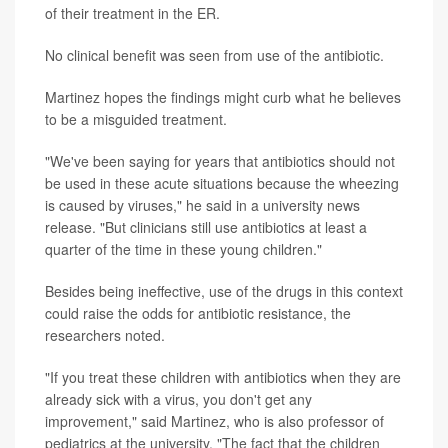
of their treatment in the ER.
No clinical benefit was seen from use of the antibiotic.
Martinez hopes the findings might curb what he believes
to be a misguided treatment.
"We've been saying for years that antibiotics should not
be used in these acute situations because the wheezing
is caused by viruses," he said in a university news
release. "But clinicians still use antibiotics at least a
quarter of the time in these young children."
Besides being ineffective, use of the drugs in this context
could raise the odds for antibiotic resistance, the
researchers noted.
"If you treat these children with antibiotics when they are
already sick with a virus, you don't get any
improvement," said Martinez, who is also professor of
pediatrics at the university. "The fact that the children