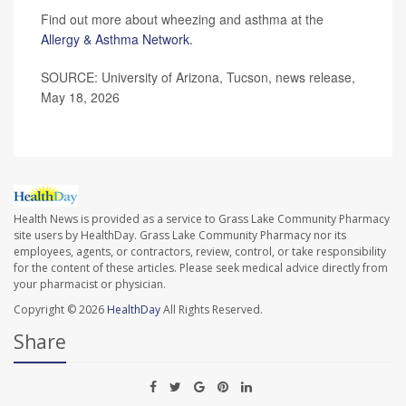
Find out more about wheezing and asthma at the
Allergy & Asthma Network.
SOURCE: University of Arizona, Tucson, news release,
May 18, 2026
Health News is provided as a service to Grass Lake Community Pharmacy
site users by HealthDay. Grass Lake Community Pharmacy nor its
employees, agents, or contractors, review, control, or take responsibility
for the content of these articles. Please seek medical advice directly from
your pharmacist or physician.
Copyright © 2026
HealthDay
All Rights Reserved.
Share