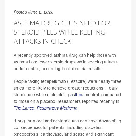
Posted June 2, 2026
ASTHMA DRUG CUTS NEED FOR
STEROID PILLS WHILE KEEPING
ATTACKS IN CHECK
A recently approved asthma drug can help those with
asthma take fewer steroid drugs while keeping attacks
under control, according to clinical trial results.
People taking tezepelumab (Tezspire) were nearly three
times more likely to achieve greater reductions in daily
steroid use while maintaining
asthma
control, compared
to those on a placebo, researchers reported recently in
The Lancet Respiratory Medicine
.
“Long-term oral corticosteroid use can have devastating
consequences for patients, including diabetes,
osteoporosis, cardiovascular disease and significant