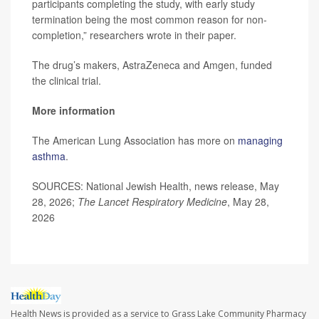
participants completing the study, with early study
termination being the most common reason for non-
completion,” researchers wrote in their paper.
The drug’s makers, AstraZeneca and Amgen, funded
the clinical trial.
More information
The American Lung Association has more on
managing
asthma
.
SOURCES: National Jewish Health, news release, May
28, 2026;
The Lancet Respiratory Medicine
, May 28,
2026
Health News is provided as a service to Grass Lake Community Pharmacy