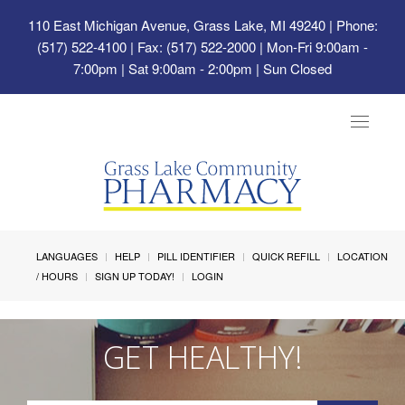
110 East Michigan Avenue, Grass Lake, MI 49240
| Phone:
(517) 522-4100 | Fax: (517) 522-2000 | Mon-Fri 9:00am -
7:00pm | Sat 9:00am - 2:00pm | Sun Closed
Toggle
navigat
LANGUAGES
HELP
PILL IDENTIFIER
QUICK REFILL
LOCATION
/ HOURS
SIGN UP TODAY!
LOGIN
GET HEALTHY!