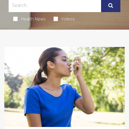
Health News
Videos