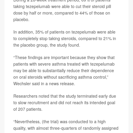
taking tezepelumab were able to cut their steroid pill
dose by half or more, compared to 44% of those on
placebo.
In addition, 35% of patients on tezepelumab were able
to completely stop taking steroids, compared to 21% in
the placebo group, the study found.
“These findings are important because they show that
patients with severe asthma treated with tezepelumab
may be able to substantially reduce their dependence
on oral steroids without sacrificing asthma control,”
Wechsler said in a news release.
Researchers noted that the study terminated early due
to slow recruitment and did not reach its intended goal
of 207 patients.
“Nevertheless, (the trial) was conducted to a high
quality, with almost three-quarters of randomly assigned