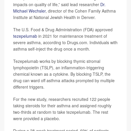
impacts on quality of life,” said lead researcher
Dr.
Michael Wechsler
, director of the Cohen Family Asthma
Institute at National Jewish Health in Denver.
The U.S. Food & Drug Administration (FDA) approved
tezepelumab
in 2021 for maintenance treatment of
severe asthma, according to Drugs.com. Individuals with
asthma self-inject the drug once a month.
Tezepelumab works by blocking thymic stromal
lymphopoietin (TSLP), an inflammation-triggering
chemical known as a cytokine. By blocking TSLP, the
drug can ward off asthma attacks prompted by multiple
different triggers.
For the new study, researchers recruited 122 people
taking steroids for their asthma and assigned roughly
two-thirds at random to take tezepelumab. The rest
were provided a placebo.
During a 28-week treatment period, 69% of patients