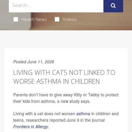
Health News
Videos
Posted June 11, 2026
LIVING WITH CATS NOT LINKED TO
WORSE ASTHMA IN CHILDREN
Parents don’t have to give away Kitty or Tabby to protect
their kids from asthma, a new study says.
Living with a cat does not worsen
asthma
in children and
teens, researchers reported June 9 in the journal
Frontiers in Allergy
.