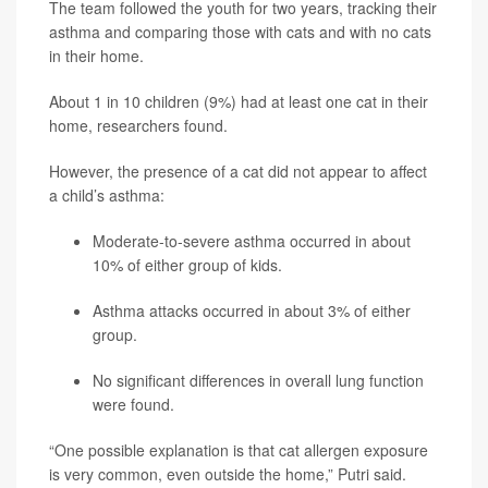
The team followed the youth for two years, tracking their
asthma and comparing those with cats and with no cats
in their home.
About 1 in 10 children (9%) had at least one cat in their
home, researchers found.
However, the presence of a cat did not appear to affect
a child’s asthma:
Moderate-to-severe asthma occurred in about
10% of either group of kids.
Asthma attacks occurred in about 3% of either
group.
No significant differences in overall lung function
were found.
“One possible explanation is that cat allergen exposure
is very common, even outside the home,” Putri said.