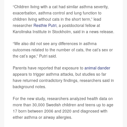
“Children living with a cat had similar asthma severity,
exacerbation, asthma control and lung function to
children living without cats in the short term,” lead
researcher
Resthie Putri
, a postdoctoral fellow at
Karolinska Institute in Stockholm, said in a news release.
“We also did not see any differences in asthma
outcomes related to the number of cats, the cat’s sex or
the cat’s age,” Putri said.
Parents have reported that exposure to
animal dander
appears to trigger asthma attacks, but studies so far
have returned contradictory findings, researchers said in
background notes.
For the new study, researchers analyzed health data on
more than 30,000 Swedish children and teens up to age
17 born between 2006 and 2020 and diagnosed with
either asthma or airway allergies.