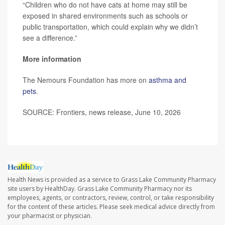
“Children who do not have cats at home may still be
exposed in shared environments such as schools or
public transportation, which could explain why we didn’t
see a difference.”
More information
The Nemours Foundation has more on
asthma and
pets
.
SOURCE: Frontiers, news release, June 10, 2026
Health News is provided as a service to Grass Lake Community Pharmacy
site users by HealthDay. Grass Lake Community Pharmacy nor its
employees, agents, or contractors, review, control, or take responsibility
for the content of these articles. Please seek medical advice directly from
your pharmacist or physician.