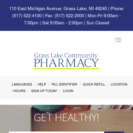
110 East Michigan Avenue, Grass Lake, MI 49240
| Phone:
(517) 522-4100 | Fax: (517) 522-2000 | Mon-Fri 9:00am -
7:00pm | Sat 9:00am - 2:00pm | Sun Closed
Toggle
navigat
LANGUAGES
HELP
PILL IDENTIFIER
QUICK REFILL
LOCATION
/ HOURS
SIGN UP TODAY!
LOGIN
GET HEALTHY!