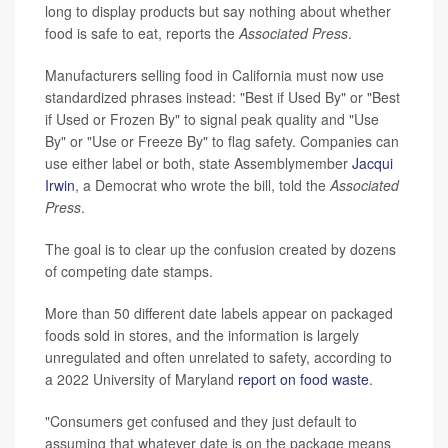
long to display products but say nothing about whether
food is safe to eat, reports the
Associated Press
.
Manufacturers selling food in California must now use
standardized phrases instead: "Best if Used By" or "Best
if Used or Frozen By" to signal peak quality and "Use
By" or "Use or Freeze By" to flag safety. Companies can
use either label or both, state Assemblymember
Jacqui
Irwin
, a Democrat who wrote the bill, told the
Associated
Press
.
The goal is to clear up the confusion created by dozens
of competing date stamps.
More than 50 different date labels appear on packaged
foods sold in stores, and the information is largely
unregulated and often unrelated to safety, according to
a 2022 University of Maryland
report on food waste
.
"Consumers get confused and they just default to
assuming that whatever date is on the package means