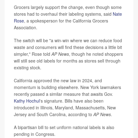
Grocers largely support the change, even though some
stores had to overhaul their labeling systems, said
Nate
Rose
, a spokesperson for the California Grocers
Association.
The switch will be "a win-win where we can reduce food
waste and consumers will find these decisions a little bit
simpler," Rose told
AP News
, though he noted shoppers
will still see old labels for months as stores sell through
existing stock.
California approved the new law in 2024, and
momentum is building elsewhere. New York lawmakers
recently passed a similar measure that awaits Gov.
Kathy Hochul
's signature. Bills have also been
introduced in Illinois, Maryland, Massachusetts, New
Jersey and South Carolina, according to
AP News
.
A bipartisan bill to set uniform national labels is also
pending in Congress.