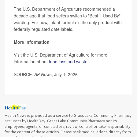
The U.S. Department of Agriculture recommended a
decade ago that food sellers switch to "Best if Used By"
wording. For now, infant formula is the only product with
federally regulated date labels.
More information
Visit the U.S. Department of Agriculture for more
information about
food loss and waste
.
SOURCE:
AP News
, July 1, 2026
Health News is provided as a service to Grass Lake Community Pharmacy
site users by HealthDay. Grass Lake Community Pharmacy nor its
employees, agents, or contractors, review, control, or take responsibility
for the content of these articles. Please seek medical advice directly from