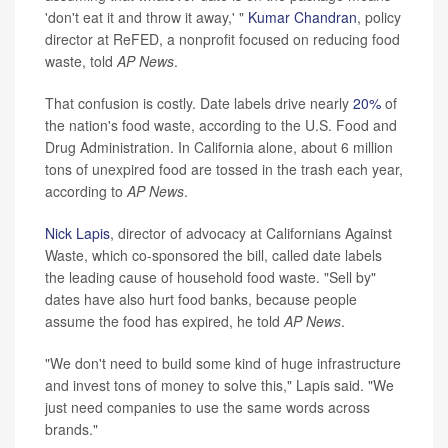
'don't eat it and throw it away,' "
Kumar Chandran
, policy
director at ReFED, a nonprofit focused on reducing food
waste, told
AP News
.
That confusion is costly. Date labels drive nearly
20%
of
the nation's food waste, according to the U.S. Food and
Drug Administration. In California alone, about 6 million
tons of unexpired food are tossed in the trash each year,
according to
AP News
.
Nick Lapis
, director of advocacy at Californians Against
Waste, which co-sponsored the bill, called date labels
the leading cause of household food waste. "Sell by"
dates have also hurt food banks, because people
assume the food has expired, he told
AP News
.
"We don't need to build some kind of huge infrastructure
and invest tons of money to solve this," Lapis said. "We
just need companies to use the same words across
brands."