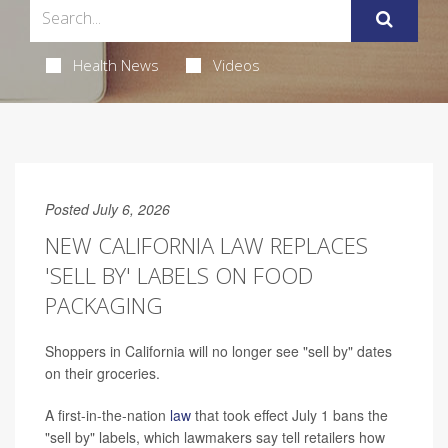
Health News
Videos
Posted July 6, 2026
NEW CALIFORNIA LAW REPLACES
'SELL BY' LABELS ON FOOD
PACKAGING
Shoppers in California will no longer see "sell by" dates
on their groceries.
A first-in-the-nation
law
that took effect July 1 bans the
"sell by" labels, which lawmakers say tell retailers how