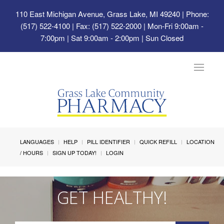
110 East Michigan Avenue, Grass Lake, MI 49240
| Phone:
(517) 522-4100 | Fax: (517) 522-2000 | Mon-Fri 9:00am -
7:00pm | Sat 9:00am - 2:00pm | Sun Closed
Toggle
navigat
LANGUAGES
HELP
PILL IDENTIFIER
QUICK REFILL
LOCATION
/ HOURS
SIGN UP TODAY!
LOGIN
GET HEALTHY!