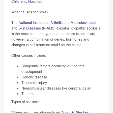
Children's Hospital
.
What causes scoliosis?
The
National Institute of Arthritis and Musculoskeletal
and Skin Diseases
(NIAMS) explains idiopathic scoliosis
is the most common type and the cause is unknown;
however, a combination of genes, hormones and
changes in cell structure could be the cause.
Other causes include:
Congenital factors occurring during fetal
development
Genetic disease
Traumatic injury
Neuromuscular diseases like cerebral palsy
Tumors
Types of scoliosis
"There are three primary types,"said
Dr. Stephen