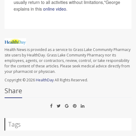
usually return to all activities without limitations,"George
explains in this
online video
.
Health News is provided as a service to Grass Lake Community Pharmacy
site users by HealthDay. Grass Lake Community Pharmacy nor its
employees, agents, or contractors, review, control, or take responsibility
for the content of these articles. Please seek medical advice directly from
your pharmacist or physician.
Copyright © 2026
HealthDay
All Rights Reserved.
Share
Tags