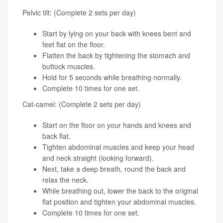
Pelvic tilt: (Complete 2 sets per day)
Start by lying on your back with knees bent and
feet flat on the floor.
Flatten the back by tightening the stomach and
buttock muscles.
Hold for 5 seconds while breathing normally.
Complete 10 times for one set.
Cat-camel: (Complete 2 sets per day)
Start on the floor on your hands and knees and
back flat.
Tighten abdominal muscles and keep your head
and neck straight (looking forward).
Next, take a deep breath, round the back and
relax the neck.
While breathing out, lower the back to the original
flat position and tighten your abdominal muscles.
Complete 10 times for one set.