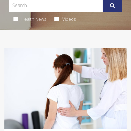
Health News
Videos