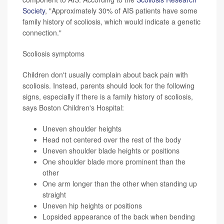
Society
, "Approximately 30% of AIS patients have some
family history of scoliosis, which would indicate a genetic
connection."
Scoliosis symptoms
Children don't usually complain about back pain with
scoliosis. Instead, parents should look for the following
signs, especially if there is a family history of scoliosis,
says Boston Children's Hospital:
Uneven shoulder heights
Head not centered over the rest of the body
Uneven shoulder blade heights or positions
One shoulder blade more prominent than the
other
One arm longer than the other when standing up
straight
Uneven hip heights or positions
Lopsided appearance of the back when bending