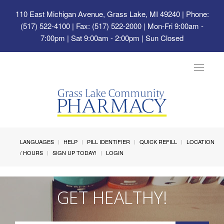
110 East Michigan Avenue, Grass Lake, MI 49240
| Phone:
(517) 522-4100 | Fax: (517) 522-2000 | Mon-Fri 9:00am -
7:00pm | Sat 9:00am - 2:00pm | Sun Closed
Toggle
navigat
LANGUAGES
HELP
PILL IDENTIFIER
QUICK REFILL
LOCATION
/ HOURS
SIGN UP TODAY!
LOGIN
GET HEALTHY!