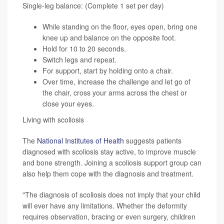
Single-leg balance: (Complete 1 set per day)
While standing on the floor, eyes open, bring one
knee up and balance on the opposite foot.
Hold for 10 to 20 seconds.
Switch legs and repeat.
For support, start by holding onto a chair.
Over time, increase the challenge and let go of
the chair, cross your arms across the chest or
close your eyes.
Living with scoliosis
The
National Institutes of Health
suggests patients
diagnosed with scoliosis stay active, to improve muscle
and bone strength. Joining a scoliosis support group can
also help them cope with the diagnosis and treatment.
"The diagnosis of scoliosis does not imply that your child
will ever have any limitations. Whether the deformity
requires observation, bracing or even surgery, children