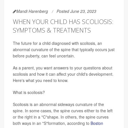
Mandi Harenberg
Posted June 23, 2023
WHEN YOUR CHILD HAS SCOLIOSIS:
SYMPTOMS & TREATMENTS
The future for a child diagnosed with scoliosis, an
abnormal curvature of the spine that typically occurs just
before puberty, can feel uncertain.
As a parent, you want answers to your questions about
scoliosis and how it can affect your child's development.
Here's what you need to know.
What is scoliosis?
Scoliosis is an abnormal sideways curvature of the
spine. In some cases, the spine curves either to the left
or the right in a "C"shape. In others, the spine curves
both ways in an "S"formation, according to
Boston