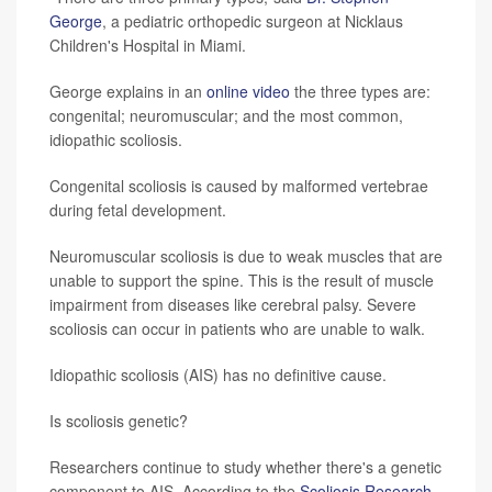
George
, a pediatric orthopedic surgeon at Nicklaus
Children's Hospital in Miami.
George explains in an
online video
the three types are:
congenital; neuromuscular; and the most common,
idiopathic scoliosis.
Congenital scoliosis is caused by malformed vertebrae
during fetal development.
Neuromuscular scoliosis is due to weak muscles that are
unable to support the spine. This is the result of muscle
impairment from diseases like cerebral palsy. Severe
scoliosis can occur in patients who are unable to walk.
Idiopathic scoliosis (AIS) has no definitive cause.
Is scoliosis genetic?
Researchers continue to study whether there's a genetic
component to AIS. According to the
Scoliosis Research