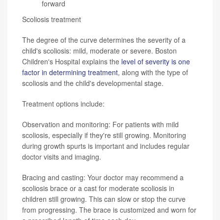
forward
Scoliosis treatment
The degree of the curve determines the severity of a
child's scoliosis: mild, moderate or severe. Boston
Children's Hospital explains the
level of severity is one
factor in determining treatment
, along with the type of
scoliosis and the child's developmental stage.
Treatment options include:
Observation and monitoring: For patients with mild
scoliosis, especially if they're still growing. Monitoring
during growth spurts is important and includes regular
doctor visits and imaging.
Bracing and casting: Your doctor may recommend a
scoliosis brace or a cast for moderate scoliosis in
children still growing. This can slow or stop the curve
from progressing. The brace is customized and worn for