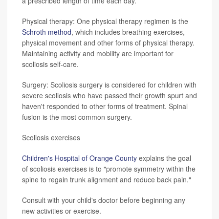
a prescribed length of time each day.
Physical therapy: One physical therapy regimen is the
Schroth method
, which includes breathing exercises,
physical movement and other forms of physical therapy.
Maintaining activity and mobility are important for
scoliosis self-care.
Surgery: Scoliosis surgery is considered for children with
severe scoliosis who have passed their growth spurt and
haven't responded to other forms of treatment. Spinal
fusion is the most common surgery.
Scoliosis exercises
Children's Hospital of Orange County
explains the goal
of scoliosis exercises is to "promote symmetry within the
spine to regain trunk alignment and reduce back pain."
Consult with your child's doctor before beginning any
new activities or exercise.