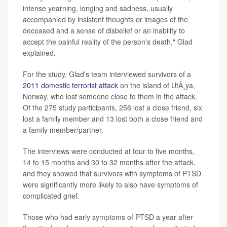
intense yearning, longing and sadness, usually
accompanied by insistent thoughts or images of the
deceased and a sense of disbelief or an inability to
accept the painful reality of the person's death," Glad
explained.
For the study, Glad's team interviewed survivors of a
2011 domestic terrorist attack
on the island of UtÃ¸ya,
Norway, who lost someone close to them in the attack.
Of the 275 study participants, 256 lost a close friend, six
lost a family member and 13 lost both a close friend and
a family member/partner.
The interviews were conducted at four to five months,
14 to 15 months and 30 to 32 months after the attack,
and they showed that survivors with symptoms of PTSD
were significantly more likely to also have symptoms of
complicated grief.
Those who had early symptoms of PTSD a year after