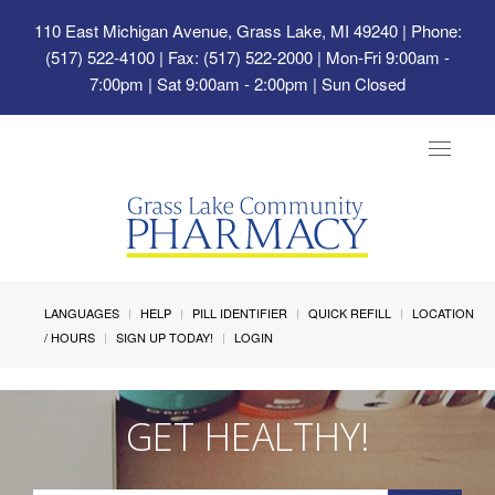
110 East Michigan Avenue, Grass Lake, MI 49240
| Phone:
(517) 522-4100 | Fax: (517) 522-2000 | Mon-Fri 9:00am -
7:00pm | Sat 9:00am - 2:00pm | Sun Closed
Toggle
navigat
LANGUAGES
HELP
PILL IDENTIFIER
QUICK REFILL
LOCATION
/ HOURS
SIGN UP TODAY!
LOGIN
GET HEALTHY!