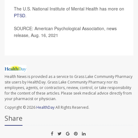
The U.S. National Institute of Mental Health has more on
PTSD
.
SOURCE: American Psychological Association, news
release, Aug. 16, 2021
Health News is provided as a service to Grass Lake Community Pharmacy
site users by HealthDay. Grass Lake Community Pharmacy nor its
employees, agents, or contractors, review, control, or take responsibility
for the content of these articles. Please seek medical advice directly from
your pharmacist or physician.
Copyright © 2026
HealthDay
All Rights Reserved.
Share