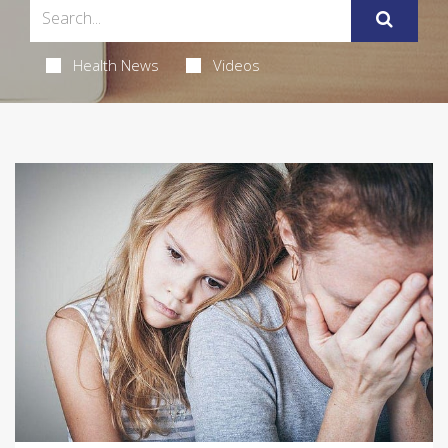
Health News
Videos