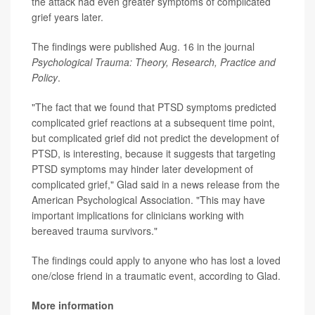
the attack had even greater symptoms of complicated
grief years later.
The findings were published Aug. 16 in the journal
Psychological Trauma: Theory, Research, Practice and
Policy
.
"The fact that we found that PTSD symptoms predicted
complicated grief reactions at a subsequent time point,
but complicated grief did not predict the development of
PTSD, is interesting, because it suggests that targeting
PTSD symptoms may hinder later development of
complicated grief," Glad said in a news release from the
American Psychological Association. "This may have
important implications for clinicians working with
bereaved trauma survivors."
The findings could apply to anyone who has lost a loved
one/close friend in a traumatic event, according to Glad.
More information