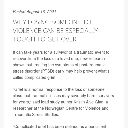
Posted August 16, 2021
WHY LOSING SOMEONE TO
VIOLENCE CAN BE ESPECIALLY
TOUGH TO GET OVER
It can take years for a survivor of a traumatic event to
recover from the loss of a loved one, new research
shows, but treating the symptoms of post-traumatic
stress disorder (PTSD) early may help prevent what's
called complicated grief.
"Grief is a normal response to the loss of someone
close, but traumatic losses may severely harm survivors
for years," said lead study author Kristin Alve Glad, a
researcher at the Norwegian Centre for Violence and
Traumatic Stress Studies.
"Complicated grief has been defined as a persistent,