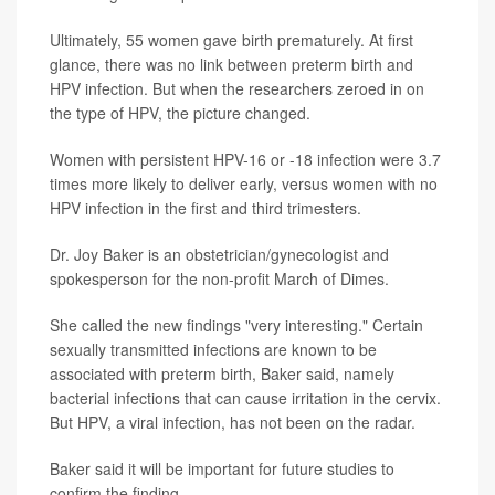
Ultimately, 55 women gave birth prematurely. At first
glance, there was no link between preterm birth and
HPV infection. But when the researchers zeroed in on
the type of HPV, the picture changed.
Women with persistent HPV-16 or -18 infection were 3.7
times more likely to deliver early, versus women with no
HPV infection in the first and third trimesters.
Dr. Joy Baker is an obstetrician/gynecologist and
spokesperson for the non-profit March of Dimes.
She called the new findings "very interesting." Certain
sexually transmitted infections are known to be
associated with preterm birth, Baker said, namely
bacterial infections that can cause irritation in the cervix.
But HPV, a viral infection, has not been on the radar.
Baker said it will be important for future studies to
confirm the finding.