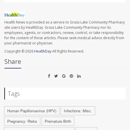
Health News is provided as a service to Grass Lake Community Pharmacy
site users by HealthDay. Grass Lake Community Pharmacy nor its
employees, agents, or contractors, review, control, or take responsibility
for the content of these articles. Please seek medical advice directly from
your pharmacist or physician.
Copyright © 2026
HealthDay
All Rights Reserved.
Share
Tags
Human Papillomavirus (HPV)
Infections: Misc.
Pregnancy: Risks
Premature Birth