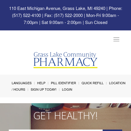
110 East Michigan Avenue, Grass Lake, MI 49240
| Phone:
(517) 522-4100 | Fax: (517) 522-2000 | Mon-Fri 9:00am -
7:00pm | Sat 9:00am - 2:00pm | Sun Closed
Toggle
navigat
LANGUAGES
HELP
PILL IDENTIFIER
QUICK REFILL
LOCATION
/ HOURS
SIGN UP TODAY!
LOGIN
GET HEALTHY!