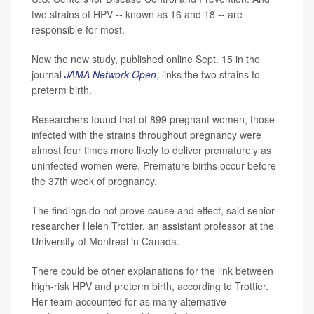
two strains of HPV -- known as 16 and 18 -- are
responsible for most.
Now the new study, published online Sept. 15 in the
journal
JAMA Network Open
, links the two strains to
preterm birth.
Researchers found that of 899 pregnant women, those
infected with the strains throughout pregnancy were
almost four times more likely to deliver prematurely as
uninfected women were. Premature births occur before
the 37th week of pregnancy.
The findings do not prove cause and effect, said senior
researcher Helen Trottier, an assistant professor at the
University of Montreal in Canada.
There could be other explanations for the link between
high-risk HPV and preterm birth, according to Trottier.
Her team accounted for as many alternative