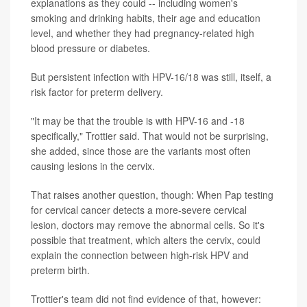
explanations as they could -- including women's
smoking and drinking habits, their age and education
level, and whether they had pregnancy-related high
blood pressure or diabetes.
But persistent infection with HPV-16/18 was still, itself, a
risk factor for preterm delivery.
"It may be that the trouble is with HPV-16 and -18
specifically," Trottier said. That would not be surprising,
she added, since those are the variants most often
causing lesions in the cervix.
That raises another question, though: When Pap testing
for cervical cancer detects a more-severe cervical
lesion, doctors may remove the abnormal cells. So it's
possible that treatment, which alters the cervix, could
explain the connection between high-risk HPV and
preterm birth.
Trottier's team did not find evidence of that, however: