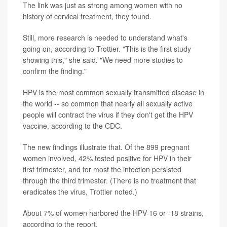
The link was just as strong among women with no
history of cervical treatment, they found.
Still, more research is needed to understand what's
going on, according to Trottier. "This is the first study
showing this," she said. "We need more studies to
confirm the finding."
HPV is the most common sexually transmitted disease in
the world -- so common that nearly all sexually active
people will contract the virus if they don't get the HPV
vaccine, according to the CDC.
The new findings illustrate that. Of the 899 pregnant
women involved, 42% tested positive for HPV in their
first trimester, and for most the infection persisted
through the third trimester. (There is no treatment that
eradicates the virus, Trottier noted.)
About 7% of women harbored the HPV-16 or -18 strains,
according to the report.