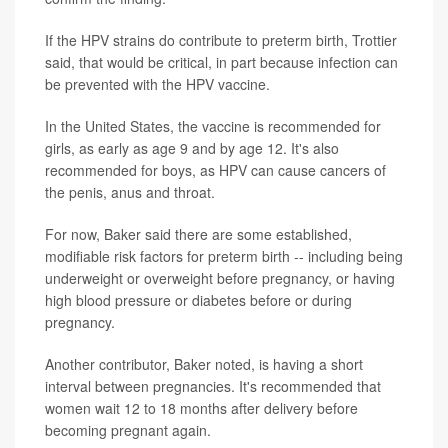
If the HPV strains do contribute to preterm birth, Trottier
said, that would be critical, in part because infection can
be prevented with the HPV vaccine.
In the United States, the vaccine is recommended for
girls, as early as age 9 and by age 12. It's also
recommended for boys, as HPV can cause cancers of
the penis, anus and throat.
For now, Baker said there are some established,
modifiable risk factors for preterm birth -- including being
underweight or overweight before pregnancy, or having
high blood pressure or diabetes before or during
pregnancy.
Another contributor, Baker noted, is having a short
interval between pregnancies. It's recommended that
women wait 12 to 18 months after delivery before
becoming pregnant again.