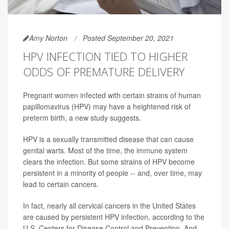
Amy Norton
Posted September 20, 2021
HPV INFECTION TIED TO HIGHER
ODDS OF PREMATURE DELIVERY
Pregnant women infected with certain strains of human
papillomavirus (HPV) may have a heightened risk of
preterm birth, a new study suggests.
HPV is a sexually transmitted disease that can cause
genital warts. Most of the time, the immune system
clears the infection. But some strains of HPV become
persistent in a minority of people -- and, over time, may
lead to certain cancers.
In fact, nearly all cervical cancers in the United States
are caused by persistent HPV infection, according to the
U.S. Centers for Disease Control and Prevention. And