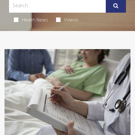
Health News
Videos