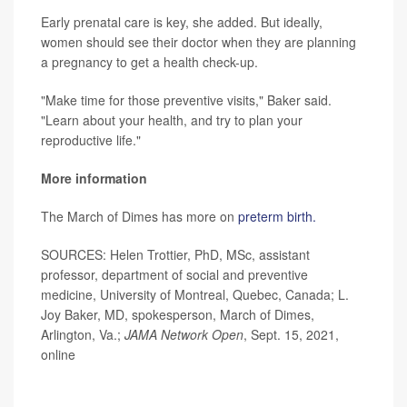
Early prenatal care is key, she added. But ideally,
women should see their doctor when they are planning
a pregnancy to get a health check-up.
"Make time for those preventive visits," Baker said.
"Learn about your health, and try to plan your
reproductive life."
More information
The March of Dimes has more on
preterm birth.
SOURCES: Helen Trottier, PhD, MSc, assistant
professor, department of social and preventive
medicine, University of Montreal, Quebec, Canada; L.
Joy Baker, MD, spokesperson, March of Dimes,
Arlington, Va.;
JAMA Network Open
, Sept. 15, 2021,
online