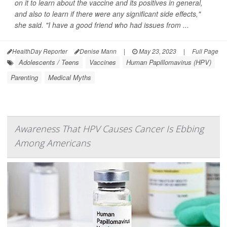
on it to learn about the vaccine and its positives in general,
and also to learn if there were any significant side effects,"
she said. "I have a good friend who had issues from ...
HealthDay Reporter
Denise Mann
|
May 23, 2023
|
Full Page
Adolescents / Teens
Vaccines
Human Papillomavirus (HPV)
Parenting
Medical Myths
Awareness That HPV Causes Cancer Is Ebbing
Among Americans