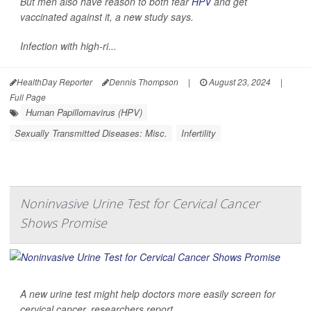
But men also have reason to both fear
HPV
and get
vaccinated against it, a new study says.
Infection with high-ri...
HealthDay Reporter
Dennis Thompson
|
August 23, 2024
|
Full Page
Human Papillomavirus (HPV)
Sexually Transmitted Diseases: Misc.
Infertility
Noninvasive Urine Test for Cervical Cancer
Shows Promise
A new urine test might help doctors more easily screen for
cervical cancer, researchers report.