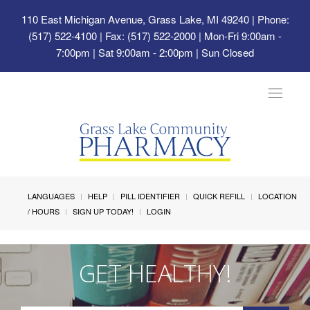
110 East Michigan Avenue, Grass Lake, MI 49240
| Phone:
(517) 522-4100 | Fax: (517) 522-2000 | Mon-Fri 9:00am -
7:00pm | Sat 9:00am - 2:00pm | Sun Closed
Toggle
navigat
LANGUAGES
HELP
PILL IDENTIFIER
QUICK REFILL
LOCATION
/ HOURS
SIGN UP TODAY!
LOGIN
GET HEALTHY!