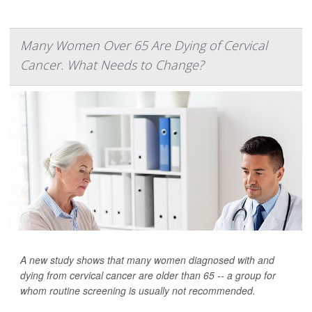
Many Women Over 65 Are Dying of Cervical
Cancer. What Needs to Change?
A new study shows that many women diagnosed with and
dying from cervical cancer are older than 65 -- a group for
whom routine screening is usually not recommended.