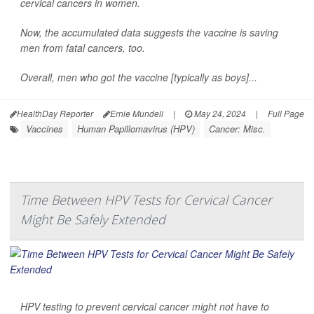
cervical cancers in women.
Now, the accumulated data suggests the vaccine is saving
men from fatal cancers, too.
Overall, men who got the vaccine [typically as boys]...
HealthDay Reporter
Ernie Mundell
|
May 24, 2024
|
Full Page
Vaccines
Human Papillomavirus (HPV)
Cancer: Misc.
Time Between HPV Tests for Cervical Cancer
Might Be Safely Extended
HPV testing to prevent cervical cancer might not have to