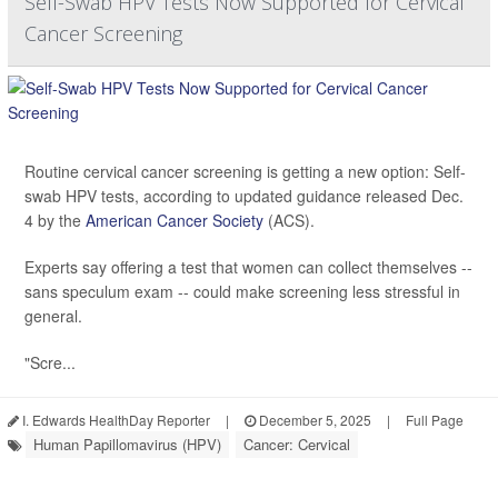
Self-Swab HPV Tests Now Supported for Cervical
Cancer Screening
Routine cervical cancer screening is getting a new option: Self-
swab HPV tests, according to updated guidance released Dec.
4 by the
American Cancer Society
(ACS).
Experts say offering a test that women can collect themselves --
sans speculum exam -- could make screening less stressful in
general.
"Scre...
I. Edwards HealthDay Reporter
|
December 5, 2025
|
Full Page
Human Papillomavirus (HPV)
Cancer: Cervical