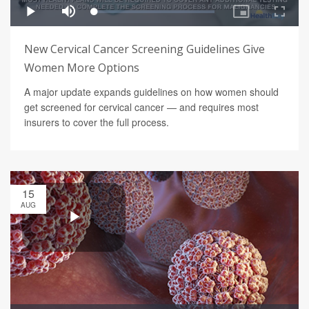
New Cervical Cancer Screening Guidelines Give
Women More Options
A major update expands guidelines on how women should
get screened for cervical cancer — and requires most
insurers to cover the full process.
15
AUG