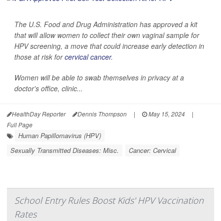
The U.S. Food and Drug Administration has approved a kit
that will allow women to collect their own vaginal sample for
HPV screening, a move that could increase early detection in
those at risk for
cervical cancer
.
Women will be able to swab themselves in privacy at a
doctor's office, clinic...
HealthDay Reporter
Dennis Thompson
|
May 15, 2024
|
Full Page
Human Papillomavirus (HPV)
Sexually Transmitted Diseases: Misc.
Cancer: Cervical
School Entry Rules Boost Kids' HPV Vaccination
Rates