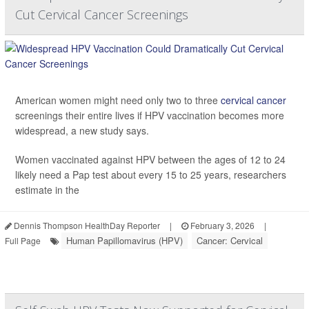
Cut Cervical Cancer Screenings
American women might need only two to three
cervical cancer
screenings their entire lives if HPV vaccination becomes more
widespread, a new study says.
Women vaccinated against HPV between the ages of 12 to 24
likely need a Pap test about every 15 to 25 years, researchers
estimate in the
Dennis Thompson HealthDay Reporter
|
February 3, 2026
|
Human Papillomavirus (HPV)
Cancer: Cervical
Full Page