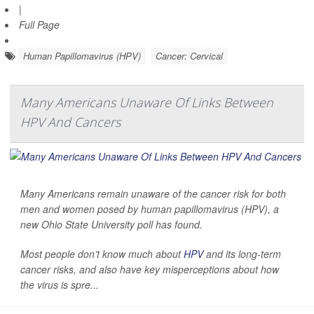
|
Full Page
Human Papillomavirus (HPV)
Cancer: Cervical
Many Americans Unaware Of Links Between
HPV And Cancers
Many Americans remain unaware of the cancer risk for both
men and women posed by human papillomavirus (HPV), a
new Ohio State University poll has found.
Most people don’t know much about
HPV
and its long-term
cancer risks, and also have key misperceptions about how
the virus is spre...