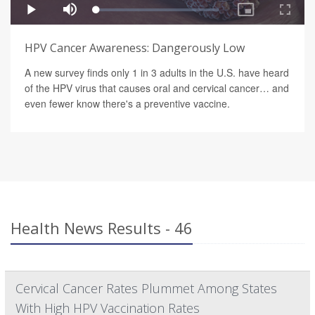
HPV Cancer Awareness: Dangerously Low
A new survey finds only 1 in 3 adults in the U.S. have heard
of the HPV virus that causes oral and cervical cancer… and
even fewer know there's a preventive vaccine.
Health News Results - 46
Cervical Cancer Rates Plummet Among States
With High HPV Vaccination Rates