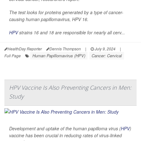
The test looks for proteins generated by a type of cancer-
causing human papillomavirus, HPV 16.
HPV
strains 16 and 18 are responsible for nearly all cerv...
HealthDay Reporter
Dennis Thompson
|
July 9, 2024
|
Human Papillomavirus (HPV)
Cancer: Cervical
Full Page
HPV Vaccine Is Also Preventing Cancers in Men:
Study
Development and uptake of the human papilloma virus (
HPV
)
vaccine has been crucial in reducing rates of virus-linked