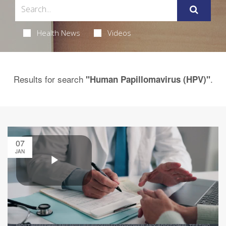
Health News
Videos
Results for search
.
"Human Papillomavirus (HPV)"
07
JAN