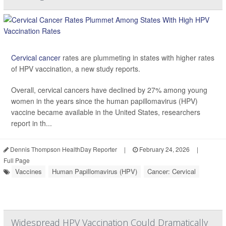
Cervical cancer
rates are plummeting in states with higher rates
of HPV vaccination, a new study reports.
Overall, cervical cancers have declined by 27% among young
women in the years since the human papillomavirus (HPV)
vaccine became available in the United States, researchers
report in th...
Dennis Thompson HealthDay Reporter
|
February 24, 2026
|
Full Page
Vaccines
Human Papillomavirus (HPV)
Cancer: Cervical
Widespread HPV Vaccination Could Dramatically