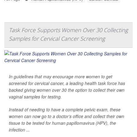
Task Force Supports Women Over 30 Collecting
Samples for Cervical Cancer Screening
In guidelines that may encourage more women to get
screened for cervical cancer, a leading health task force has
backed giving women over 30 the option to collect their own
vaginal samples for testing.
Instead of needing to have a complete pelvic exam, these
women can now go to a doctor’s office and collect their own
tissue to be tested for human papillomavirus (HPV), the
infection ...