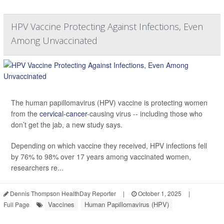
HPV Vaccine Protecting Against Infections, Even
Among Unvaccinated
The human papillomavirus (HPV) vaccine is protecting women
from the
cervical-cancer
-causing virus -- including those who
don’t get the jab, a new study says.
Depending on which vaccine they received, HPV infections fell
by 76% to 98% over 17 years among vaccinated women,
researchers re...
Dennis Thompson HealthDay Reporter
|
October 1, 2025
|
Vaccines
Human Papillomavirus (HPV)
Full Page