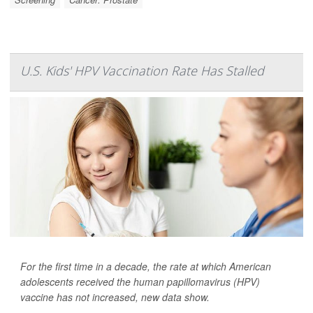
U.S. Kids' HPV Vaccination Rate Has Stalled
For the first time in a decade, the rate at which American
adolescents received the human papillomavirus (HPV)
vaccine has not increased, new data show.