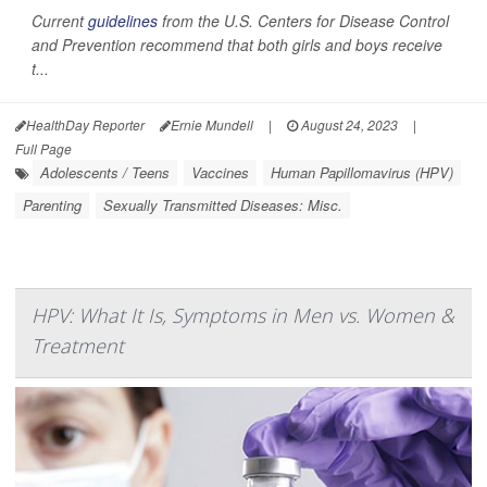
Current
guidelines
from the U.S. Centers for Disease Control
and Prevention recommend that both girls and boys receive
t...
HealthDay Reporter
Ernie Mundell
|
August 24, 2023
|
Full Page
Adolescents / Teens
Vaccines
Human Papillomavirus (HPV)
Parenting
Sexually Transmitted Diseases: Misc.
HPV: What It Is, Symptoms in Men vs. Women &
Treatment