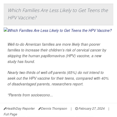
Which Families Are Less Likely to Get Teens the
HPV Vaccine?
Well-to-do American families are more likely than poorer
families to increase their children's risk of cervical cancer by
skipping the human papillomavirus (HPV) vaccine, a new
study has found.
Nearly two-thirds of well-off parents (65%) do not intend to
seek out the HPV vaccine for their teens, compared with 40%
of disadvantaged parents, researchers report.
"Parents from socioecono...
HealthDay Reporter
Dennis Thompson
|
February 27, 2024
|
Full Page