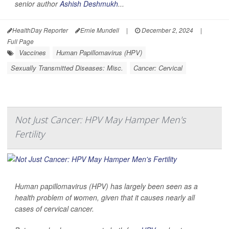
senior author
Ashish Deshmukh
...
HealthDay Reporter
Ernie Mundell
|
December 2, 2024
|
Full Page
Vaccines
Human Papillomavirus (HPV)
Sexually Transmitted Diseases: Misc.
Cancer: Cervical
Not Just Cancer: HPV May Hamper Men's
Fertility
Human papillomavirus (HPV) has largely been seen as a
health problem of women, given that it causes nearly all
cases of cervical cancer.