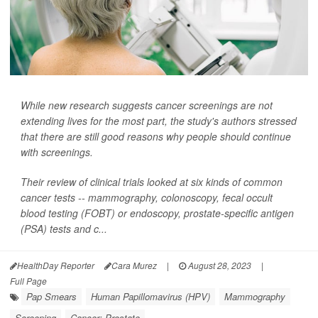
While new research suggests cancer screenings are not
extending lives for the most part, the study's authors stressed
that there are still good reasons why people should continue
with screenings.
Their review of clinical trials looked at six kinds of common
cancer tests -- mammography, colonoscopy, fecal occult
blood testing (FOBT) or endoscopy, prostate-specific antigen
(PSA) tests and c...
HealthDay Reporter
Cara Murez
|
August 28, 2023
|
Full Page
Pap Smears
Human Papillomavirus (HPV)
Mammography
Screening
Cancer: Prostate