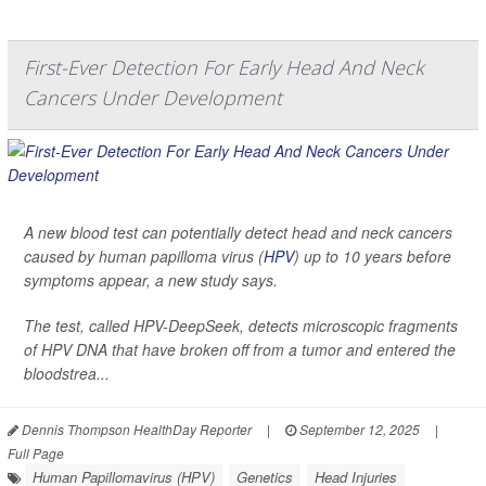
First-Ever Detection For Early Head And Neck
Cancers Under Development
A new blood test can potentially detect head and neck cancers
caused by human papilloma virus (
HPV
) up to 10 years before
symptoms appear, a new study says.
The test, called HPV-DeepSeek, detects microscopic fragments
of HPV DNA that have broken off from a tumor and entered the
bloodstrea...
Dennis Thompson HealthDay Reporter
|
September 12, 2025
|
Full Page
Human Papillomavirus (HPV)
Genetics
Head Injuries