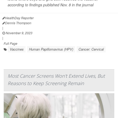
according to findings published Nov. 8 in the journal
HealthDay Reporter
Dennis Thompson
|
November 9, 2023
|
Full Page
Vaccines
Human Papillomavirus (HPV)
Cancer: Cervical
Most Cancer Screens Won't Extend Lives, But
Reasons to Keep Screening Remain