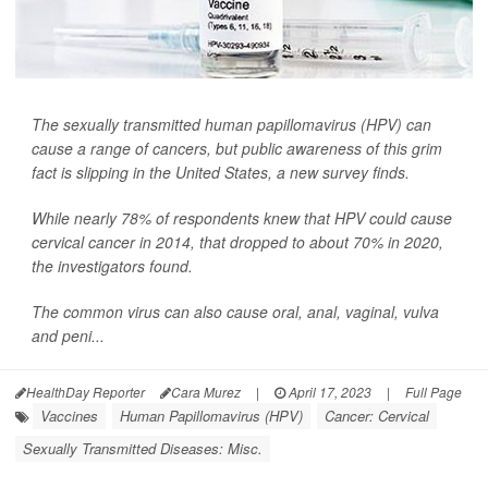
The sexually transmitted human papillomavirus (HPV) can
cause a range of cancers, but public awareness of this grim
fact is slipping in the United States, a new survey finds.
While nearly 78% of respondents knew that HPV could cause
cervical cancer in 2014, that dropped to about 70% in 2020,
the investigators found.
The common virus can also cause oral, anal, vaginal, vulva
and peni...
HealthDay Reporter
Cara Murez
|
April 17, 2023
|
Full Page
Vaccines
Human Papillomavirus (HPV)
Cancer: Cervical
Sexually Transmitted Diseases: Misc.