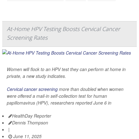
At-Home HPV Testing Boosts Cervical Cancer
Screening Rates
Women will flock to an HPV test they can perform at home in
private, a new study indicates.
Cervical cancer screening
more than doubled when women
were offered a mail-in self-collection test for human
papillomavirus (HPV), researchers reported June 6 in
HealthDay Reporter
Dennis Thompson
|
June 11, 2025