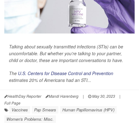
Talking about sexually transmitted infections (STIs) can be
uncomfortable. But whether you're talking to your partner,
child or doctor, these are important conversations to have.
The
U.S. Centers for Disease Control and Prevention
estimates 20% of Americans had an STI...
HealthDay Reporter
Mandi Harenberg
|
May 30, 2023
|
Full Page
Vaccines
Pap Smears
Human Papillomavirus (HPV)
Women's Problems: Misc.