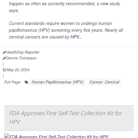
happen as often as currently recommended, a new study
says.
Current standards require women to undergo human
papillomavirus (HPV) screening every five years. Nearly all
cervical cancers are caused by
HPV...
HealthDay Reporter
Dennis Thompson
|
May 22, 2024
|
Human Papillomavirus (HPV)
Cancer: Cervical
Full Page
FDA Approves First Self-Test Collection Kit for
HPV