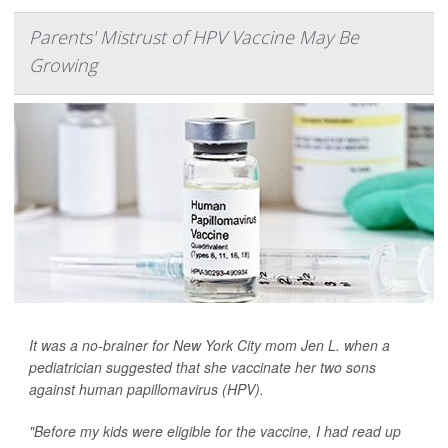
Parents' Mistrust of HPV Vaccine May Be
Growing
It was a no-brainer for New York City mom Jen L. when a
pediatrician suggested that she vaccinate her two sons
against human papillomavirus (HPV).
"Before my kids were eligible for the vaccine, I had read up