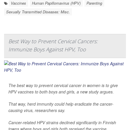
Vaccines
Human Papillomavirus (HPV)
Parenting
Sexually Transmitted Diseases: Misc.
Best Way to Prevent Cervical Cancers:
Immunize Boys Against HPV, Too
The best way to prevent cervical cancer in women is to give
HPV vaccines to both boys and girls, a new study argues.
That way, herd immunity could help eradicate the cancer-
causing virus, researchers say.
Cancer-related HPV strains declined significantly in Finnish
towns where boys and girls both received the vaccine,