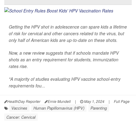
Getting the HPV shot in adolescence can spare kids a lifetime
of risk for cervical and other cancers related to the virus, but
only half of American kids are up-to-date on these shots.
Now, a new review suggests that if schools mandate HPV
shots as an entry requirement for students, immunization
rates rise.
"A majority of studies evaluating HPV vaccine school-entry
requirements fou...
HealthDay Reporter
Ernie Mundell
|
May 1, 2024
|
Full Page
Vaccines
Human Papillomavirus (HPV)
Parenting
Cancer: Cervical