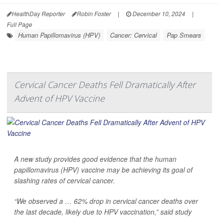
HealthDay Reporter
Robin Foster
|
December 10, 2024
|
Full Page
Human Papillomavirus (HPV)
Cancer: Cervical
Pap Smears
Cervical Cancer Deaths Fell Dramatically After
Advent of HPV Vaccine
A new study provides good evidence that the human
papillomavirus (HPV) vaccine may be achieving its goal of
slashing rates of cervical cancer.
“We observed a … 62% drop in cervical cancer deaths over
the last decade, likely due to HPV vaccination,” said study