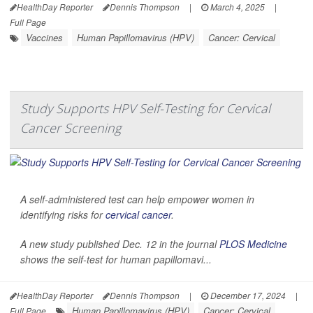
HealthDay Reporter
Dennis Thompson
|
March 4, 2025
|
Full Page
Vaccines
Human Papillomavirus (HPV)
Cancer: Cervical
Study Supports HPV Self-Testing for Cervical
Cancer Screening
A self-administered test can help empower women in
identifying risks for
cervical cancer
.
A new study published Dec. 12 in the journal
PLOS Medicine
shows the self-test for human papillomavi...
HealthDay Reporter
Dennis Thompson
|
December 17, 2024
|
Human Papillomavirus (HPV)
Cancer: Cervical
Full Page