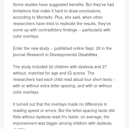
Some studies have suggested benefits. But they've had
limitations that make it hard to draw conclusions,
according to Montalto. Plus, she said, when other
researchers have tried to replicate the results, they've
come up with contradictory findings -- particularly with
color overlays.
Enter the new study -- published online Sept. 29 in the
journal
Research in Developmental Disabilities
.
The study included 32 children with dyslexia and 27
without, matched for age and IQ scores. The
researchers had each child read aloud four short texts --
with or without extra letter spacing, and with or without
color overlays.
It turned out that the overlays made no difference in
reading speed or errors. But the letter-spacing tactic did:
Kids without dyslexia read 5% faster, on average; the
improvement was bigger among children with dyslexia,