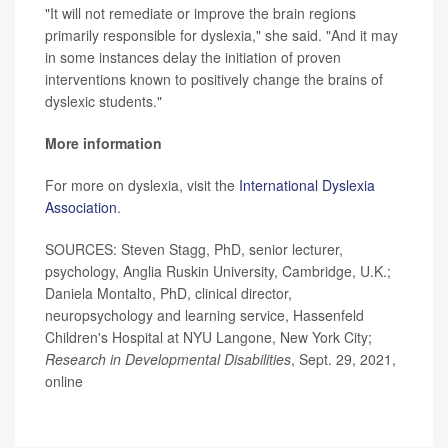
"It will not remediate or improve the brain regions
primarily responsible for dyslexia," she said. "And it may
in some instances delay the initiation of proven
interventions known to positively change the brains of
dyslexic students."
More information
For more on dyslexia, visit the
International Dyslexia
Association
.
SOURCES: Steven Stagg, PhD, senior lecturer,
psychology, Anglia Ruskin University, Cambridge, U.K.;
Daniela Montalto, PhD, clinical director,
neuropsychology and learning service, Hassenfeld
Children's Hospital at NYU Langone, New York City;
Research in Developmental Disabilities
, Sept. 29, 2021,
online