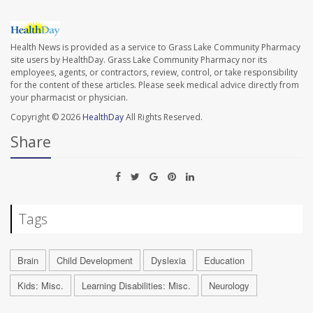
Health News is provided as a service to Grass Lake Community Pharmacy
site users by HealthDay. Grass Lake Community Pharmacy nor its
employees, agents, or contractors, review, control, or take responsibility
for the content of these articles. Please seek medical advice directly from
your pharmacist or physician.
Copyright © 2026
HealthDay
All Rights Reserved.
Share
Tags
Brain
Child Development
Dyslexia
Education
Kids: Misc.
Learning Disabilities: Misc.
Neurology