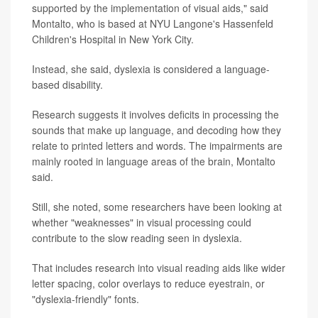
supported by the implementation of visual aids," said
Montalto, who is based at NYU Langone's Hassenfeld
Children's Hospital in New York City.
Instead, she said, dyslexia is considered a language-
based disability.
Research suggests it involves deficits in processing the
sounds that make up language, and decoding how they
relate to printed letters and words. The impairments are
mainly rooted in language areas of the brain, Montalto
said.
Still, she noted, some researchers have been looking at
whether "weaknesses" in visual processing could
contribute to the slow reading seen in dyslexia.
That includes research into visual reading aids like wider
letter spacing, color overlays to reduce eyestrain, or
"dyslexia-friendly" fonts.