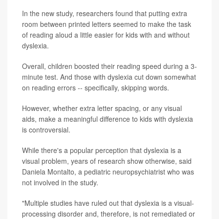
In the new study, researchers found that putting extra
room between printed letters seemed to make the task
of reading aloud a little easier for kids with and without
dyslexia.
Overall, children boosted their reading speed during a 3-
minute test. And those with dyslexia cut down somewhat
on reading errors -- specifically, skipping words.
However, whether extra letter spacing, or any visual
aids, make a meaningful difference to kids with dyslexia
is controversial.
While there's a popular perception that dyslexia is a
visual problem, years of research show otherwise, said
Daniela Montalto, a pediatric neuropsychiatrist who was
not involved in the study.
"Multiple studies have ruled out that dyslexia is a visual-
processing disorder and, therefore, is not remediated or