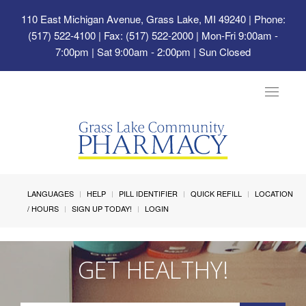
110 East Michigan Avenue, Grass Lake, MI 49240
| Phone:
(517) 522-4100 | Fax: (517) 522-2000 | Mon-Fri 9:00am -
7:00pm | Sat 9:00am - 2:00pm | Sun Closed
Toggle
navigat
LANGUAGES
HELP
PILL IDENTIFIER
QUICK REFILL
LOCATION
/ HOURS
SIGN UP TODAY!
LOGIN
GET HEALTHY!