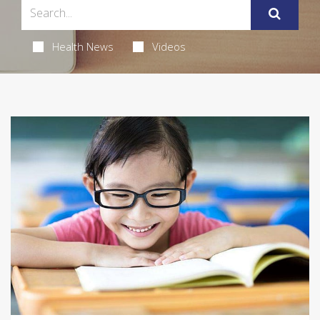
Health News
Videos