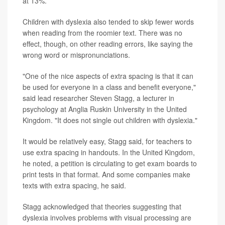
at 13%.
Children with dyslexia also tended to skip fewer words
when reading from the roomier text. There was no
effect, though, on other reading errors, like saying the
wrong word or mispronunciations.
"One of the nice aspects of extra spacing is that it can
be used for everyone in a class and benefit everyone,"
said lead researcher Steven Stagg, a lecturer in
psychology at Anglia Ruskin University in the United
Kingdom. "It does not single out children with dyslexia."
It would be relatively easy, Stagg said, for teachers to
use extra spacing in handouts. In the United Kingdom,
he noted, a petition is circulating to get exam boards to
print tests in that format. And some companies make
texts with extra spacing, he said.
Stagg acknowledged that theories suggesting that
dyslexia involves problems with visual processing are