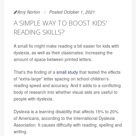
Amy Norton
Posted October 1, 2021
A SIMPLE WAY TO BOOST KIDS'
READING SKILLS?
A small fix might make reading a bit easier for kids with
dyslexia, as well as their classmates: Increasing the
amount of space between printed letters.
That's the finding of a
small study
that tested the effects
of "extra-large" letter spacing on school children's
reading speed and accuracy. And it adds to a conflicting
body of research into whether visual aids are useful to
people with dyslexia.
Dyslexia is a learning disability that affects 15% to 20%
of Americans, according to the International Dyslexia
Association. It causes difficulty with reading, spelling and
writing.