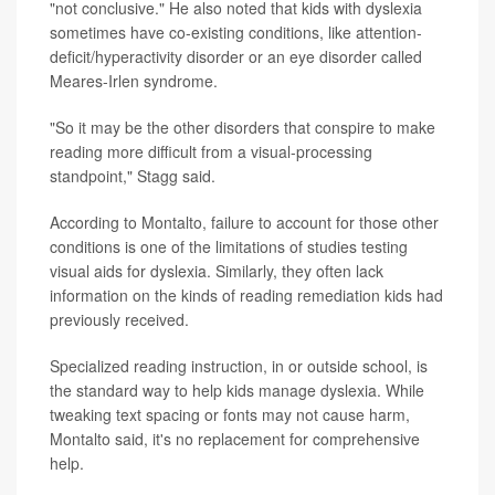
"not conclusive." He also noted that kids with dyslexia
sometimes have co-existing conditions, like attention-
deficit/hyperactivity disorder or an eye disorder called
Meares-Irlen syndrome.
"So it may be the other disorders that conspire to make
reading more difficult from a visual-processing
standpoint," Stagg said.
According to Montalto, failure to account for those other
conditions is one of the limitations of studies testing
visual aids for dyslexia. Similarly, they often lack
information on the kinds of reading remediation kids had
previously received.
Specialized reading instruction, in or outside school, is
the standard way to help kids manage dyslexia. While
tweaking text spacing or fonts may not cause harm,
Montalto said, it's no replacement for comprehensive
help.