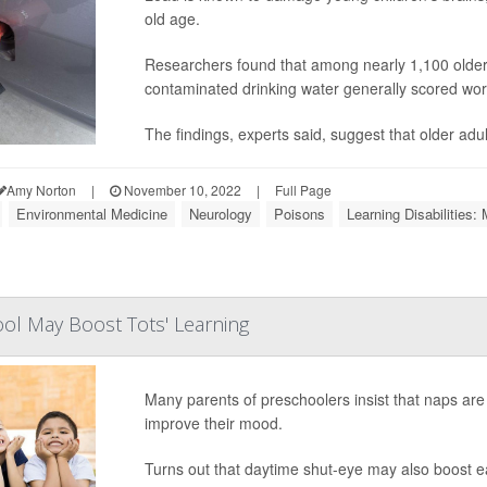
old age.
Researchers found that among nearly 1,100 older U
contaminated drinking water generally scored wors
The findings, experts said, suggest that older adu
Amy Norton
|
November 10, 2022
|
Full Page
Environmental Medicine
Neurology
Poisons
Learning Disabilities: 
ol May Boost Tots' Learning
Many parents of preschoolers insist that naps are 
improve their mood.
Turns out that daytime shut-eye may also boost earl