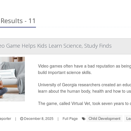
Results - 11
eo Game Helps Kids Learn Science, Study Finds
Video games often have a bad reputation as being 
build important science skills.
University of Georgia researchers created an edu
learn about the human body, health and how to us
The game, called Virtual Vet, took seven years to d
Child Development
Le
eporter
|
December 8, 2025
|
Full Page