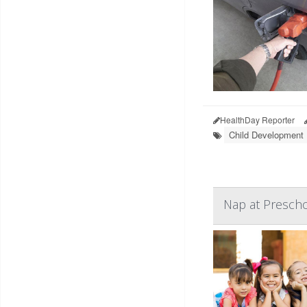
HealthDay Reporter
Child Development
Nap at Prescho