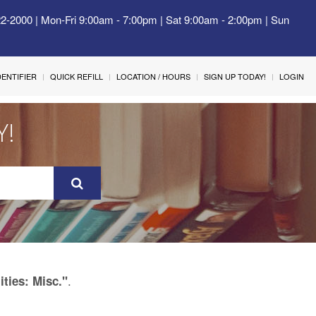
22-2000 | Mon-Fri 9:00am - 7:00pm | Sat 9:00am - 2:00pm | Sun
IDENTIFIER
QUICK REFILL
LOCATION / HOURS
SIGN UP TODAY!
LOGIN
Y!
.
ities: Misc."