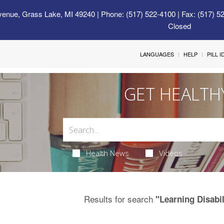
venue, Grass Lake, MI 49240
| Phone: (517) 522-4100 | Fax: (517) 5
Closed
LANGUAGES
HELP
PILL 
GET HEALTH
Health News
Videos
Results for search
"Learning Disabil