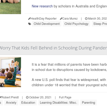
New research
by scholars in Australia and Engla
HealthDay Reporter
Cara Murez
|
March 30, 20
Child Development
Child Psychology
Sleep Pro
orry That Kids Fell Behind in Schooling During Pande
It is a fear that millions of parents have been har
in school due to disruptions caused by lockdowns,
A new U.S. poll finds that fear is widespread, wit
children under 18 worried that their youngest sch
Robert Preidt
|
October 20, 2021
|
Full Page
s
Anxiety
Education
Learning Disabilities: Misc.
Parenting