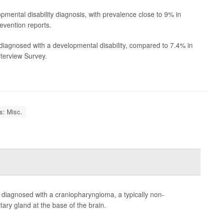
pmental disability diagnosis, with prevalence close to 9% in
evention reports.
iagnosed with a developmental disability, compared to 7.4% in
nterview Survey.
es: Misc.
e diagnosed with a craniopharyngioma, a typically non-
tary gland at the base of the brain.