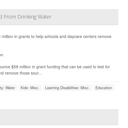
d From Drinking Water
illion in grants to help schools and daycare centers remove
on.
ounce $58 million in grant funding that can be used to test for
 and remove those sour...
ty: Water
Kids: Misc.
Learning Disabilities: Misc.
Education