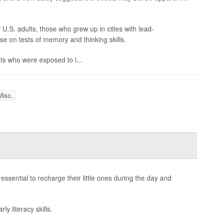
.S. adults, those who grew up in cities with lead-
e on tests of memory and thinking skills.
lts who were exposed to l...
Misc.
essential to recharge their little ones during the day and
y literacy skills.