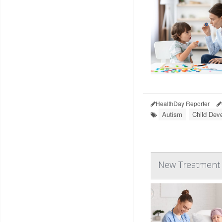
HealthDay Reporter
Autism
Child Dev
New Treatment C