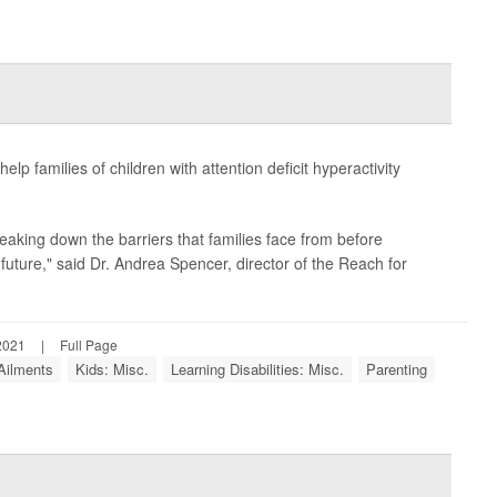
p families of children with attention deficit hyperactivity
eaking down the barriers that families face from before
future," said Dr. Andrea Spencer, director of the Reach for
2021
|
Full Page
 Ailments
Kids: Misc.
Learning Disabilities: Misc.
Parenting