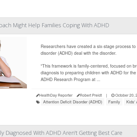
roach Might Help Families Coping With ADHD
Researchers have created a six-stage process to hel
disorder (ADHD) deal with the disorder.
"This framework is family-centered, focused on br
diagnosis to preparing children with ADHD for the 
ADHD Research Program at ...
HealthDay Reporter
Robert Preidt
|
October 20, 
Attention Deficit Disorder (ADHD)
Family
Kids'
y Diagnosed With ADHD Aren't Getting Best Care