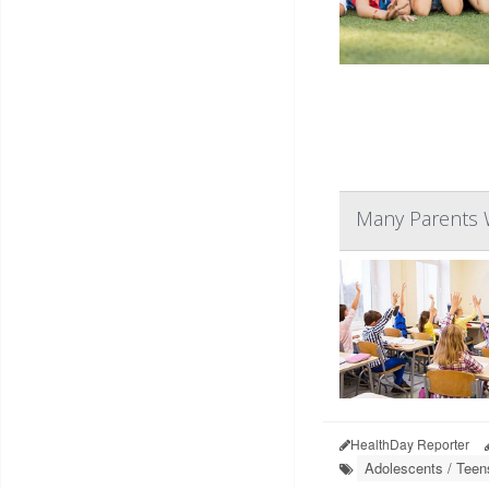
Many Parents W
HealthDay Reporter
Adolescents / Teen