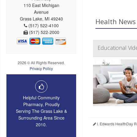
110 East Michigan
Avenue
Grass Lake, MI 49240
Health News 
(517) 522-4100
(517) 522-2000
Educational Vid
2026 © All Rights Reserved.
Privacy Policy
Helpful Community
Pharmacy, Proudly
Serving The Grass Lake &
Surrounding Area Since
I. Edwards HealthDay R
2010.