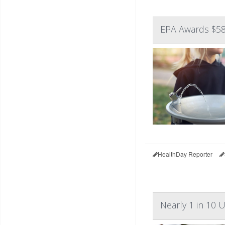
EPA Awards $58
HealthDay Reporter
Nearly 1 in 10 