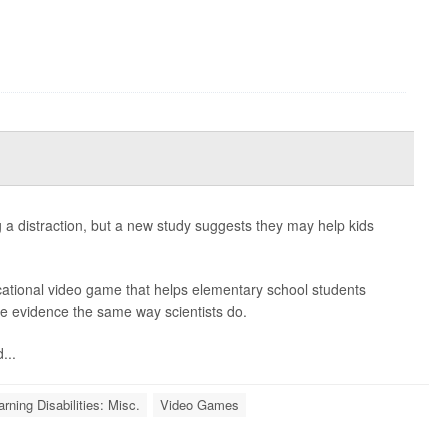
a distraction, but a new study suggests they may help kids
cational video game that helps elementary school students
e evidence the same way scientists do.
...
arning Disabilities: Misc.
Video Games