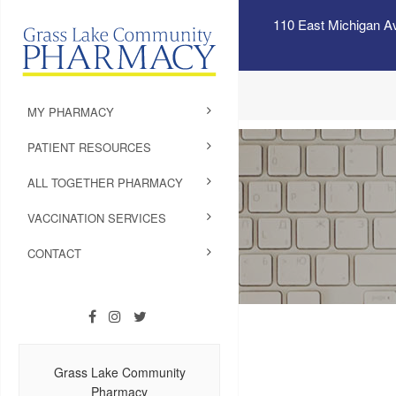
110 East Michigan A
MY PHARMACY
PATIENT RESOURCES
ALL TOGETHER PHARMACY
VACCINATION SERVICES
CONTACT
Grass Lake Community
Pharmacy