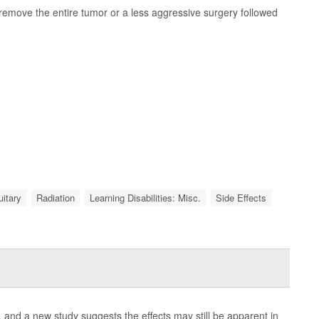
remove the entire tumor or a less aggressive surgery followed
uitary
Radiation
Learning Disabilities: Misc.
Side Effects
and a new study suggests the effects may still be apparent in