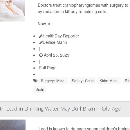
Doctors treat craniopharyngiomas with surgery to 
by radiation to kill any remaining cells.
Now, a
HealthDay Reporter
Denise Mann
|
April 25, 2023
|
Full Page
Surgery: Misc.
Safety: Child
Kids: Misc.
Pit
Brain
h Lead in Drinking Water May Dull Brain in Old Age
Lead is known to damage young children's brains, 