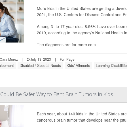
More kids in the United States are getting a develo
2021, the U.S. Centers for Disease Control and Pr
Among 3- to 17-year-olds, 8.56% have ever been d
2019, according to the agency's National Health I
The diagnoses are far more com...
Cara Murez
|
July 13, 2023
|
Full Page
elopment
Disabled / Special Needs
Kids' Ailments
Learning Disabiliti
ould Be Safer Way to Fight Brain Tumors in Kids
Each year, about 140 kids in the United States ar
cancerous brain tumor that develops near the pitui