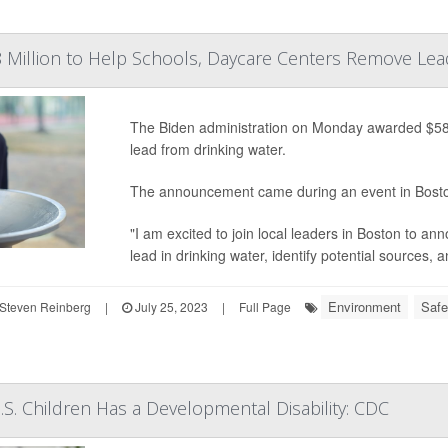
 Million to Help Schools, Daycare Centers Remove Lea
The Biden administration on Monday awarded $58 m
lead from drinking water.
The announcement came during an event in Bost
"I am excited to join local leaders in Boston to ann
lead in drinking water, identify potential sources,
Environment
Safe
Steven Reinberg
|
July 25, 2023
|
Full Page
U.S. Children Has a Developmental Disability: CDC