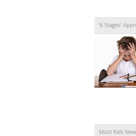
'6 Stages' App
Most Kids Newl