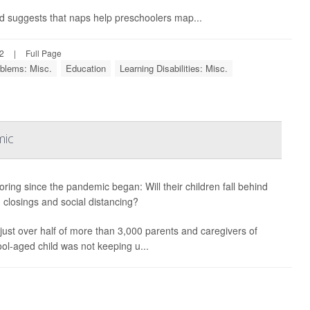
nd suggests that naps help preschoolers map...
22
|
Full Page
blems: Misc.
Education
Learning Disabilities: Misc.
mic
boring since the pandemic began: Will their children fall behind
 closings and social distancing?
h just over half of more than 3,000 parents and caregivers of
ool-aged child was not keeping u...