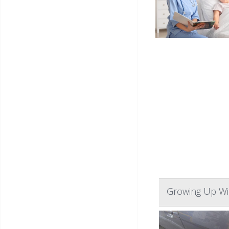
Growing Up Wit