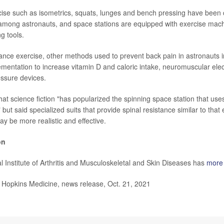
ise such as isometrics, squats, lunges and bench pressing have been c
among astronauts, and space stations are equipped with exercise mac
ng tools.
tance exercise, other methods used to prevent back pain in astronauts
ementation to increase vitamin D and caloric intake, neuromuscular elect
ssure devices.
at science fiction "has popularized the spinning space station that uses
" but said specialized suits that provide spinal resistance similar to tha
ay be more realistic and effective.
on
l Institute of Arthritis and Musculoskeletal and Skin Diseases has
more 
opkins Medicine, news release, Oct. 21, 2021