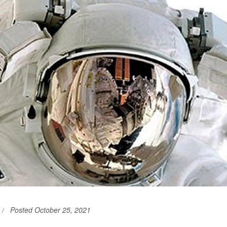
Posted October 25, 2021