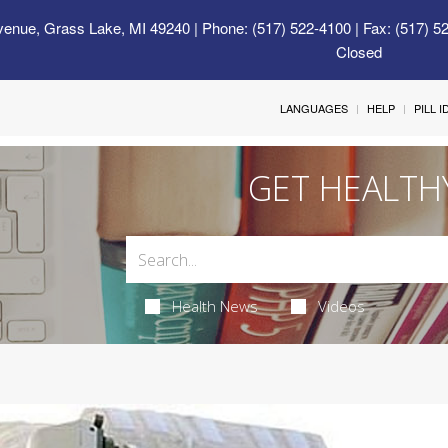
venue, Grass Lake, MI 49240
| Phone: (517) 522-4100 | Fax: (517) 5
Closed
LANGUAGES
HELP
PILL 
GET HEALTH
Health News
Videos