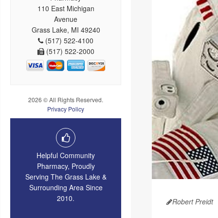
110 East Michigan
Avenue
Grass Lake, MI 49240
(517) 522-4100
(517) 522-2000
2026 © All Rights Reserved.
Privacy Policy
Helpful Community
Pharmacy, Proudly
Serving The Grass Lake &
Surrounding Area Since
2010.
Robert Preidt