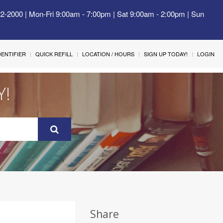
22-2000 | Mon-Fri 9:00am - 7:00pm | Sat 9:00am - 2:00pm | Sun
IDENTIFIER
QUICK REFILL
LOCATION / HOURS
SIGN UP TODAY!
LOGIN
Y!
Share