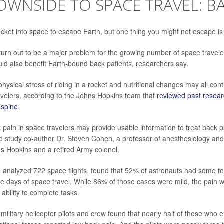
WNSIDE TO SPACE TRAVEL: BA
ocket into space to escape Earth, but one thing you might not escape is
turn out to be a major problem for the growing number of space travele
uld also benefit Earth-bound back patients, researchers say.
physical stress of riding in a rocket and nutritional changes may all con
velers, according to the Johns Hopkins team that
reviewed past resea
e spine
.
k pain in space travelers may provide usable information to treat back p
id study co-author Dr. Steven Cohen, a professor of anesthesiology and 
s Hopkins and a retired Army colonel.
 analyzed 722 space flights, found that 52% of astronauts had some fo
five days of space travel. While 86% of those cases were mild, the pain w
 ability to complete tasks.
military helicopter pilots and crew found that nearly half of those who