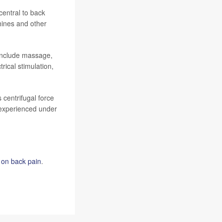
entral to back
hines and other
 include massage,
rical stimulation,
 centrifugal force
t experienced under
on back pain
.