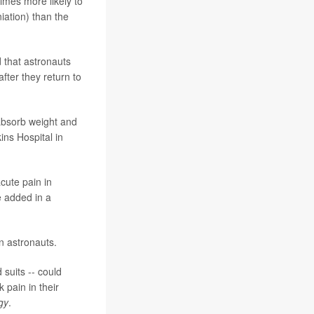
times more likely to
iation) than the
 that astronauts
after they return to
 absorb weight and
ins Hospital in
acute pain in
he added in a
n astronauts.
 suits -- could
 pain in their
gy
.