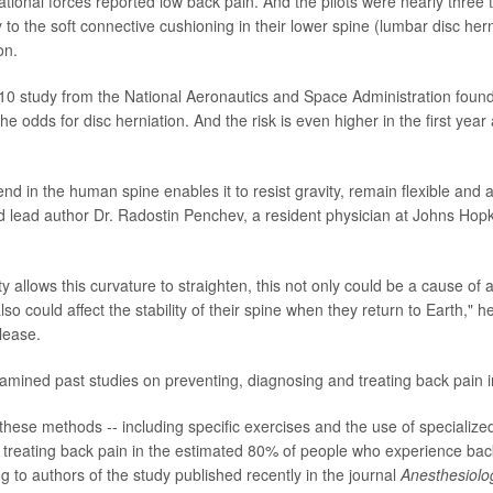
tational forces reported low back pain. And the pilots were nearly three 
 to the soft connective cushioning in their lower spine (lumbar disc hern
on.
0 study from the National Aeronautics and Space Administration found
he odds for disc herniation. And the risk is even higher in the first year 
d in the human spine enables it to resist gravity, remain flexible and
d lead author Dr. Radostin Penchev, a resident physician at Johns Hopk
ty allows this curvature to straighten, this not only could be a cause of 
lso could affect the stability of their spine when they return to Earth," 
lease.
amined past studies on preventing, diagnosing and treating back pain i
these methods -- including specific exercises and the use of specialized
r treating back pain in the estimated 80% of people who experience back
ng to authors of the study published recently in the journal
Anesthesiolo