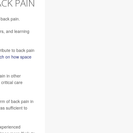
CK PAIN
 back pain.
rs, and learning
tribute to back pain
rch on how space
ain in other
critical care
rm of back pain in
as sufficient to
 experienced