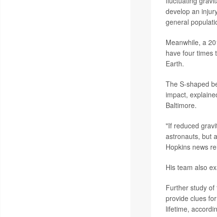
fluctuating gravi
develop an injury
general populati
Meanwhile, a 201
have four times t
Earth.
The S-shaped ben
impact, explaine
Baltimore.
"If reduced gravi
astronauts, but a
Hopkins news re
His team also ex
Further study of 
provide clues fo
lifetime, accordi