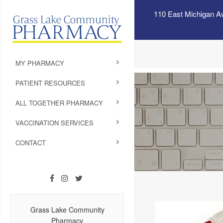
110 East Michigan A
MY PHARMACY
PATIENT RESOURCES
ALL TOGETHER PHARMACY
VACCINATION SERVICES
CONTACT
Grass Lake Community
Pharmacy