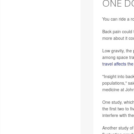
ONE DO
You can ride a r
Back pain could 
more about it co
Low gravity, the 
among space tra
travel affects th
"Insight into bac
populations," sa
medicine at John
One study, which
the first two to 
interfere with the
Another study of 