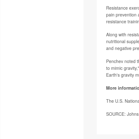
Resistance exerc
pain prevention 
resistance traini
Along with resis
nutritional suppl
and negative pre
Penchev noted th
to mimic gravity,
Earth's gravity m
More informati
The U.S. Nationa
SOURCE: Johns H