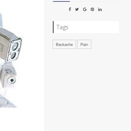
Tags
Backache
Pain