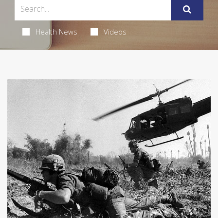
Health News
Videos