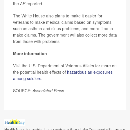
the
AP
reported.
The White House also plans to make it easier for
veterans to make medical claims based on symptoms
such as asthma and sinus problems, and more time to
make claims. The government will also collect more data
from those with problems.
More information
Visit the U.S. Department of Veterans Affairs for more on
the potential health effects of
hazardous air exposures
among soldiers
.
SOURCE:
Associated Pres
s
Health News is provided as a service to Grass Lake Community Pharmacy