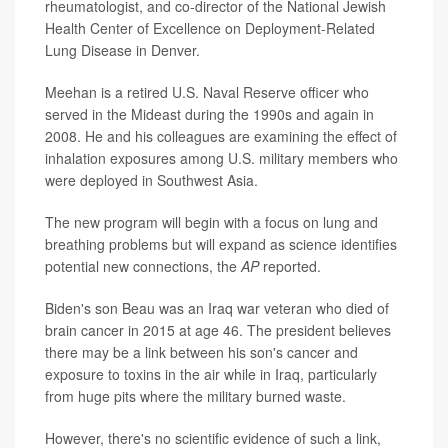
rheumatologist, and co-director of the National Jewish
Health Center of Excellence on Deployment-Related
Lung Disease in Denver.
Meehan is a retired U.S. Naval Reserve officer who
served in the Mideast during the 1990s and again in
2008. He and his colleagues are examining the effect of
inhalation exposures among U.S. military members who
were deployed in Southwest Asia.
The new program will begin with a focus on lung and
breathing problems but will expand as science identifies
potential new connections, the
AP
reported.
Biden's son Beau was an Iraq war veteran who died of
brain cancer in 2015 at age 46. The president believes
there may be a link between his son's cancer and
exposure to toxins in the air while in Iraq, particularly
from huge pits where the military burned waste.
However, there's no scientific evidence of such a link,