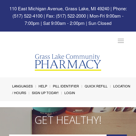
110 East Michigan Avenue, Grass Lake, MI 49240
| Phone:
(517) 522-4100 | Fax: (517) 522-2000 | Mon-Fri 9:00am -
7:00pm | Sat 9:00am - 2:00pm | Sun Closed
Toggle
navigat
LANGUAGES
HELP
PILL IDENTIFIER
QUICK REFILL
LOCATION
/ HOURS
SIGN UP TODAY!
LOGIN
GET HEALTHY!