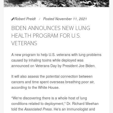
Robert Preidt
Posted November 11, 2021
BIDEN ANNOUNCES NEW LUNG
HEALTH PROGRAM FOR U.S.
VETERANS
A new program to help U.S. veterans with lung problems
caused by inhaling toxins while deployed was
announced on Veterans Day by President Joe Biden.
It will also assess the potential connection between
cancers and time spent overseas breathing poor air,
according to the White House.
"We're discovering there is a whole host of lung
conditions related to deployment," Dr. Richard Meehan
told the
Associated Press
. He's an immunologist and