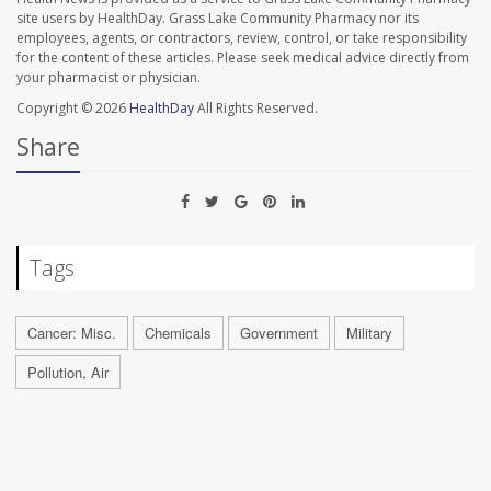
site users by HealthDay. Grass Lake Community Pharmacy nor its
employees, agents, or contractors, review, control, or take responsibility
for the content of these articles. Please seek medical advice directly from
your pharmacist or physician.
Copyright © 2026
HealthDay
All Rights Reserved.
Share
Tags
Cancer: Misc.
Chemicals
Government
Military
Pollution, Air