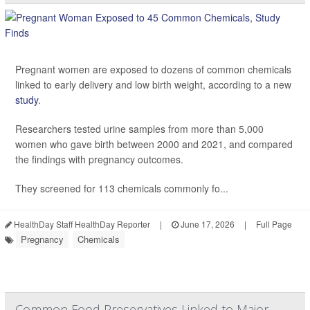
Pregnant women are exposed to dozens of common chemicals
linked to early delivery and low birth weight, according to a new
study
.
Researchers tested urine samples from more than 5,000
women who gave birth between 2000 and 2021, and compared
the findings with pregnancy outcomes.
They screened for 113 chemicals commonly fo...
HealthDay Staff HealthDay Reporter
|
June 17, 2026
|
Full Page
Pregnancy
Chemicals
Common Food Preservatives Linked to Major