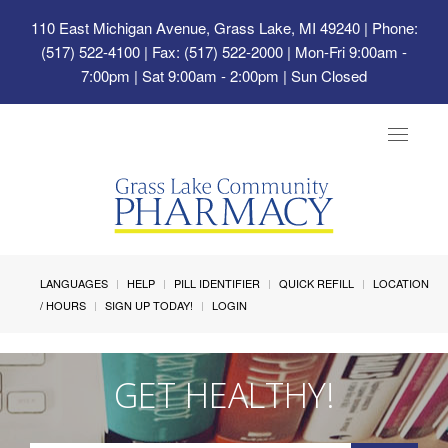
110 East Michigan Avenue, Grass Lake, MI 49240
| Phone:
(517) 522-4100 | Fax: (517) 522-2000 | Mon-Fri 9:00am -
7:00pm | Sat 9:00am - 2:00pm | Sun Closed
Toggle
navigat
LANGUAGES
HELP
PILL IDENTIFIER
QUICK REFILL
LOCATION
/ HOURS
SIGN UP TODAY!
LOGIN
GET HEALTHY!