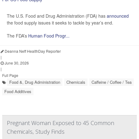
The U.S. Food and Drug Administration (FDA) has
announced
the food supply issues it seeks to tackle by year’s end.
The FDA’s
Human Food Progr...
Deanna Neff HealthDay Reporter
|
June 30, 2026
|
Full Page
Food &, Drug Administration
Chemicals
Caffeine / Coffee / Tea
Food Additives
Pregnant Woman Exposed to 45 Common
Chemicals, Study Finds