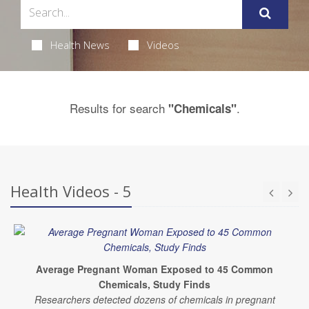
Health News
Videos
Results for search
.
"Chemicals"
Health Videos - 5
Average Pregnant Woman Exposed to 45 Common
Chemicals, Study Finds
Researchers detected dozens of chemicals in pregnant