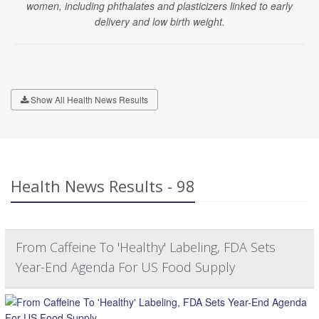
women, including phthalates and plasticizers linked to early
delivery and low birth weight.
Show All Health News Results
Health News Results - 98
From Caffeine To 'Healthy' Labeling, FDA Sets
Year-End Agenda For US Food Supply