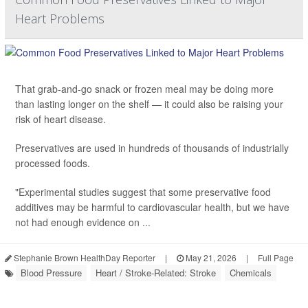
Heart Problems
That grab-and-go snack or frozen meal may be doing more
than lasting longer on the shelf — it could also be raising your
risk of heart disease.
Preservatives are used in hundreds of thousands of industrially
processed foods.
"Experimental studies suggest that some preservative food
additives may be harmful to cardiovascular health, but we have
not had enough evidence on ...
Stephanie Brown HealthDay Reporter
|
May 21, 2026
|
Full Page
Blood Pressure
Heart / Stroke-Related: Stroke
Chemicals