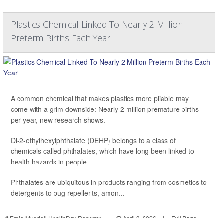
Plastics Chemical Linked To Nearly 2 Million
Preterm Births Each Year
A common chemical that makes plastics more pliable may
come with a grim downside: Nearly 2 million premature births
per year, new research shows.
Di-2-ethylhexylphthalate (DEHP) belongs to a class of
chemicals called phthalates, which have long been linked to
health hazards in people.
Phthalates are ubiquitous in products ranging from cosmetics to
detergents to bug repellents, amon...
Ernie Mundell HealthDay Reporter
|
April 3, 2026
|
Full Page