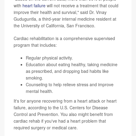
with
heart failure
will not receive a treatment that could
improve their health and survival," said Dr. Vinay
Guduguntla, a third-year internal medicine resident at
the University of California, San Francisco.
Cardiac rehabilitation is a comprehensive supervised
program that includes:
Regular physical activity.
Education about eating healthy, taking medicine
as prescribed, and dropping bad habits like
smoking.
Counseling to help relieve stress and improve
mental health.
It's for anyone recovering from a heart attack or heart
failure, according to the U.S. Centers for Disease
Control and Prevention. You also might benefit from
cardiac rehab if you've had a heart problem that
required surgery or medical care.