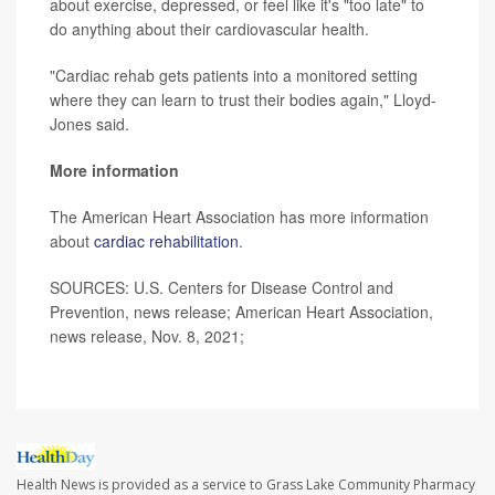
about exercise, depressed, or feel like it's "too late" to
do anything about their cardiovascular health.
"Cardiac rehab gets patients into a monitored setting
where they can learn to trust their bodies again," Lloyd-
Jones said.
More information
The American Heart Association has more information
about
cardiac rehabilitation
.
SOURCES: U.S. Centers for Disease Control and
Prevention, news release; American Heart Association,
news release, Nov. 8, 2021;
Health News is provided as a service to Grass Lake Community Pharmacy