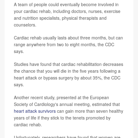
A team of people could eventually become involved in
your cardiac rehab, including doctors, nurses, exercise
and nutrition specialists, physical therapists and
counselors.
Cardiac rehab usually lasts about three months, but can
range anywhere from two to eight months, the CDC
says.
Studies have found that cardiac rehabilitation decreases
the chance that you will die in the five years following a
heart attack or bypass surgery by about 35%, the CDC
says.
Another recent study, presented at the European
Society of Cardiology's annual meeting, estimated that
heart attack survivors
can gain more than seven healthy
years of life if they stick to the tenets promoted by
cardiac rehab.
Unfortunately, researchers have found that women are