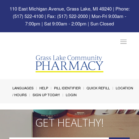
110 East Michigan Avenue, Grass Lake, MI 49240
| Phone:
(517) 522-4100 | Fax: (517) 522-2000 | Mon-Fri 9:00am -
7:00pm | Sat 9:00am - 2:00pm | Sun Closed
Toggle
navigat
LANGUAGES
HELP
PILL IDENTIFIER
QUICK REFILL
LOCATION
/ HOURS
SIGN UP TODAY!
LOGIN
GET HEALTHY!