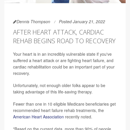
Dennis Thompson
Posted January 21, 2022
AFTER HEART ATTACK, CARDIAC
REHAB BEGINS ROAD TO RECOVERY
Your heart is in an incredibly vulnerable state if you've
suffered a heart attack or are fighting heart failure, and
cardiac rehabilitation could be an important part of your
recovery.
Unfortunately, not enough older folks appear to be
taking advantage of this life-saving therapy.
Fewer than one in 10 eligible Medicare beneficiaries get
recommended heart failure rehab treatments, the
American Heart Association
recently noted.
"Based on the current data, more than 90% of people