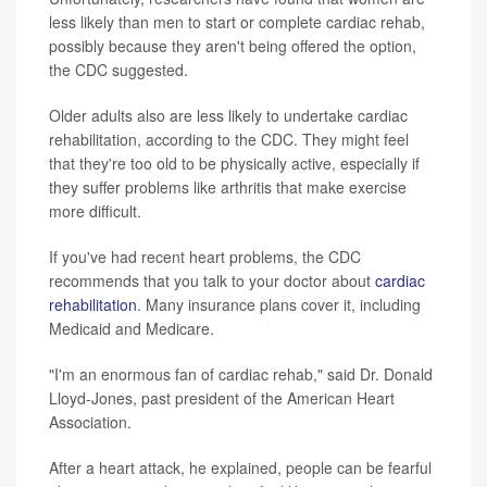
less likely than men to start or complete cardiac rehab,
possibly because they aren't being offered the option,
the CDC suggested.
Older adults also are less likely to undertake cardiac
rehabilitation, according to the CDC. They might feel
that they're too old to be physically active, especially if
they suffer problems like arthritis that make exercise
more difficult.
If you've had recent heart problems, the CDC
recommends that you talk to your doctor about
cardiac
rehabilitation
. Many insurance plans cover it, including
Medicaid and Medicare.
"I'm an enormous fan of cardiac rehab," said Dr. Donald
Lloyd-Jones, past president of the American Heart
Association.
After a heart attack, he explained, people can be fearful