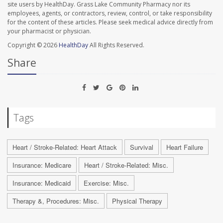
site users by HealthDay. Grass Lake Community Pharmacy nor its
employees, agents, or contractors, review, control, or take responsibility
for the content of these articles. Please seek medical advice directly from
your pharmacist or physician.
Copyright © 2026
HealthDay
All Rights Reserved.
Share
Tags
Heart / Stroke-Related: Heart Attack
Survival
Heart Failure
Insurance: Medicare
Heart / Stroke-Related: Misc.
Insurance: Medicaid
Exercise: Misc.
Therapy &, Procedures: Misc.
Physical Therapy