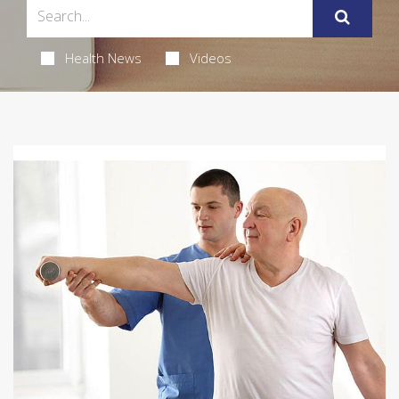
Health News
Videos