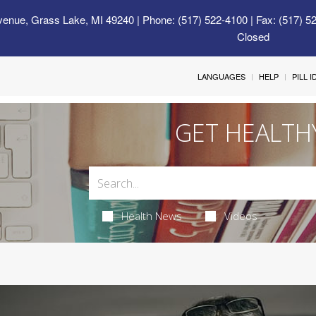
venue, Grass Lake, MI 49240
| Phone: (517) 522-4100 | Fax: (517) 5
Closed
LANGUAGES
HELP
PILL 
GET HEALTH
Health News
Videos