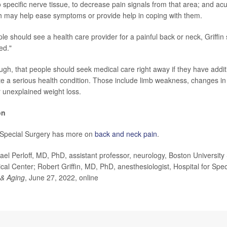
to specific nerve tissue, to decrease pain signals from that area; and a
h may help ease symptoms or provide help in coping with them.
e should see a health care provider for a painful back or neck, Griffin
ed."
ugh, that people should seek medical care right away if they have add
ate a serious health condition. Those include limb weakness, changes in
r unexplained weight loss.
on
r Special Surgery has more on
back and neck pain
.
 Perloff, MD, PhD, assistant professor, neurology, Boston University
al Center; Robert Griffin, MD, PhD, anesthesiologist, Hospital for Spe
& Aging
, June 27, 2022, online