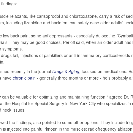
findings:
scle relaxants, like carisoprodol and chlorzoxazone, carry a risk of seda
s, including tizanidine and baclofen, can safely ease older adults' neck
.
c low back pain, some antidepressants - especially duloxetine (Cymbal
 trials. They may be good choices, Perloff said, when an older adult has
n symptoms.
drugs fail, injections of painkillers or anti-inflammatory corticosteroids
in.
ished recently in the journal
Drugs & Aging
, focused on medications. But
ts have
chronic pain
- generally three months or more - he's probably al
 can be valuable for optimizing and maintaining function," agreed Dr. R
 at the Hospital for Special Surgery in New York City who specializes in
d neck issues.
ewed the findings, also pointed to some other options. They include trigg
 is injected into painful "knots" in the muscles; radiofrequency ablatio