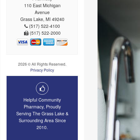
110 East Michigan
Avenue
Grass Lake, MI 49240
(517) 522-4100
(517) 522-2000
2026 © All Rights Reserved.
Privacy Policy
Helpful Community
Pharmacy, Proudly
Serving The Grass Lake &
Surrounding Area Since
2010.