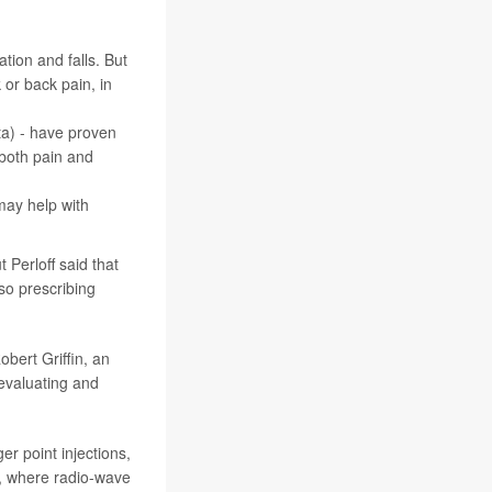
tion and falls. But
 or back pain, in
ta) - have proven
 both pain and
 may help with
 Perloff said that
so prescribing
obert Griffin, an
 evaluating and
er point injections,
n, where radio-wave