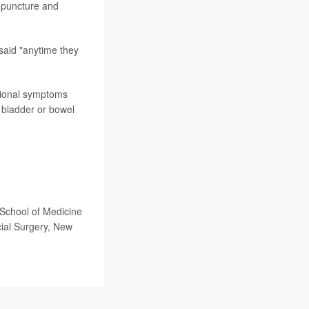
cupuncture and
 said "anytime they
itional symptoms
 bladder or bowel
 School of Medicine
cial Surgery, New