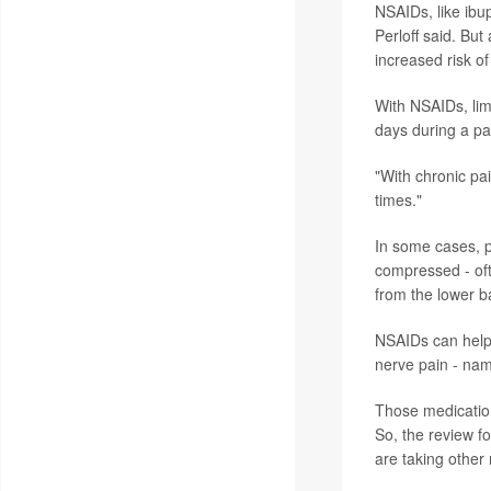
NSAIDs, like ibu
Perloff said. Bu
increased risk o
With NSAIDs, lim
days during a pa
"With chronic pai
times."
In some cases, 
compressed - ofte
from the lower b
NSAIDs can help e
nerve pain - nam
Those medication
So, the review f
are taking other