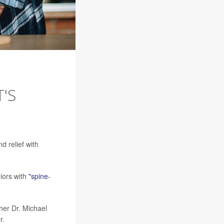
'S
d relief with
niors with
"spine-
cher Dr. Michael
r.