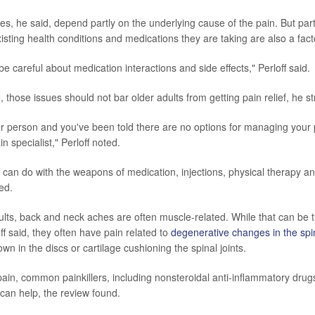
s, he said, depend partly on the underlying cause of the pain. But parti
isting health conditions and medications they are taking are also a fact
e careful about medication interactions and side effects," Perloff said.
 those issues should not bar older adults from getting pain relief, he s
der person and you've been told there are no options for managing your
n specialist," Perloff noted.
e can do with the weapons of medication, injections, physical therapy a
ed.
lts, back and neck aches are often muscle-related. While that can be t
off said, they often have pain related to
degenerative changes in the spi
n in the discs or cartilage cushioning the spinal joints.
 pain, common painkillers, including nonsteroidal anti-inflammatory dru
an help, the review found.