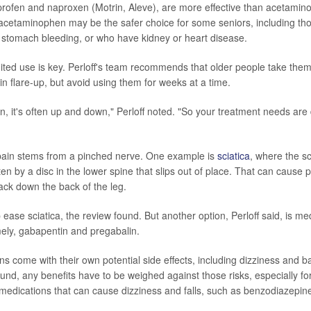
profen and naproxen (Motrin, Aleve), are more effective than acetamino
t acetaminophen may be the safer choice for some seniors, including th
f stomach bleeding, or who have kidney or heart disease.
ited use is key. Perloff's team recommends that older people take them 
in flare-up, but avoid using them for weeks at a time.
n, it's often up and down," Perloff noted. "So your treatment needs are di
pain stems from a pinched nerve. One example is
sciatica
, where the sc
n by a disc in the lower spine that slips out of place. That can cause p
ack down the back of the leg.
ase sciatica, the review found. But another option, Perloff said, is med
ely, gabapentin and pregabalin.
s come with their own potential side effects, including dizziness and 
ound, any benefits have to be weighed against those risks, especially f
 medications that can cause dizziness and falls, such as benzodiazepin