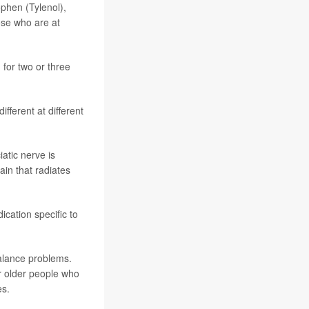
phen (Tylenol),
ose who are at
for two or three
fferent at different
iatic nerve is
ain that radiates
ication specific to
balance problems.
or older people who
es.