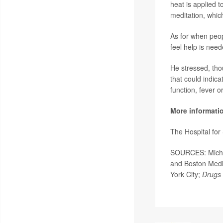
heat is applied 
meditation, whic
As for when peopl
feel help is need
He stressed, tho
that could indic
function, fever o
More informati
The Hospital fo
SOURCES: Michael
and Boston Medic
York City;
Drugs 