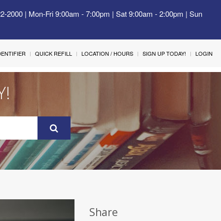
22-2000 | Mon-Fri 9:00am - 7:00pm | Sat 9:00am - 2:00pm | Sun
IDENTIFIER
QUICK REFILL
LOCATION / HOURS
SIGN UP TODAY!
LOGIN
Y!
Share