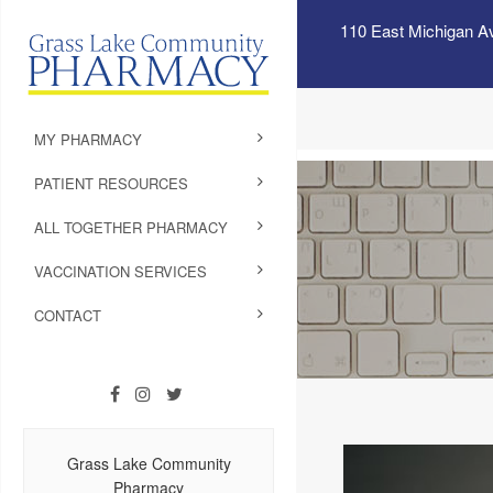
110 East Michigan A
MY PHARMACY
PATIENT RESOURCES
ALL TOGETHER PHARMACY
VACCINATION SERVICES
CONTACT
Grass Lake Community
Pharmacy