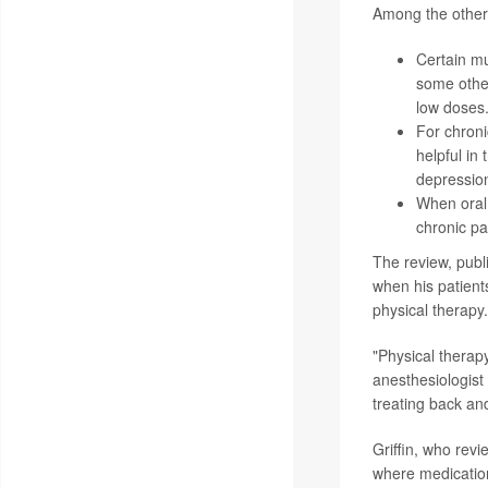
Among the other 
Certain mu
some other
low doses
For chroni
helpful in
depressio
When oral 
chronic pa
The review, publ
when his patien
physical therapy.
"Physical therapy
anesthesiologist
treating back an
Griffin, who revi
where medication