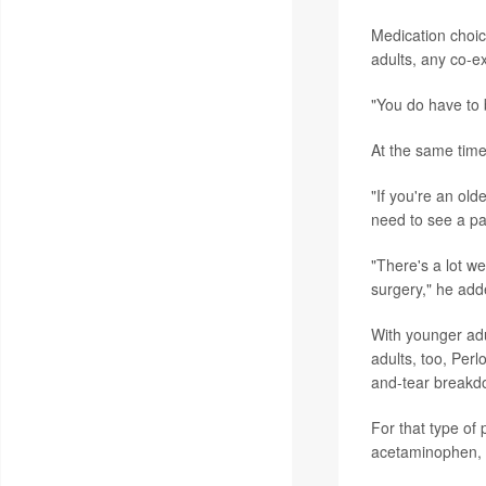
Medication choice
adults, any co-ex
"You do have to b
At the same time,
"If you're an ol
need to see a pai
"There's a lot w
surgery," he add
With younger adu
adults, too, Perl
and-tear breakdow
For that type of
acetaminophen, c