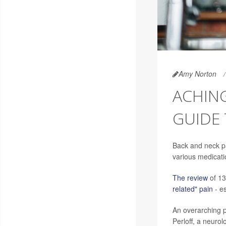
Amy Norton
ACHING
GUIDE 
Back and neck pai
various medicati
The review
of 13
related" pain
- es
An overarching po
Perloff, a neuro