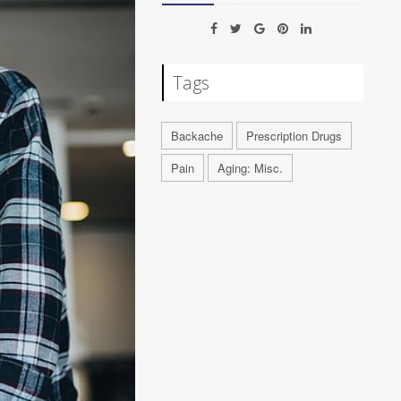
Tags
Backache
Prescription Drugs
Pain
Aging: Misc.