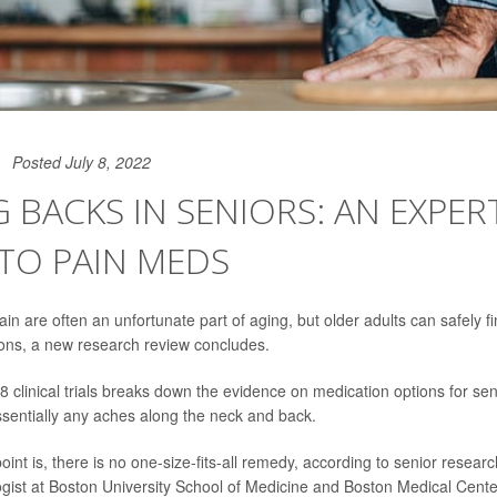
Posted July 8, 2022
 BACKS IN SENIORS: AN EXPERT
TO PAIN MEDS
n are often an unfortunate part of aging, but older adults can safely fin
ons, a new research review concludes.
8 clinical trials breaks down the evidence on medication options for se
sentially any aches along the neck and back.
int is, there is no one-size-fits-all remedy, according to senior resear
logist at Boston University School of Medicine and Boston Medical Cente