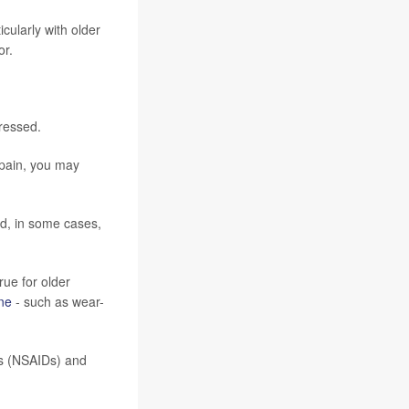
cularly with older
or.
tressed.
 pain, you may
nd, in some cases,
rue for older
ne
- such as wear-
gs (NSAIDs) and