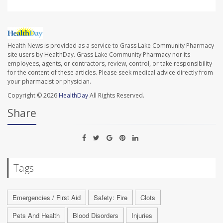
Health News is provided as a service to Grass Lake Community Pharmacy
site users by HealthDay. Grass Lake Community Pharmacy nor its
employees, agents, or contractors, review, control, or take responsibility
for the content of these articles. Please seek medical advice directly from
your pharmacist or physician.
Copyright © 2026
HealthDay
All Rights Reserved.
Share
Tags
Emergencies / First Aid
Safety: Fire
Clots
Pets And Health
Blood Disorders
Injuries