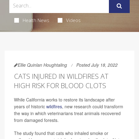
Health News
Videos
Ellie Quinlan Houghtaling
Posted July 18, 2022
CATS INJURED IN WILDFIRES AT
HIGH RISK FOR BLOOD CLOTS
While California works to restore its landscape after
years of historic
wildfires
, new research could transform
the way in which veterinarians treat animals recovered
from damaged forests.
The study found that cats who inhaled smoke or