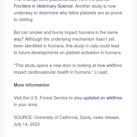
Frontiers in Veterinary Science
.
Another study is now
underway to determine why feline platelets are so prone
to clotting.
But can smoke and burns impact humans in the same
way? Although the underlying mechanism hasn't yet
been identified in humans, this study in cats could lead
to future developments on platelet activation in humans.
"This study opens a new door to looking at how wildfires
impact cardiovascular health in humans," Li said.
More information
Visit the U.S. Forest Service to stay
updated on wildfires
in your area.
SOURCE: University of California, Davis, news release,
July 14, 2022