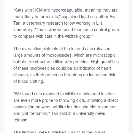
"Cats with HCM are
hypercoagulable
, meaning they are
more likely to form clots," explained lead co-author Ava
Tan, a veterinary research fellow working in Li's
laboratory. "That's why we used them as a control group
to compare with cats in the wildfire group."
The overactive platelets of the injured cats released
large amounts of microvesicles, which are microscopic,
bubble-like structures filled with proteins. High quantities
of these microvesicles could be an indicator of heart
disease, as their presence threatens an increased risk
of blood clotting.
"We found cats exposed to wildfire smoke and injuries
are even more prone to throwing clots, showing a direct
association between wildfire injuries, platelet response
and clot formation," Tan said in a university news
release.
The findings were published July 14 in the journal