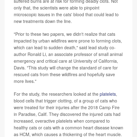
suffered burns are at risk for forming deadly clots. Not
only that, the scientists were able to pinpoint
microscopic issues in the cats' blood that could lead to
new treatments down the line.
"Prior to these two papers, we didn't realize that cats
impacted by urban wildfires were prone to forming clots,
which can lead to sudden death," said lead study co-
author Ronald Li, an associate professor of small animal
emergency and critical care at University of California,
Davis. "This study will change the standard of care for
rescued cats from these wildfires and hopefully save
more lives."
For the study, the researchers looked at the
platelets
,
blood cells that trigger clotting, of a group of cats who
were treated for their injuries after the 2018 Camp Fire
in Paradise, Calif. They discovered the injured cats had
increased, overactive platelets when compared to
healthy cats or cats with a common heart disease known
as HCM, which causes a thickening of the heart muscle.