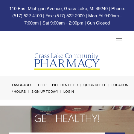
110 East Michigan Avenue, Grass Lake, MI 49240
| Phone:
(517) 522-4100 | Fax: (517) 522-2000 | Mon-Fri 9:00am -
7:00pm | Sat 9:00am - 2:00pm | Sun Closed
Toggle
navigat
LANGUAGES
HELP
PILL IDENTIFIER
QUICK REFILL
LOCATION
/ HOURS
SIGN UP TODAY!
LOGIN
GET HEALTHY!