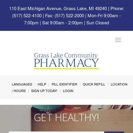
110 East Michigan Avenue, Grass Lake, MI 49240
| Phone:
(517) 522-4100 | Fax: (517) 522-2000 | Mon-Fri 9:00am -
7:00pm | Sat 9:00am - 2:00pm | Sun Closed
Toggle
navigat
LANGUAGES
HELP
PILL IDENTIFIER
QUICK REFILL
LOCATION
/ HOURS
SIGN UP TODAY!
LOGIN
GET HEALTHY!