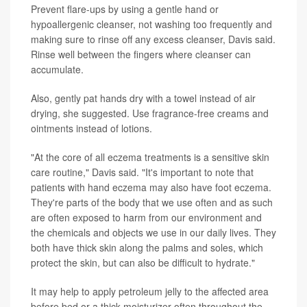
Prevent flare-ups by using a gentle hand or
hypoallergenic cleanser, not washing too frequently and
making sure to rinse off any excess cleanser, Davis said.
Rinse well between the fingers where cleanser can
accumulate.
Also, gently pat hands dry with a towel instead of air
drying, she suggested. Use fragrance-free creams and
ointments instead of lotions.
"At the core of all eczema treatments is a sensitive skin
care routine," Davis said. "It's important to note that
patients with hand eczema may also have foot eczema.
They're parts of the body that we use often and as such
are often exposed to harm from our environment and
the chemicals and objects we use in our daily lives. They
both have thick skin along the palms and soles, which
protect the skin, but can also be difficult to hydrate."
It may help to apply petroleum jelly to the affected area
before bed or a thick moisturizer often throughout the