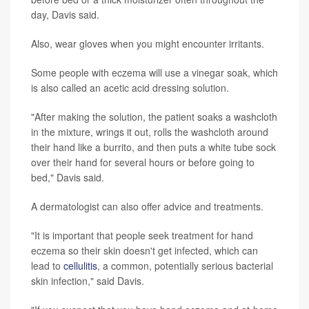
day, Davis said.
Also, wear gloves when you might encounter irritants.
Some people with eczema will use a vinegar soak, which
is also called an acetic acid dressing solution.
"After making the solution, the patient soaks a washcloth
in the mixture, wrings it out, rolls the washcloth around
their hand like a burrito, and then puts a white tube sock
over their hand for several hours or before going to
bed," Davis said.
A dermatologist can also offer advice and treatments.
"It is important that people seek treatment for hand
eczema so their skin doesn't get infected, which can
lead to
cellulitis
, a common, potentially serious bacterial
skin infection," said Davis.