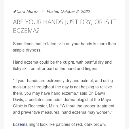
Cara Murez
Posted October 2, 2022
ARE YOUR HANDS JUST DRY, OR IS IT
ECZEMA?
Sometimes that irritated skin on your hands is more than
simple dryness.
Hand eczema could be the culprit, with painful dry and
itchy skin on all or part of the hand and fingers.
"If your hands are extremely dry and painful, and using
moisturizer throughout the day is not helping to relieve
them, you may have hand eczema," said Dr. Dawn
Davis, a pediatric and adult dermatologist at the Mayo
Clinic in Rochester, Minn. "Without the proper treatment
and preventive measures, hand eczema may worsen."
Eczema
might look like patches of red, dark brown,