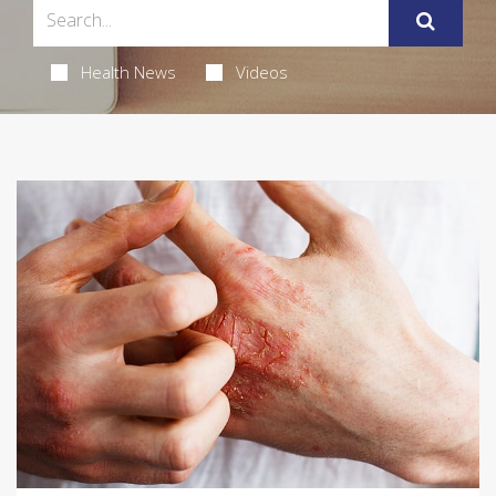
Health News
Videos