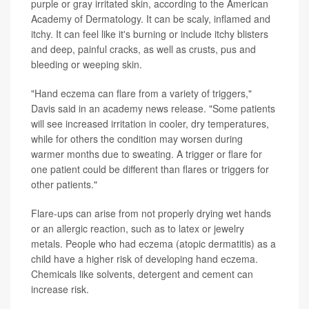
purple or gray irritated skin, according to the American
Academy of Dermatology. It can be scaly, inflamed and
itchy. It can feel like it's burning or include itchy blisters
and deep, painful cracks, as well as crusts, pus and
bleeding or weeping skin.
"Hand eczema can flare from a variety of triggers,"
Davis said in an academy news release. "Some patients
will see increased irritation in cooler, dry temperatures,
while for others the condition may worsen during
warmer months due to sweating. A trigger or flare for
one patient could be different than flares or triggers for
other patients."
Flare-ups can arise from not properly drying wet hands
or an allergic reaction, such as to latex or jewelry
metals. People who had eczema (atopic dermatitis) as a
child have a higher risk of developing hand eczema.
Chemicals like solvents, detergent and cement can
increase risk.