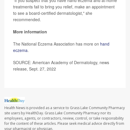
"If you suspect that you have hand eczema and at-home
treatments fail to bring you relief, make an appointment
to see a board-certified dermatologist," she
recommended.
More information
The National Eczema Association has more on
hand
eczema
.
SOURCE: American Academy of Dermatology, news
release, Sept. 27, 2022
Health News is provided as a service to Grass Lake Community Pharmacy
site users by HealthDay. Grass Lake Community Pharmacy nor its
employees, agents, or contractors, review, control, or take responsibility
for the content of these articles. Please seek medical advice directly from
your pharmacist or physician.