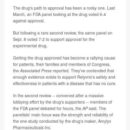
The drug's path to approval has been a rocky one. Last
March, an FDA panel looking at the drug voted 6-4
against approval.
But following a rare second review, the same panel on
Sept. 8 voted 7-2 to support approval for the
experimental drug.
Getting the drug approved has become a rallying cause
for patients, their families and members of Congress,
the
Associated Press
reported. They've contended that
enough evidence exists to support Relyvrio's safety and
effectiveness in patients with a disease that has no cure.
In the second review -- convened after a massive
lobbying effort by the drug's supporters -- members of
the FDA panel debated for hours, the
AP
said. The
panelists' main focus was the strength and reliability of
the one study conducted by the drug's maker, Amylyx
Pharmaceuticals Inc.