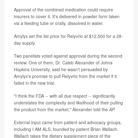
Approval of the combined medication could require
insurers to cover it. It's delivered in powder form taken
via a feeding tube or orally, dissolved in water.
Amylyx set the list price for Relyvrio at $12,500 for a 28-
day supply.
Two panelists voted against approval during the second
review. One of them, Dr. Caleb Alexander of Johns
Hopkins University, said he wasn't persuaded by
Amylyx's promise to pull Relyvrio from the market if it
failed in the new trial.
"I think the FDA -- with all due respect -- significantly
understates the complexity and likelihood of their pulling
the product from the market," Alexander told the
AP.
External input came from patient and advocacy groups,
including I AM ALS, founded by patient Brian Wallach.
Wallach takes the dietary supplement piece of the