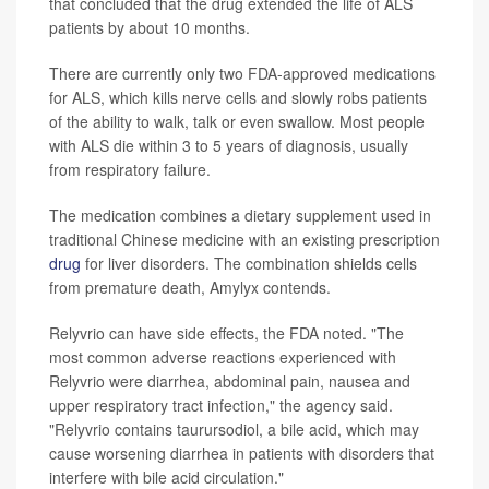
that concluded that the drug extended the life of ALS
patients by about 10 months.
There are currently only two FDA-approved medications
for ALS, which kills nerve cells and slowly robs patients
of the ability to walk, talk or even swallow. Most people
with ALS die within 3 to 5 years of diagnosis, usually
from respiratory failure.
The medication combines a dietary supplement used in
traditional Chinese medicine with an existing prescription
drug
for liver disorders. The combination shields cells
from premature death, Amylyx contends.
Relyvrio can have side effects, the FDA noted. "The
most common adverse reactions experienced with
Relyvrio were diarrhea, abdominal pain, nausea and
upper respiratory tract infection," the agency said.
"Relyvrio contains taurursodiol, a bile acid, which may
cause worsening diarrhea in patients with disorders that
interfere with bile acid circulation."