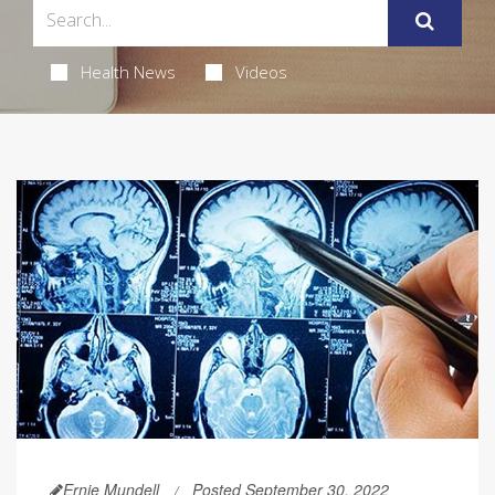
Health News
Videos
Ernie Mundell
Posted September 30, 2022