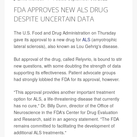
FDA APPROVES NEW ALS DRUG
DESPITE UNCERTAIN DATA
The U.S. Food and Drug Administration on Thursday
gave its approval to a new drug for
ALS
(amyotrophic
lateral sclerosis), also known as Lou Gehrig's disease.
But approval of the drug, called Relyvrio, is bound to stir
new questions, with some doubting the strength of data
supporting its effectiveness. Patient advocate groups
had strongly lobbied the FDA for its approval, however.
"This approval provides another important treatment
option for ALS, a life-threatening disease that currently
has no cure," Dr. Billy Dunn, director of the Office of
Neuroscience in the FDA's Center for Drug Evaluation
and Research, said in an agency statement. "The FDA
remains committed to facilitating the development of
additional ALS treatments."