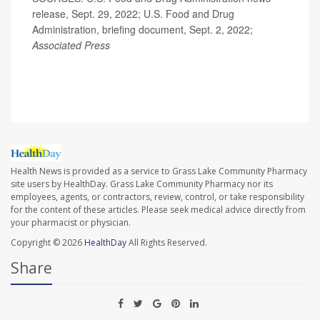
release, Sept. 29, 2022; U.S. Food and Drug
Administration, briefing document, Sept. 2, 2022;
Associated Press
Health News is provided as a service to Grass Lake Community Pharmacy
site users by HealthDay. Grass Lake Community Pharmacy nor its
employees, agents, or contractors, review, control, or take responsibility
for the content of these articles. Please seek medical advice directly from
your pharmacist or physician.
Copyright © 2026
HealthDay
All Rights Reserved.
Share