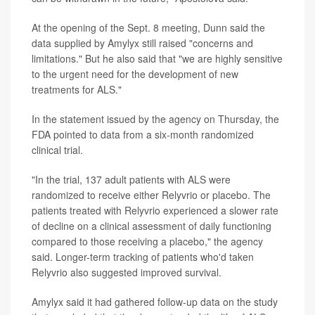
At the opening of the Sept. 8 meeting, Dunn said the
data supplied by Amylyx still raised "concerns and
limitations." But he also said that "we are highly sensitive
to the urgent need for the development of new
treatments for ALS."
In the statement issued by the agency on Thursday, the
FDA pointed to data from a six-month randomized
clinical trial.
"In the trial, 137 adult patients with ALS were
randomized to receive either Relyvrio or placebo. The
patients treated with Relyvrio experienced a slower rate
of decline on a clinical assessment of daily functioning
compared to those receiving a placebo," the agency
said. Longer-term tracking of patients who'd taken
Relyvrio also suggested improved survival.
Amylyx said it had gathered follow-up data on the study