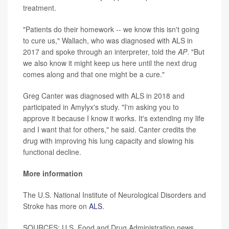
treatment.
"Patients do their homework -- we know this isn't going
to cure us," Wallach, who was diagnosed with ALS in
2017 and spoke through an interpreter, told the
AP
. "But
we also know it might keep us here until the next drug
comes along and that one might be a cure."
Greg Canter was diagnosed with ALS in 2018 and
participated in Amylyx's study. "I'm asking you to
approve it because I know it works. It's extending my life
and I want that for others," he said. Canter credits the
drug with improving his lung capacity and slowing his
functional decline.
More information
The U.S. National Institute of Neurological Disorders and
Stroke has more on
ALS
.
SOURCES: U.S. Food and Drug Administration news