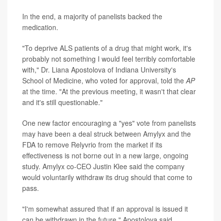
In the end, a majority of panelists backed the
medication.
"To deprive ALS patients of a drug that might work, it's
probably not something I would feel terribly comfortable
with," Dr. Liana Apostolova of Indiana University's
School of Medicine, who voted for approval, told the
AP
at the time. "At the previous meeting, it wasn't that clear
and it's still questionable."
One new factor encouraging a "yes" vote from panelists
may have been a deal struck between Amylyx and the
FDA to remove Relyvrio from the market if its
effectiveness is not borne out in a new large, ongoing
study. Amylyx co-CEO Justin Klee said the company
would voluntarily withdraw its drug should that come to
pass.
"I'm somewhat assured that if an approval is issued it
can be withdrawn in the future," Apostolova said.