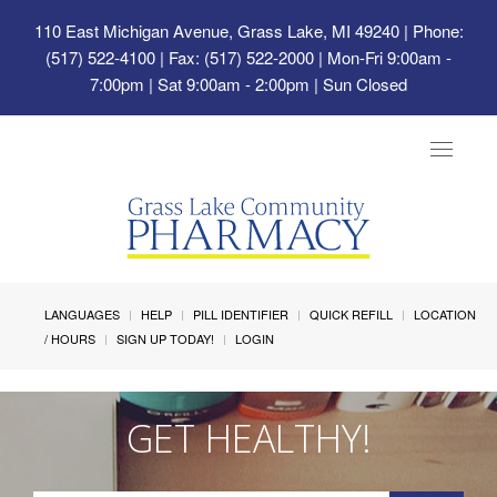
110 East Michigan Avenue, Grass Lake, MI 49240
| Phone:
(517) 522-4100 | Fax: (517) 522-2000 | Mon-Fri 9:00am -
7:00pm | Sat 9:00am - 2:00pm | Sun Closed
Toggle
navigat
LANGUAGES
HELP
PILL IDENTIFIER
QUICK REFILL
LOCATION
/ HOURS
SIGN UP TODAY!
LOGIN
GET HEALTHY!