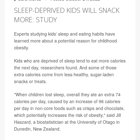
SLEEP-DEPRIVED KIDS WILL SNACK
MORE: STUDY
Experts studying kids' sleep and eating habits have
learned more about a potential reason for childhood
obesity.
Kids who are deprived of sleep tend to eat more calories
the next day, researchers found. And some of those
extra calories come from less-healthy, sugar-laden
snacks or treats.
"When children lost sleep, overall they ate an extra 74
calories per day, caused by an increase of 96 calories
per day in non-core foods such as crisps and chocolate,
which potentially increases the risk of obesity," said Jill
Haszard, a biostatistician at the University of Otago in
Dunedin, New Zealand.