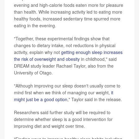
evening and high-calorie foods eaten more for pleasure
than health. While increasing activity led to eating more
healthy foods, increased sedentary time spurred more
eating in the evening.
"Together, these experimental findings show that
changes to dietary intake, not reductions in physical
activity, explain why not
getting enough sleep increases
the risk of overweight and obesity
in childhood," said
DREAM study leader Rachael Taylor, also from the
University of Otago.
"Although improving our sleep doesn't usually come to
mind first when we think of managing our weight,
it
might just be a good option
," Taylor said in the release.
Researchers said further study will be required to
determine whether sleep is a good intervention for
improving diet and weight over time.
"Finding ways to improve healthy sleep habits including