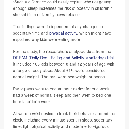
"Such a difference could easily explain why not getting
enough sleep increases the risk of obesity in children,"
she said in a university news release.
The findings were independent of any changes in
sedentary time and
physical activity
, which might have
explained why kids were eating more.
For the study, the researchers analyzed data from the
DREAM (Daily Rest, Eating and Activity Monitoring) trial
.
It included 105 kids between 8 and 12 years of age with
a range of body sizes. About 61% were considered
normal-weight. The rest were overweight or obese.
Participants went to bed an hour earlier for one week,
had a week of normal sleep and then went to bed one
hour later for a week.
All wore a wrist device to track their behavior around the
clock, including every minute spent in sleep, sedentary
time, light physical activity and moderate-to-vigorous