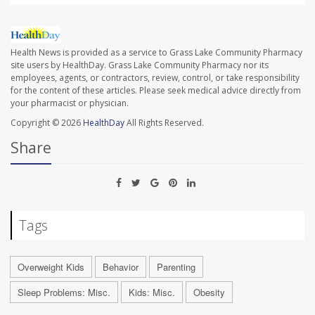
Health News is provided as a service to Grass Lake Community Pharmacy
site users by HealthDay. Grass Lake Community Pharmacy nor its
employees, agents, or contractors, review, control, or take responsibility
for the content of these articles. Please seek medical advice directly from
your pharmacist or physician.
Copyright © 2026
HealthDay
All Rights Reserved.
Share
Tags
Overweight Kids
Behavior
Parenting
Sleep Problems: Misc.
Kids: Misc.
Obesity