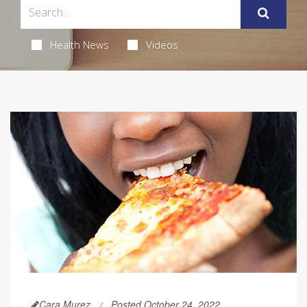
Health News
Videos
Cara Murez
Posted October 24, 2022