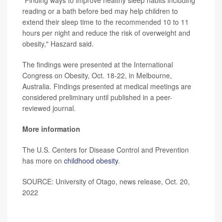
reading or a bath before bed may help children to
extend their sleep time to the recommended 10 to 11
hours per night and reduce the risk of overweight and
obesity," Haszard said.
The findings were presented at the International
Congress on Obesity, Oct. 18-22, in Melbourne,
Australia. Findings presented at medical meetings are
considered preliminary until published in a peer-
reviewed journal.
More information
The U.S. Centers for Disease Control and Prevention
has more on
childhood obesity
.
SOURCE: University of Otago, news release, Oct. 20,
2022