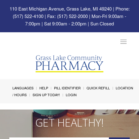
110 East Michigan Avenue, Grass Lake, MI 49240
| Phone:
(517) 522-4100 | Fax: (517) 522-2000 | Mon-Fri 9:00am -
7:00pm | Sat 9:00am - 2:00pm | Sun Closed
Toggle
navigat
LANGUAGES
HELP
PILL IDENTIFIER
QUICK REFILL
LOCATION
/ HOURS
SIGN UP TODAY!
LOGIN
GET HEALTHY!