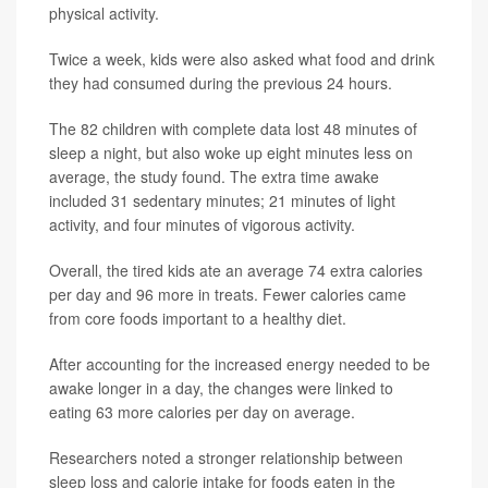
physical activity.
Twice a week, kids were also asked what food and drink
they had consumed during the previous 24 hours.
The 82 children with complete data lost 48 minutes of
sleep a night, but also woke up eight minutes less on
average, the study found. The extra time awake
included 31 sedentary minutes; 21 minutes of light
activity, and four minutes of vigorous activity.
Overall, the tired kids ate an average 74 extra calories
per day and 96 more in treats. Fewer calories came
from core foods important to a healthy diet.
After accounting for the increased energy needed to be
awake longer in a day, the changes were linked to
eating 63 more calories per day on average.
Researchers noted a stronger relationship between
sleep loss and calorie intake for foods eaten in the