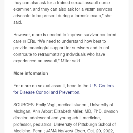
they can also ask for a trained sexual assault nurse
examiner, and they can also ask for a victim services
advocate to be present during a forensic exam," she
said.
However, more is needed to improve survivor-centered
care in ERs. "We need to understand how best to
provide meaningful support for survivors and to not
contribute to retraumatizing individuals who have
experienced an assault," Miller said.
More information
For more on sexual assault, head to the
U.S. Centers
for Disease Control and Prevention.
SOURCES: Emily Vogt, medical student, University of
Michigan, Ann Arbor; Elizabeth Miller, MD, PhD, division
director, adolescent and young adult medicine,
professor, pediatrics, University of Pittsburgh School of
Medicine, Penn.;
JAMA Network Open
,
Oct. 20, 2022,