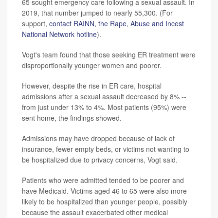
65 sought emergency care following a sexual assault. In
2019, that number jumped to nearly 55,300. (For
support,
contact RAINN, the Rape, Abuse and Incest
National Network hotline
).
Vogt's team found that those seeking ER treatment were
disproportionally younger women and poorer.
However, despite the rise in ER care, hospital
admissions after a sexual assault decreased by 8% --
from just under 13% to 4%. Most patients (95%) were
sent home, the findings showed.
Admissions may have dropped because of lack of
insurance, fewer empty beds, or victims not wanting to
be hospitalized due to privacy concerns, Vogt said.
Patients who were admitted tended to be poorer and
have Medicaid. Victims aged 46 to 65 were also more
likely to be hospitalized than younger people, possibly
because the assault exacerbated other medical