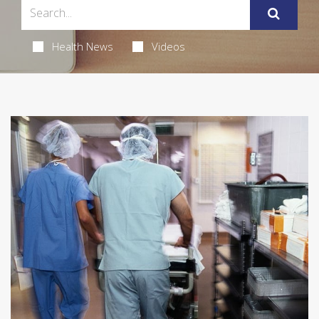
Health News
Videos