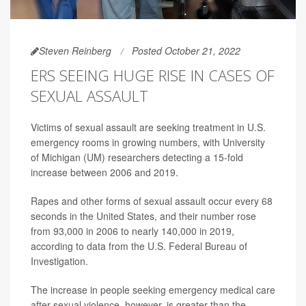
Steven Reinberg
Posted October 21, 2022
ERS SEEING HUGE RISE IN CASES OF
SEXUAL ASSAULT
Victims of sexual assault are seeking treatment in U.S.
emergency rooms in growing numbers, with University
of Michigan (UM) researchers detecting a 15-fold
increase between 2006 and 2019.
Rapes and other forms of sexual assault occur every 68
seconds in the United States, and their number rose
from 93,000 in 2006 to nearly 140,000 in 2019,
according to data from the U.S. Federal Bureau of
Investigation.
The increase in people seeking emergency medical care
after sexual violence, however, is greater than the