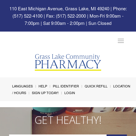
110 East Michigan Avenue, Grass Lake, MI 49240
| Phone:
(517) 522-4100 | Fax: (517) 522-2000 | Mon-Fri 9:00am -
7:00pm | Sat 9:00am - 2:00pm | Sun Closed
Toggle
navigat
LANGUAGES
HELP
PILL IDENTIFIER
QUICK REFILL
LOCATION
/ HOURS
SIGN UP TODAY!
LOGIN
GET HEALTHY!