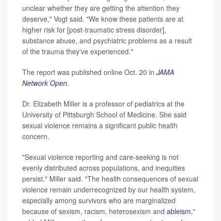
unclear whether they are getting the attention they
deserve," Vogt said. "We know these patients are at
higher risk for [post-traumatic stress disorder],
substance abuse, and psychiatric problems as a result
of the trauma they've experienced."
The report was published online Oct. 20 in
JAMA
Network Open
.
Dr. Elizabeth Miller is a professor of pediatrics at the
University of Pittsburgh School of Medicine. She said
sexual violence remains a significant public health
concern.
"Sexual violence reporting and care-seeking is not
evenly distributed across populations, and inequities
persist," Miller said. "The health consequences of sexual
violence remain underrecognized by our health system,
especially among survivors who are marginalized
because of sexism, racism, heterosexism and
ableism
,"