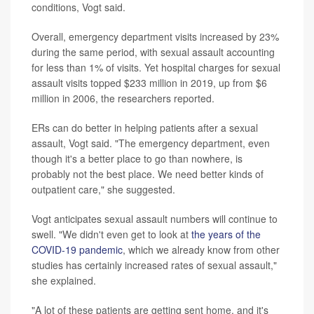
conditions, Vogt said.
Overall, emergency department visits increased by 23%
during the same period, with sexual assault accounting
for less than 1% of visits. Yet hospital charges for sexual
assault visits topped $233 million in 2019, up from $6
million in 2006, the researchers reported.
ERs can do better in helping patients after a sexual
assault, Vogt said. "The emergency department, even
though it's a better place to go than nowhere, is
probably not the best place. We need better kinds of
outpatient care," she suggested.
Vogt anticipates sexual assault numbers will continue to
swell. "We didn't even get to look at
the years of the
COVID-19 pandemic
, which we already know from other
studies has certainly increased rates of sexual assault,"
she explained.
"A lot of these patients are getting sent home, and it's