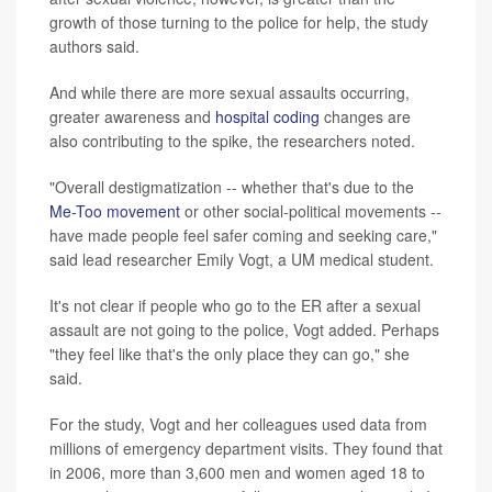
growth of those turning to the police for help, the study
authors said.
And while there are more sexual assaults occurring,
greater awareness and
hospital coding
changes are
also contributing to the spike, the researchers noted.
"Overall destigmatization -- whether that's due to the
Me-Too movement
or other social-political movements --
have made people feel safer coming and seeking care,"
said lead researcher Emily Vogt, a UM medical student.
It's not clear if people who go to the ER after a sexual
assault are not going to the police, Vogt added. Perhaps
"they feel like that's the only place they can go," she
said.
For the study, Vogt and her colleagues used data from
millions of emergency department visits. They found that
in 2006, more than 3,600 men and women aged 18 to