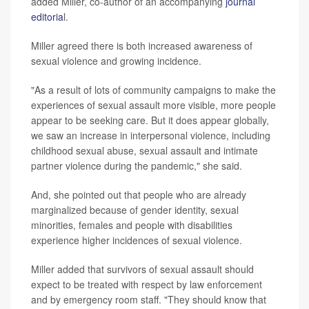
added Miller, co-author of an accompanying
journal
editoria
l.
Miller agreed there is both increased awareness of
sexual violence and growing incidence.
"As a result of lots of community campaigns to make the
experiences of sexual assault more visible, more people
appear to be seeking care. But it does appear globally,
we saw an increase in interpersonal violence, including
childhood sexual abuse, sexual assault and intimate
partner violence during the pandemic," she said.
And, she pointed out that people who are already
marginalized because of gender identity, sexual
minorities, females and people with disabilities
experience higher incidences of sexual violence.
Miller added that survivors of sexual assault should
expect to be treated with respect by law enforcement
and by emergency room staff. "They should know that