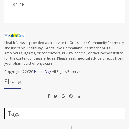
online
Health News is provided as a service to Grass Lake Community Pharmacy
site users by HealthDay. Grass Lake Community Pharmacy nor its
employees, agents, or contractors, review, control, or take responsibility
for the content of these articles. Please seek medical advice directly from
your pharmacist or physician.
Copyright © 2026
HealthDay
All Rights Reserved.
Share
Tags