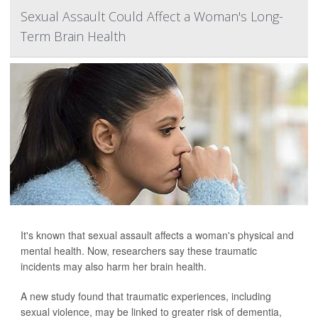
Sexual Assault Could Affect a Woman's Long-
Term Brain Health
It's known that sexual assault affects a woman's physical and
mental health. Now, researchers say these traumatic
incidents may also harm her brain health.
A new study found that traumatic experiences, including
sexual violence, may be linked to greater risk of dementia,