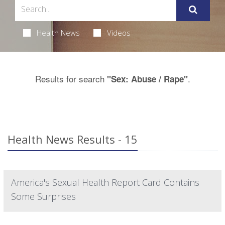
Health News
Videos
Results for search
.
"Sex: Abuse / Rape"
Health News Results - 15
America's Sexual Health Report Card Contains
Some Surprises