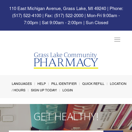
110 East Michigan Avenue, Grass Lake, MI 49240
| Phone:
(517) 522-4100 | Fax: (517) 522-2000 | Mon-Fri 9:00am -
7:00pm | Sat 9:00am - 2:00pm | Sun Closed
Toggle
navigat
LANGUAGES
HELP
PILL IDENTIFIER
QUICK REFILL
LOCATION
/ HOURS
SIGN UP TODAY!
LOGIN
GET HEALTHY!