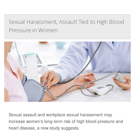
Sexual Harassment, Assault Tied to High Blood
Pressure in Women
Sexual assault and workplace sexual harassment may
increase women's long-term risk of high blood pressure and
heart disease, a new study suggests.