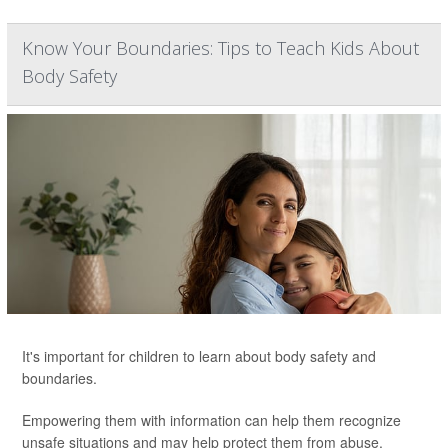
Know Your Boundaries: Tips to Teach Kids About
Body Safety
It's important for children to learn about body safety and
boundaries.
Empowering them with information can help them recognize
unsafe situations and may help protect them from abuse.