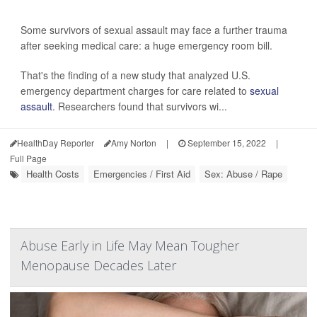
Some survivors of sexual assault may face a further trauma
after seeking medical care: a huge emergency room bill.
That's the finding of a new study that analyzed U.S.
emergency department charges for care related to
sexual
assault
. Researchers found that survivors wi...
HealthDay Reporter
Amy Norton
|
September 15, 2022
|
Full Page
Health Costs
Emergencies / First Aid
Sex: Abuse / Rape
Abuse Early in Life May Mean Tougher
Menopause Decades Later