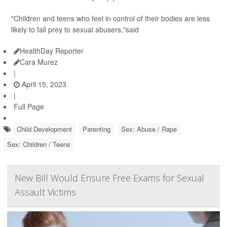
"Children and teens who feel in control of their bodies are less
likely to fall prey to sexual abusers,"said
HealthDay Reporter
Cara Murez
|
April 15, 2023
|
Full Page
Child Development
Parenting
Sex: Abuse / Rape
Sex: Children / Teens
New Bill Would Ensure Free Exams for Sexual
Assault Victims