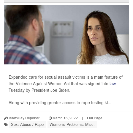
Expanded care for sexual assault victims is a main feature of
the Violence Against Women Act that was signed into
law
Tuesday by President Joe Biden.
Along with providing greater access to rape testing ki...
HealthDay Reporter
|
March 16, 2022
|
Full Page
Sex: Abuse / Rape
Women's Problems: Misc.