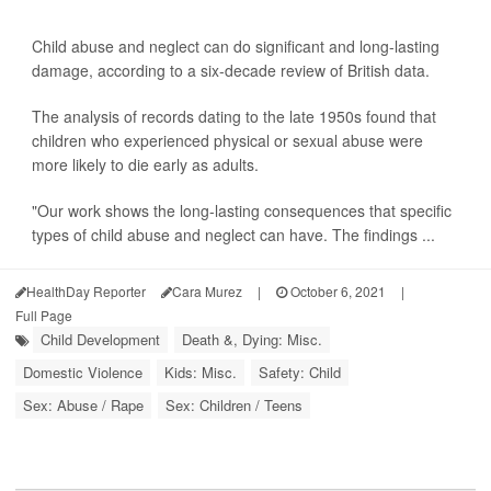
Child abuse and neglect can do significant and long-lasting
damage, according to a six-decade review of British data.
The analysis of records dating to the late 1950s found that
children who experienced physical or sexual abuse were
more likely to die early as adults.
"Our work shows the long-lasting consequences that specific
types of child abuse and neglect can have. The findings ...
HealthDay Reporter
Cara Murez
|
October 6, 2021
|
Full Page
Child Development
Death &, Dying: Misc.
Domestic Violence
Kids: Misc.
Safety: Child
Sex: Abuse / Rape
Sex: Children / Teens