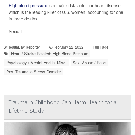
High blood pressure
is a major risk factor for heart disease,
which is the leading killer of U.S. women, accounting for one
in three deaths.
Sexual ...
HealthDay Reporter
|
February 22, 2022
|
Full Page
Heart / Stroke-Related: High Blood Pressure
Psychology / Mental Health: Misc.
Sex: Abuse / Rape
Post-Traumatic Stress Disorder
Trauma in Childhood Can Harm Health for a
Lifetime: Study