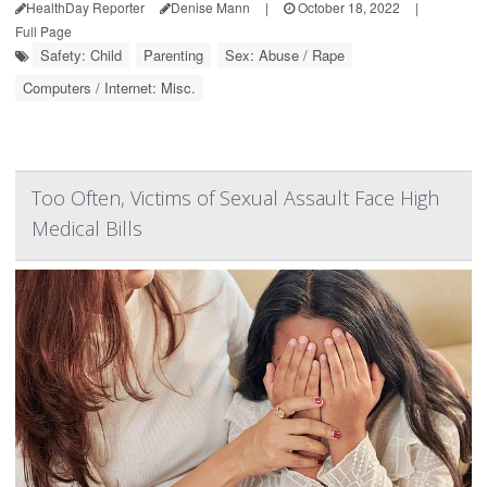
HealthDay Reporter
Denise Mann
|
October 18, 2022
|
Full Page
Safety: Child
Parenting
Sex: Abuse / Rape
Computers / Internet: Misc.
Too Often, Victims of Sexual Assault Face High
Medical Bills