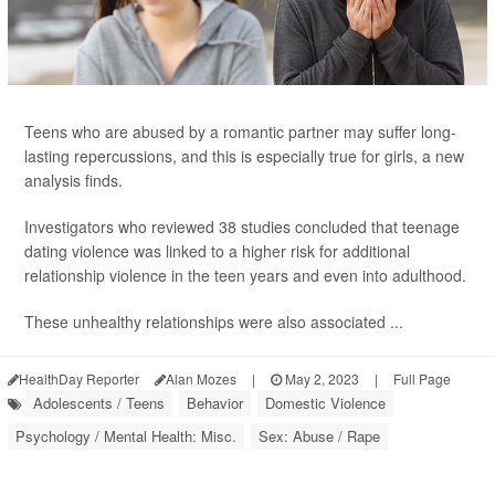
Teens who are abused by a romantic partner may suffer long-
lasting repercussions, and this is especially true for girls, a new
analysis finds.
Investigators who reviewed 38 studies concluded that teenage
dating violence was linked to a higher risk for additional
relationship violence in the teen years and even into adulthood.
These unhealthy relationships were also associated ...
HealthDay Reporter
Alan Mozes
|
May 2, 2023
|
Full Page
Adolescents / Teens
Behavior
Domestic Violence
Psychology / Mental Health: Misc.
Sex: Abuse / Rape