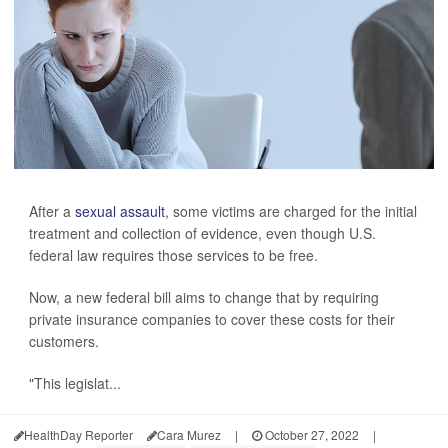
After a
sexual assault
, some victims are charged for the initial
treatment and collection of evidence, even though U.S.
federal law requires those services to be free.
Now, a new federal bill aims to change that by requiring
private insurance companies to cover these costs for their
customers.
"This legislat...
HealthDay Reporter
Cara Murez
|
October 27, 2022
|