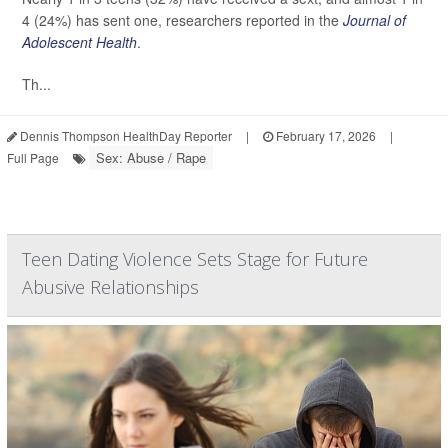
4 (24%) has sent one, researchers reported in the
Journal of
Adolescent Health
.
Th...
Dennis Thompson HealthDay Reporter
|
February 17, 2026
|
Sex: Abuse / Rape
Full Page
Teen Dating Violence Sets Stage for Future
Abusive Relationships