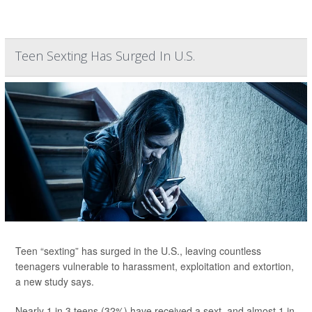
Teen Sexting Has Surged In U.S.
Teen “sexting” has surged in the U.S., leaving countless
teenagers vulnerable to harassment, exploitation and extortion,
a new study says.
Nearly 1 in 3 teens (32%) have received a sext, and almost 1 in