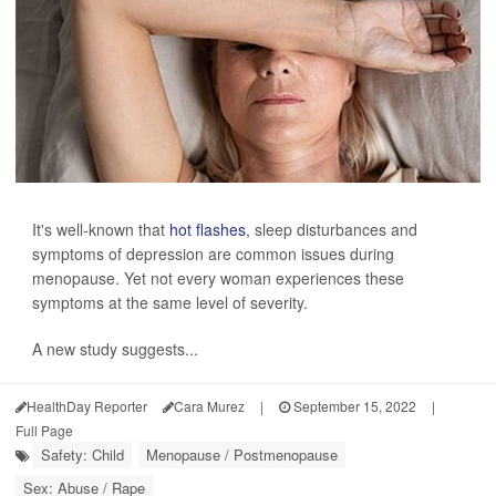
It's well-known that
hot flashes
, sleep disturbances and
symptoms of depression are common issues during
menopause. Yet not every woman experiences these
symptoms at the same level of severity.
A new study suggests...
HealthDay Reporter
Cara Murez
|
September 15, 2022
|
Full Page
Safety: Child
Menopause / Postmenopause
Sex: Abuse / Rape