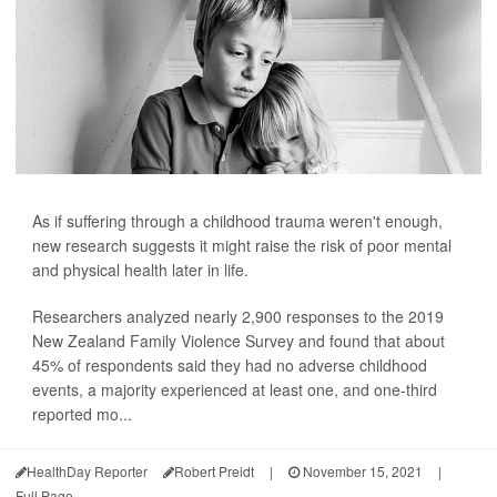
As if suffering through a childhood trauma weren't enough,
new research suggests it might raise the risk of poor mental
and physical health later in life.
Researchers analyzed nearly 2,900 responses to the 2019
New Zealand Family Violence Survey and found that about
45% of respondents said they had no adverse childhood
events, a majority experienced at least one, and one-third
reported mo...
HealthDay Reporter
Robert Preidt
|
November 15, 2021
|
Full Page