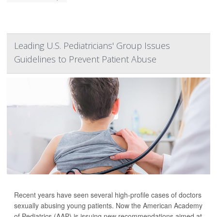
Leading U.S. Pediatricians' Group Issues
Guidelines to Prevent Patient Abuse
Recent years have seen several high-profile cases of doctors
sexually abusing young patients. Now the American Academy
of Pediatrics (AAP) is issuing new recommendations aimed at