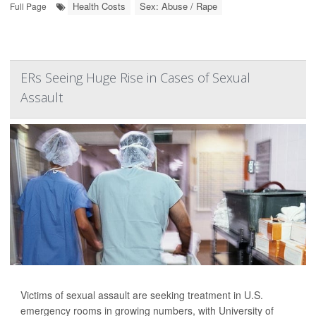
Health Costs
Sex: Abuse / Rape
Full Page
ERs Seeing Huge Rise in Cases of Sexual
Assault
Victims of sexual assault are seeking treatment in U.S.
emergency rooms in growing numbers, with University of