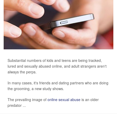
Substantial numbers of kids and teens are being tracked,
lured and sexually abused online, and adult strangers aren't
always the perps.
In many cases, it's friends and dating partners who are doing
the grooming, a new study shows.
The prevailing image of
online sexual abuse
is an older
predator ...