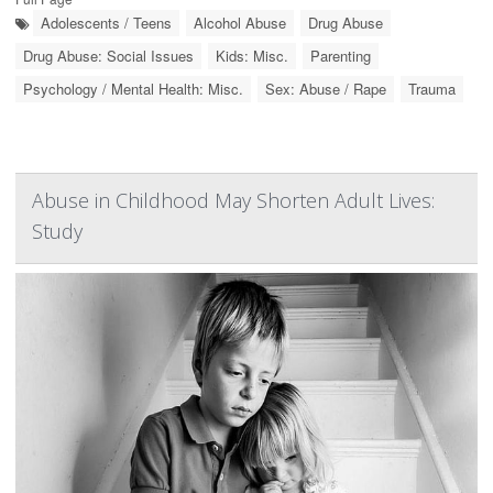
Adolescents / Teens
Alcohol Abuse
Drug Abuse
Drug Abuse: Social Issues
Kids: Misc.
Parenting
Psychology / Mental Health: Misc.
Sex: Abuse / Rape
Trauma
Abuse in Childhood May Shorten Adult Lives:
Study