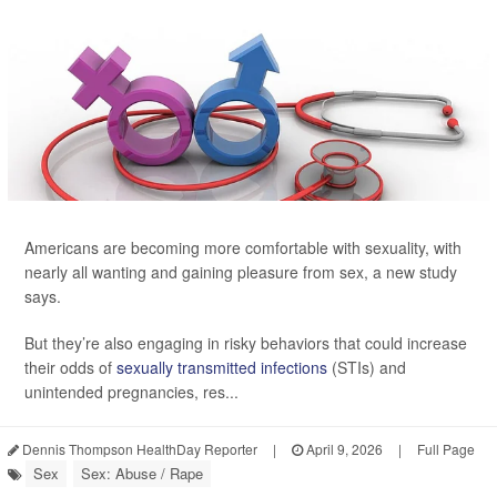
Americans are becoming more comfortable with sexuality, with
nearly all wanting and gaining pleasure from sex, a new study
says.
But they’re also engaging in risky behaviors that could increase
their odds of
sexually transmitted infections
(STIs) and
unintended pregnancies, res...
Dennis Thompson HealthDay Reporter
|
April 9, 2026
|
Full Page
Sex
Sex: Abuse / Rape