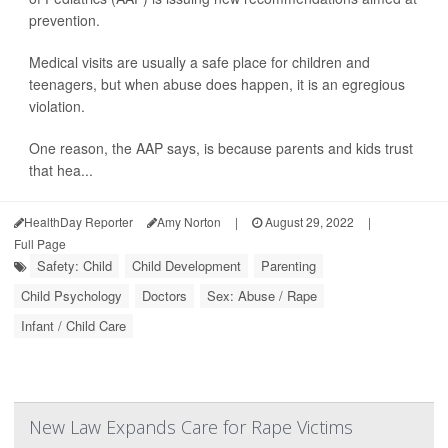
prevention.
Medical visits are usually a safe place for children and
teenagers, but when abuse does happen, it is an egregious
violation.
One reason, the AAP says, is because parents and kids trust
that hea...
HealthDay Reporter
Amy Norton
|
August 29, 2022
|
Full Page
Safety: Child
Child Development
Parenting
Child Psychology
Doctors
Sex: Abuse / Rape
Infant / Child Care
New Law Expands Care for Rape Victims