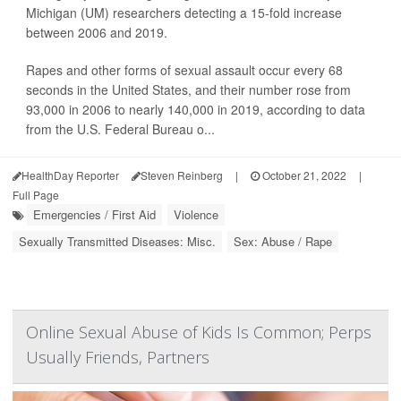
Michigan (UM) researchers detecting a 15-fold increase
between 2006 and 2019.
Rapes and other forms of sexual assault occur every 68
seconds in the United States, and their number rose from
93,000 in 2006 to nearly 140,000 in 2019, according to data
from the U.S. Federal Bureau o...
HealthDay Reporter
Steven Reinberg
|
October 21, 2022
|
Full Page
Emergencies / First Aid
Violence
Sexually Transmitted Diseases: Misc.
Sex: Abuse / Rape
Online Sexual Abuse of Kids Is Common; Perps
Usually Friends, Partners