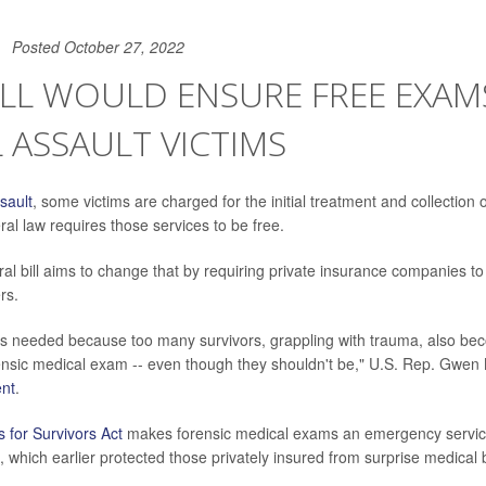
Posted October 27, 2022
LL WOULD ENSURE FREE EXAM
 ASSAULT VICTIMS
sault
, some victims are charged for the initial treatment and collection
al law requires those services to be free.
al bill aims to change that by requiring private insurance companies to
rs.
n is needed because too many survivors, grappling with trauma, also b
rensic medical exam -- even though they shouldn't be," U.S. Rep. Gwen
nt
.
 for Survivors Act
makes forensic medical exams an emergency servic
, which earlier protected those privately insured from surprise medical bi
.