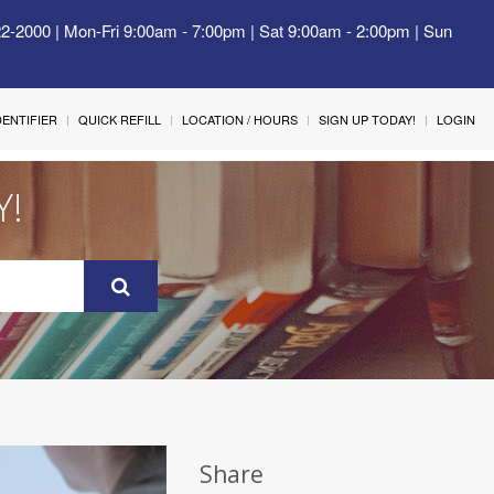
22-2000 | Mon-Fri 9:00am - 7:00pm | Sat 9:00am - 2:00pm | Sun
IDENTIFIER
QUICK REFILL
LOCATION / HOURS
SIGN UP TODAY!
LOGIN
Y!
Share