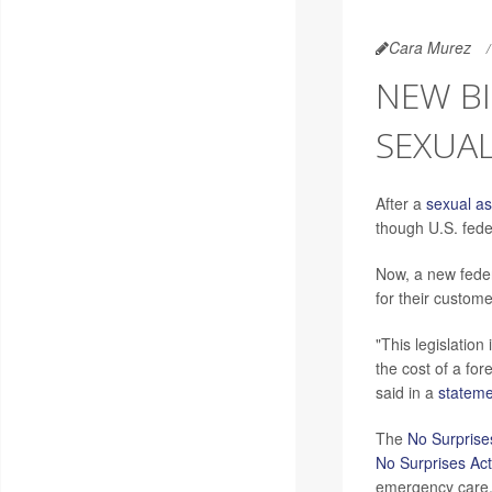
Cara Murez
NEW BI
SEXUAL
After a
sexual as
though U.S. feder
Now, a new feder
for their custome
"This legislatio
the cost of a fo
said in a
stateme
The
No Surprises
No Surprises Act
emergency care