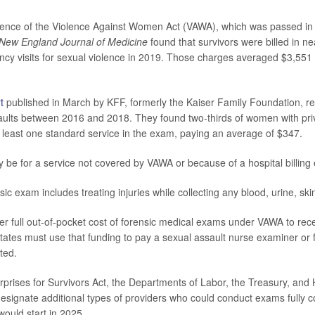
stence of the Violence Against Women Act (VAWA), which was passed in
New England Journal of Medicine
found that survivors were billed in ne
cy visits for sexual violence in 2019. Those charges averaged $3,551
t
published in March by KFF, formerly the Kaiser Family Foundation, r
saults between 2016 and 2018. They found two-thirds of women with pri
at least one standard service in the exam, paying an average of $347.
be for a service not covered by VAWA or because of a hospital billing e
nsic exam includes treating injuries while collecting any blood, urine, sk
er full out-of-pocket cost of forensic medical exams under VAWA to rec
States must use that funding to pay a sexual assault nurse examiner or f
ted.
prises for Survivors Act, the Departments of Labor, the Treasury, an
esignate additional types of providers who could conduct exams fully c
would start in 2025.