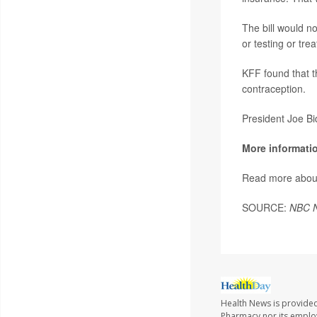
The bill would n
or testing or tre
KFF found that t
contraception.
President Joe Bi
More informati
Read more abou
SOURCE:
NBC 
Health News is provide
Pharmacy nor its employe