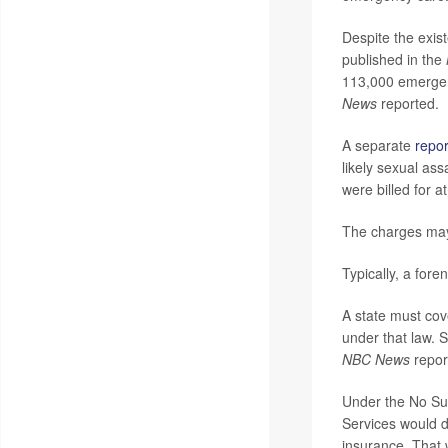
Despite the exi
published in the
113,000 emergen
News
reported.
A separate
repor
likely sexual as
were billed for 
The charges may 
Typically, a fore
A state must cov
under that law. 
NBC News
repor
Under the No Sur
Services would d
insurance. That 