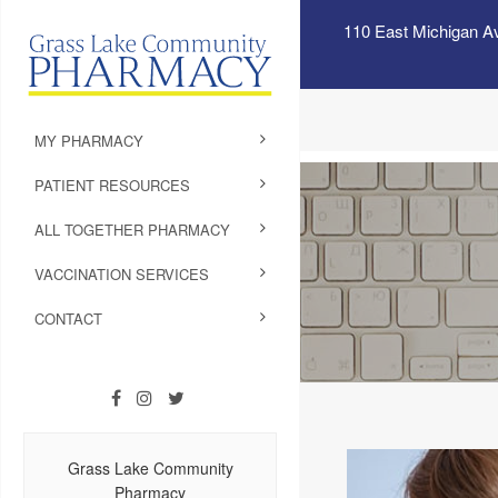
110 East Michigan A
MY PHARMACY
PATIENT RESOURCES
ALL TOGETHER PHARMACY
VACCINATION SERVICES
CONTACT
Grass Lake Community
Pharmacy