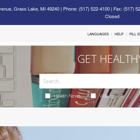
venue, Grass Lake, MI 49240
| Phone: (517) 522-4100 | Fax: (517) 5
Closed
LANGUAGES
HELP
PILL 
GET HEALTH
Health News
Videos