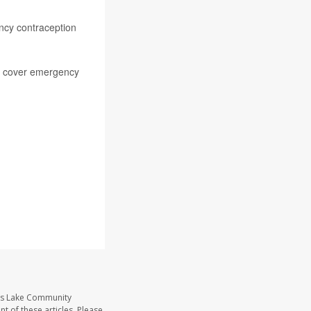
ency contraception
ill cover emergency
ass Lake Community
t of these articles. Please