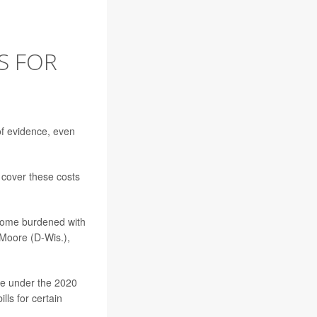
S FOR
 of evidence, even
 cover these costs
ecome burdened with
 Moore (D-Wis.),
e under the 2020
lls for certain