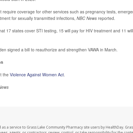
ot require coverage for other services such as pregnancy tests, emerg
atment for sexually transmitted infections,
NBC News
reported.
hat 17 states cover STI testing, 15 will pay for HIV treatment and 11 w
den signed a bill to reauthorize and strengthen VAWA in March.
on
t the
Violence Against Women Act
.
News
d as a service to Grass Lake Community Pharmacy site users by HealthDay. Gr
es, agents, or contractors, review, control, or take responsibility for the conten