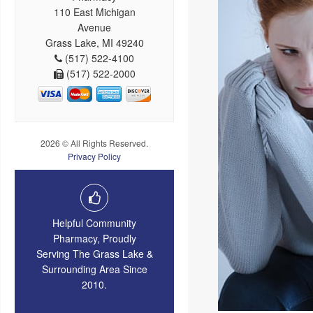
110 East Michigan
Avenue
Grass Lake, MI 49240
(517) 522-4100
(517) 522-2000
2026 © All Rights Reserved.
Privacy Policy
Helpful Community
Pharmacy, Proudly
Serving The Grass Lake &
Surrounding Area Since
2010.