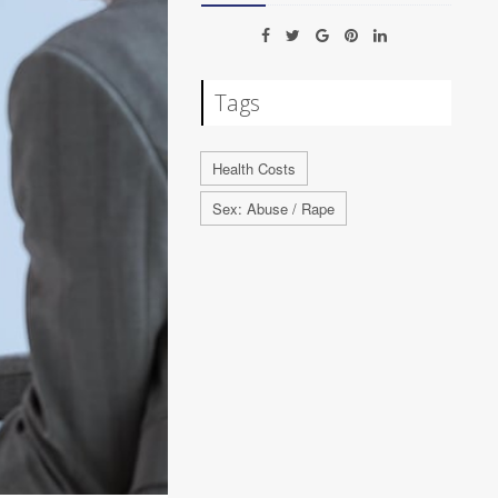
Tags
Health Costs
Sex: Abuse / Rape