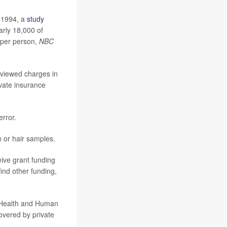
 1994, a
study
arly 18,000 of
 per person,
NBC
eviewed charges in
vate insurance
rror.
in or hair samples.
eive grant funding
ind other funding,
d Health and Human
overed by private