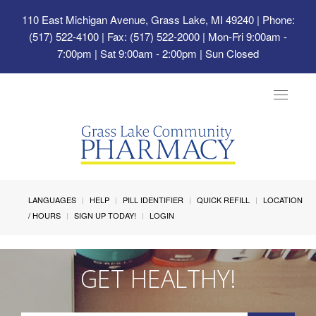
110 East Michigan Avenue, Grass Lake, MI 49240
| Phone:
(517) 522-4100 | Fax: (517) 522-2000 | Mon-Fri 9:00am -
7:00pm | Sat 9:00am - 2:00pm | Sun Closed
Toggle
navigat
LANGUAGES
HELP
PILL IDENTIFIER
QUICK REFILL
LOCATION
/ HOURS
SIGN UP TODAY!
LOGIN
GET HEALTHY!