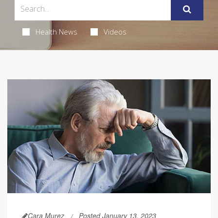
Health News
Videos
Cara Murez
Posted January 13, 2023