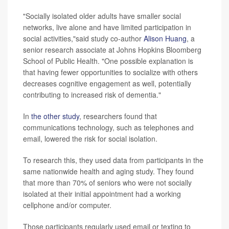
"Socially isolated older adults have smaller social
networks, live alone and have limited participation in
social activities,"said study co-author
Alison Huang
, a
senior research associate at Johns Hopkins Bloomberg
School of Public Health. "One possible explanation is
that having fewer opportunities to socialize with others
decreases cognitive engagement as well, potentially
contributing to increased risk of dementia."
In
the other study
, researchers found that
communications technology, such as telephones and
email, lowered the risk for social isolation.
To research this, they used data from participants in the
same nationwide health and aging study. They found
that more than 70% of seniors who were not socially
isolated at their initial appointment had a working
cellphone and/or computer.
Those participants regularly used email or texting to