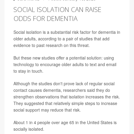
SOCIAL ISOLATION CAN RAISE
ODDS FOR DEMENTIA
Social isolation is a substantial risk factor for dementia in
older adults, according to a pair of studies that add
evidence to past research on this threat.
But these new studies offer a potential solution: using
technology to encourage older adults to text and email
to stay in touch.
Although the studies don't prove lack of regular social
contact causes dementia, researchers said they do
strengthen observations that isolation increases the risk.
They suggested that relatively simple steps to increase
social support may reduce that risk.
About 1 in 4 people over age 65 in the United States is
socially isolated.