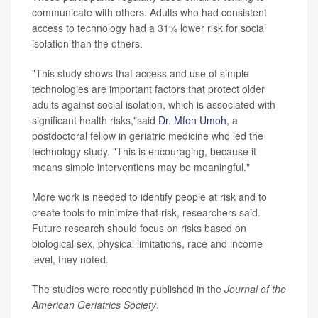
communicate with others. Adults who had consistent
access to technology had a 31% lower risk for social
isolation than the others.
"This study shows that access and use of simple
technologies are important factors that protect older
adults against social isolation, which is associated with
significant health risks,"said
Dr. Mfon Umoh
, a
postdoctoral fellow in geriatric medicine who led the
technology study. "This is encouraging, because it
means simple interventions may be meaningful."
More work is needed to identify people at risk and to
create tools to minimize that risk, researchers said.
Future research should focus on risks based on
biological sex, physical limitations, race and income
level, they noted.
The studies were recently published in the
Journal of the
American Geriatrics Society
.