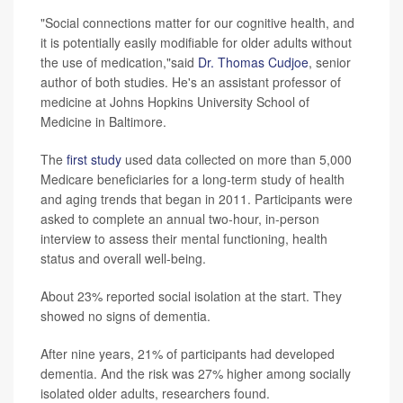
"Social connections matter for our cognitive health, and
it is potentially easily modifiable for older adults without
the use of medication,"said
Dr. Thomas Cudjoe
, senior
author of both studies. He's an assistant professor of
medicine at Johns Hopkins University School of
Medicine in Baltimore.
The
first study
used data collected on more than 5,000
Medicare beneficiaries for a long-term study of health
and aging trends that began in 2011. Participants were
asked to complete an annual two-hour, in-person
interview to assess their mental functioning, health
status and overall well-being.
About 23% reported social isolation at the start. They
showed no signs of dementia.
After nine years, 21% of participants had developed
dementia. And the risk was 27% higher among socially
isolated older adults, researchers found.