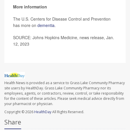
More information
The U.S. Centers for Disease Control and Prevention
has more on
dementia
.
SOURCE: Johns Hopkins Medicine, news release, Jan.
12, 2023
Health News is provided as a service to Grass Lake Community Pharmacy
site users by HealthDay. Grass Lake Community Pharmacy nor its
employees, agents, or contractors, review, control, or take responsibility
for the content of these articles. Please seek medical advice directly from
your pharmacist or physician.
Copyright © 2026
HealthDay
All Rights Reserved.
Share