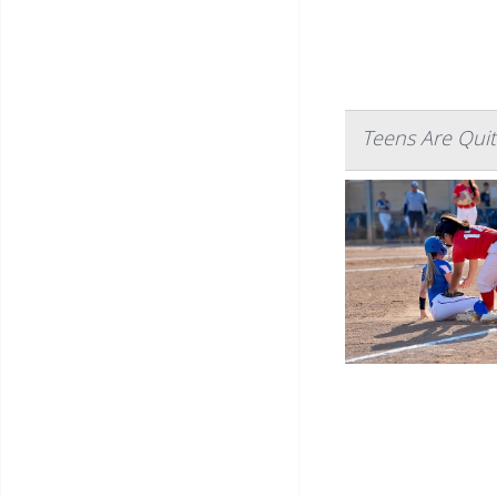
Teens Are Quit