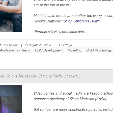
are at the top of the list.
Mental health issues are another top worry, accord
Hospital National
Poll on Children's Health
.
"Parents still view problems dire...
Cara Murez
|
August 21, 2023
|
Full Page
Adolescents / Teens
Child Development
Parenting
Child Psychology
f Good Sleep for School Kids: Screens
Video games and social media are keeping school 
American Academy of Sleep Medicine (AASM).
But so, too, are more constructive pursuits, inclu