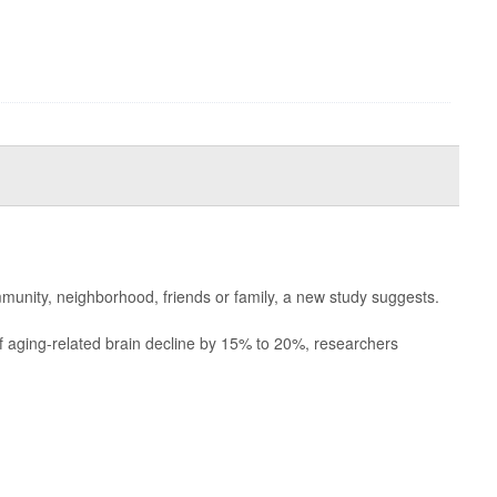
munity, neighborhood, friends or family, a new study suggests.
of aging-related brain decline by 15% to 20%, researchers