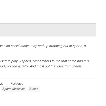
dies on social media may end up dropping out of sports, a
 used to play -- sports, researchers found that some had quit
body for the activity. And most got that idea from media
023
|
Full Page
Sports Medicine
Stress