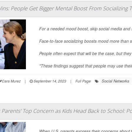
ins: People Get Bigger Mental Boost From Socializing 
For a needed mood boost, skip social media and 
Face-to-face socializing boosts mood more than s
People often expect that will be the case, but they
"These findings suggest that people may use thei
Social Networks
Cara Murez
|
September 14, 2023
|
Full Page
s Parents' Top Concern as Kids Head Back to School: Po
When U.S. parents express their concerns about t