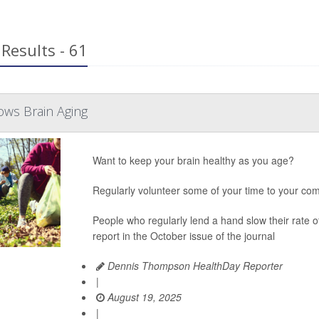
Results - 61
ows Brain Aging
Want to keep your brain healthy as you age?
Regularly volunteer some of your time to your com
People who regularly lend a hand slow their rate 
report in the October issue of the journal
Dennis Thompson HealthDay Reporter
|
August 19, 2025
|