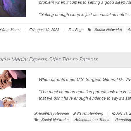
problem when it comes to setting a good sleep rout
"Getting enough sleep is just as crucial as nutrit...
Social Networks
A
Cara Murez
|
August 19, 2023
|
Full Page
cial Media: Experts Offer Tips to Parents
When parents meet U.S. Surgeon General Dr. Vive
"The most common question parents ask me is: 'Is
that we don't have enough evidence to say it's safe,
HealthDay Reporter
Steven Reinberg
|
July 31, 
Social Networks
Adolescents / Teens
Parentin