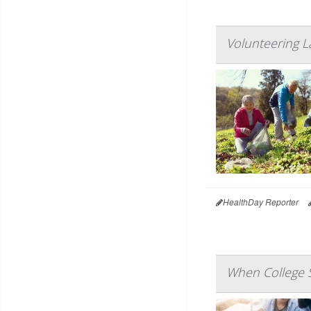
Volunteering L
HealthDay Reporter
When College S