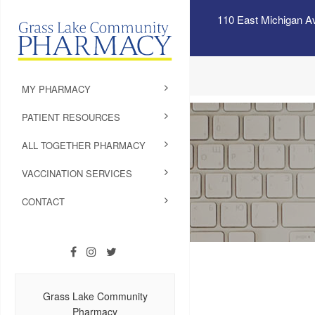
110 East Michigan A
MY PHARMACY
PATIENT RESOURCES
ALL TOGETHER PHARMACY
VACCINATION SERVICES
CONTACT
Grass Lake Community
Pharmacy