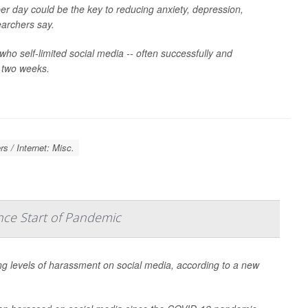
er day could be the key to reducing anxiety, depression,
earchers say.
who self-limited social media -- often successfully and
r two weeks.
s / Internet: Misc.
nce Start of Pandemic
ng levels of harassment on social media, according to a new