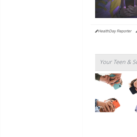
HealthDay Reporter
Your Teen & So