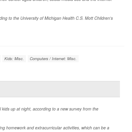
ing to the University of Michigan Health C.S. Mott Children's
Kids: Misc.
Computers / Internet: Misc.
kids up at night, according to a new survey from the
ding homework and extracurricular activities, which can be a