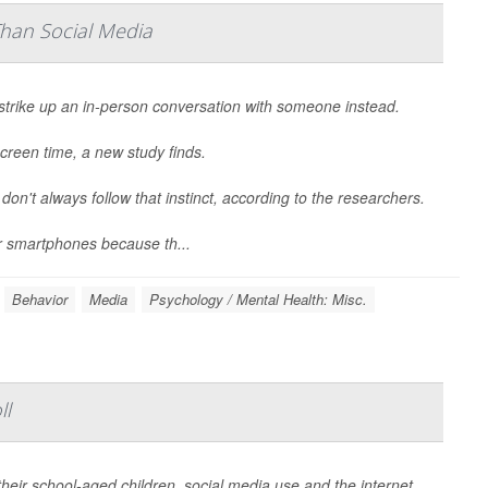
Than Social Media
strike up an in-person conversation with someone instead.
creen time, a new study finds.
 don't always follow that instinct, according to the researchers.
r smartphones because th...
Behavior
Media
Psychology / Mental Health: Misc.
ll
heir school-aged children, social media use and the internet