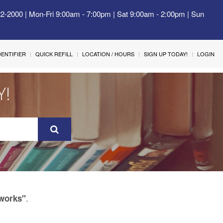
22-2000 | Mon-Fri 9:00am - 7:00pm | Sat 9:00am - 2:00pm | Sun
IDENTIFIER
QUICK REFILL
LOCATION / HOURS
SIGN UP TODAY!
LOGIN
Y!
.
tworks"