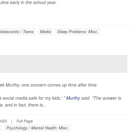
ine early in the school year.
dolescents / Teens
Media
Sleep Problems: Misc.
k Murthy, one concern comes up time after time.
 social media safe for my kids,' "
Murthy
said. "The answer is
 and in fact, there is...
2023
|
Full Page
g
Psychology / Mental Health: Misc.