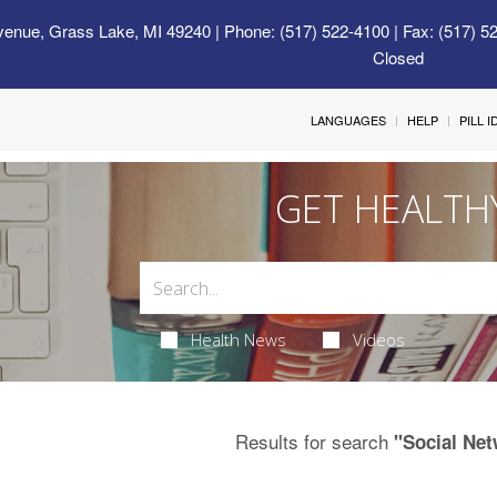
venue, Grass Lake, MI 49240
| Phone: (517) 522-4100 | Fax: (517) 5
Closed
LANGUAGES
HELP
PILL 
GET HEALTH
Health News
Videos
Results for search
"Social Ne