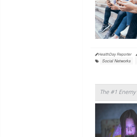
HealthDay Reporter
Social Networks
The #1 Enemy o