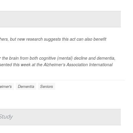
hers, but new research suggests this act can also benefit
for the brain from both cognitive (mental) decline and dementia,
sented this week at the Alzheimer's Association International
eimer's
Dementia
Seniors
Study