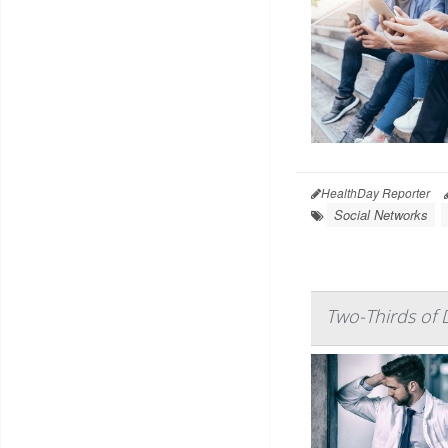
HealthDay Reporter
Social Networks
Two-Thirds of 