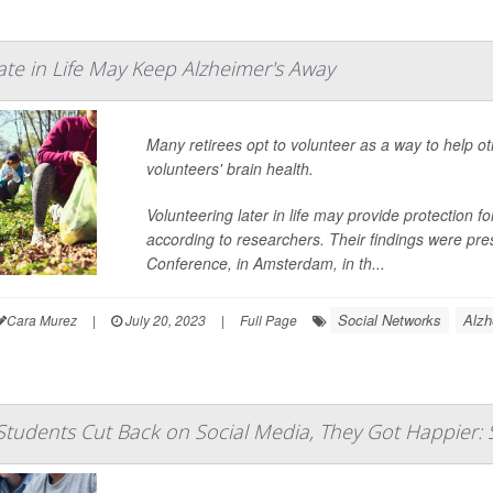
ate in Life May Keep Alzheimer's Away
Many retirees opt to volunteer as a way to help ot
volunteers' brain health.
Volunteering later in life may provide protection 
according to researchers. Their findings were pre
Conference, in Amsterdam, in th...
Social Networks
Alzh
Cara Murez
|
July 20, 2023
|
Full Page
tudents Cut Back on Social Media, They Got Happier: 