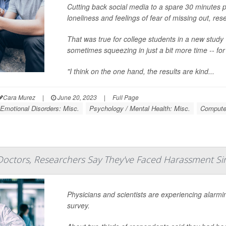
Cutting back social media to a spare 30 minutes p
loneliness and feelings of fear of missing out, res
That was true for college students in a new study 
sometimes squeezing in just a bit more time -- fo
"I think on the one hand, the results are kind...
Cara Murez
|
June 20, 2023
|
Full Page
Emotional Disorders: Misc.
Psychology / Mental Health: Misc.
Computer
Doctors, Researchers Say They've Faced Harassment Si
Physicians and scientists are experiencing alarmi
survey.