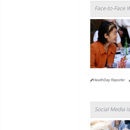
Face-to-Face W
HealthDay Reporter
Social Media I