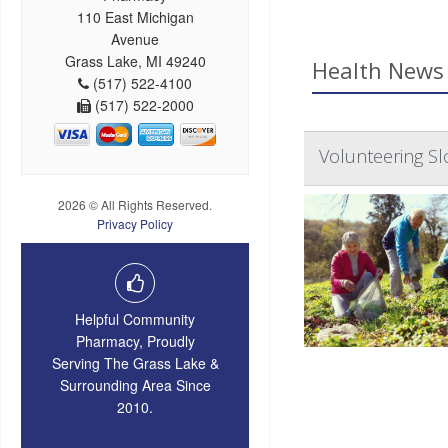
110 East Michigan
Avenue
Grass Lake, MI 49240
Health News 
(517) 522-4100
(517) 522-2000
Volunteering Sl
2026 © All Rights Reserved.
Privacy Policy
Helpful Community
Pharmacy, Proudly
Serving The Grass Lake &
Surrounding Area Since
2010.