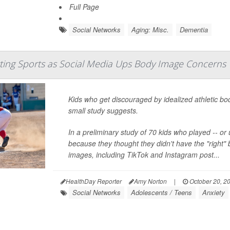
Full Page
Social Networks
Aging: Misc.
Dementia
ting Sports as Social Media Ups Body Image Concerns
Kids who get discouraged by idealized athletic bo
small study suggests.
In a preliminary study of 70 kids who played -- or
because they thought they didn't have the "right" 
images, including TikTok and Instagram post...
HealthDay Reporter
Amy Norton
|
October 20, 2
Social Networks
Adolescents / Teens
Anxiety