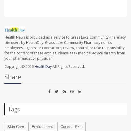
Health News is provided as a service to Grass Lake Community Pharmacy
site users by HealthDay. Grass Lake Community Pharmacy nor its
employees, agents, or contractors, review, control, or take responsibility
for the content of these articles. Please seek medical advice directly from
your pharmacist or physician.
Copyright © 2026
HealthDay
All Rights Reserved.
Share
Tags
Skin Care
Environment
Cancer: Skin