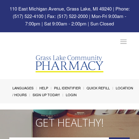
110 East Michigan Avenue, Grass Lake, MI 49240
| Phone:
(517) 522-4100 | Fax: (517) 522-2000 | Mon-Fri 9:00am -
7:00pm | Sat 9:00am - 2:00pm | Sun Closed
Toggle
navigat
LANGUAGES
HELP
PILL IDENTIFIER
QUICK REFILL
LOCATION
/ HOURS
SIGN UP TODAY!
LOGIN
GET HEALTHY!