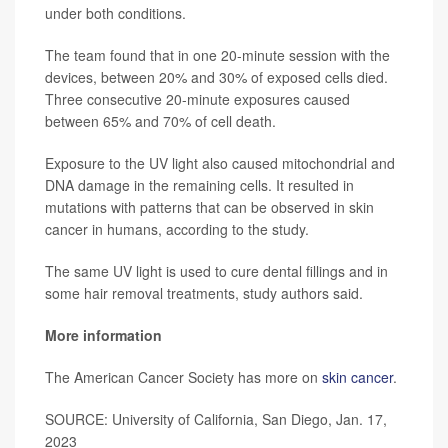
under both conditions.
The team found that in one 20-minute session with the
devices, between 20% and 30% of exposed cells died.
Three consecutive 20-minute exposures caused
between 65% and 70% of cell death.
Exposure to the UV light also caused mitochondrial and
DNA damage in the remaining cells. It resulted in
mutations with patterns that can be observed in skin
cancer in humans, according to the study.
The same UV light is used to cure dental fillings and in
some hair removal treatments, study authors said.
More information
The American Cancer Society has more on
skin cancer
.
SOURCE: University of California, San Diego, Jan. 17,
2023