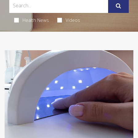
Health News
Videos