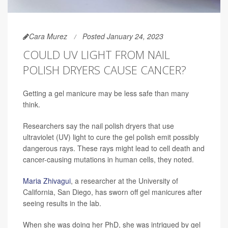
Cara Murez
Posted January 24, 2023
COULD UV LIGHT FROM NAIL
POLISH DRYERS CAUSE CANCER?
Getting a gel manicure may be less safe than many
think.
Researchers say the nail polish dryers that use
ultraviolet (UV) light to cure the gel polish emit possibly
dangerous rays. These rays might lead to cell death and
cancer-causing mutations in human cells, they noted.
Maria Zhivagui
, a researcher at the University of
California, San Diego, has sworn off gel manicures after
seeing results in the lab.
When she was doing her PhD, she was intrigued by gel