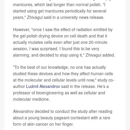
manicures, which last longer than normal polish. "I
started using gel manicures periodically for several
years," Zhivagui said in a university news release.
However, "once I saw the effect of radiation emitted by
the gel polish drying device on cell death and that it
actually mutates cells even after just one 20-minute
session, I was surprised. I found this to be very
alarming, and decided to stop using it," Zhivagui added.
"To the best of our knowledge, no one has actually
studied these devices and how they affect human cells
at the molecular and cellular levels until now," study co-
author
Ludmil Alexandrov
said in the release. He's a
professor of bioengineering as well as cellular and
molecular medicine.
Alexandrov decided to conduct the study after reading
about a young beauty pageant contestant with a rare
form of skin cancer on her finger.