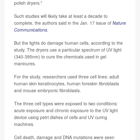
polish dryers."
Such studies will likely take at least a decade to
complete, the authors said in the Jan. 17 issue of
Nature
Communications
.
But the lights do damage human cells, according to the
study. The dryers use a particular spectrum of UV light
(340-395nm) to cure the chemicals used in gel
manicures.
For the study, researchers used three cell lines: adult
human skin keratinocytes, human foreskin fibroblasts
and mouse embryonic fibroblasts.
The three cell types were exposed to two conditions:
acute exposure and chronic exposure to the UV light
device using petri dishes of cells and UV curing
machines.
Cell death, damage and DNA mutations were seen