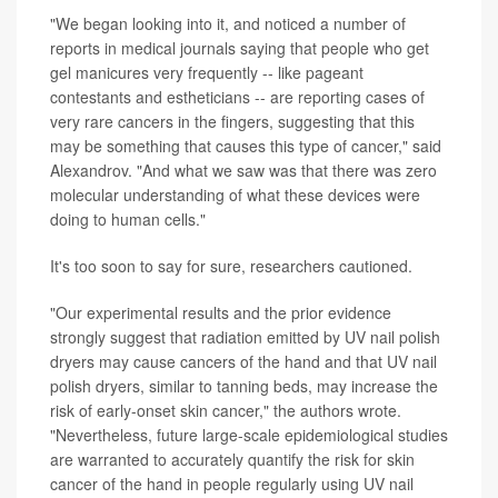
"We began looking into it, and noticed a number of
reports in medical journals saying that people who get
gel manicures very frequently -- like pageant
contestants and estheticians -- are reporting cases of
very rare cancers in the fingers, suggesting that this
may be something that causes this type of cancer," said
Alexandrov. "And what we saw was that there was zero
molecular understanding of what these devices were
doing to human cells."
It's too soon to say for sure, researchers cautioned.
"Our experimental results and the prior evidence
strongly suggest that radiation emitted by UV nail polish
dryers may cause cancers of the hand and that UV nail
polish dryers, similar to tanning beds, may increase the
risk of early-onset skin cancer," the authors wrote.
"Nevertheless, future large-scale epidemiological studies
are warranted to accurately quantify the risk for skin
cancer of the hand in people regularly using UV nail