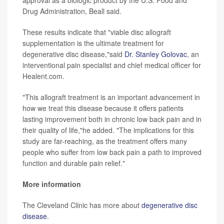
Drug Administration, Beall said.
These results indicate that "viable disc allograft
supplementation is the ultimate treatment for
degenerative disc disease,"said
Dr. Stanley Golovac
, an
interventional pain specialist and chief medical officer for
Healent.com.
"This allograft treatment is an important advancement in
how we treat this disease because it offers patients
lasting improvement both in chronic low back pain and in
their quality of life,"he added. "The implications for this
study are far-reaching, as the treatment offers many
people who suffer from low back pain a path to improved
function and durable pain relief."
More information
The Cleveland Clinic has more about
degenerative disc
disease
.