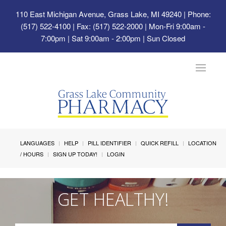
110 East Michigan Avenue, Grass Lake, MI 49240
| Phone:
(517) 522-4100 | Fax: (517) 522-2000 | Mon-Fri 9:00am -
7:00pm | Sat 9:00am - 2:00pm | Sun Closed
Toggle
navigat
LANGUAGES
HELP
PILL IDENTIFIER
QUICK REFILL
LOCATION
/ HOURS
SIGN UP TODAY!
LOGIN
GET HEALTHY!