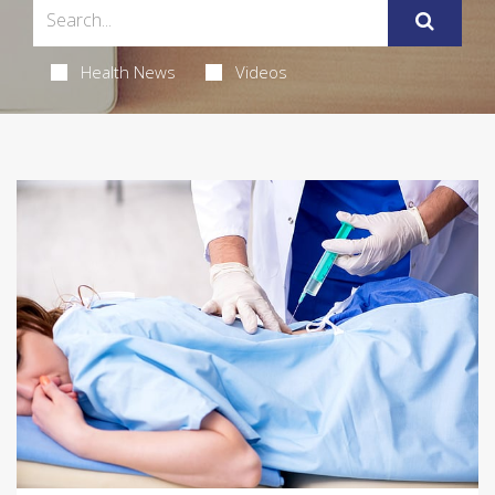
Health News
Videos