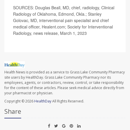
SOURCES: Douglas Beall, MD, chief, radiology, Clinical
Radiology of Oklahoma, Edmond, Okla.; Stanley
Golovac, MD, interventional pain specialist and chief
medical officer, Healent.com; Society for Interventional
Radiology, news release, March 1, 2023
Health News is provided as a service to Grass Lake Community Pharmacy
site users by HealthDay. Grass Lake Community Pharmacy nor its
employees, agents, or contractors, review, control, or take responsibility
for the content of these articles. Please seek medical advice directly from
your pharmacist or physician.
Copyright © 2026
HealthDay
All Rights Reserved.
Share