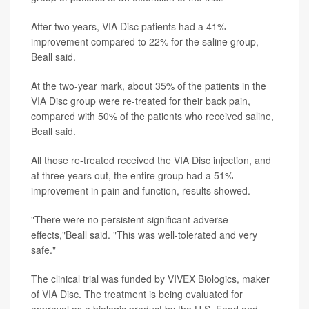
After two years, VIA Disc patients had a 41%
improvement compared to 22% for the saline group,
Beall said.
At the two-year mark, about 35% of the patients in the
VIA Disc group were re-treated for their back pain,
compared with 50% of the patients who received saline,
Beall said.
All those re-treated received the VIA Disc injection, and
at three years out, the entire group had a 51%
improvement in pain and function, results showed.
"There were no persistent significant adverse
effects,"Beall said. "This was well-tolerated and very
safe."
The clinical trial was funded by VIVEX Biologics, maker
of VIA Disc. The treatment is being evaluated for
approval as a biologic product by the U.S. Food and