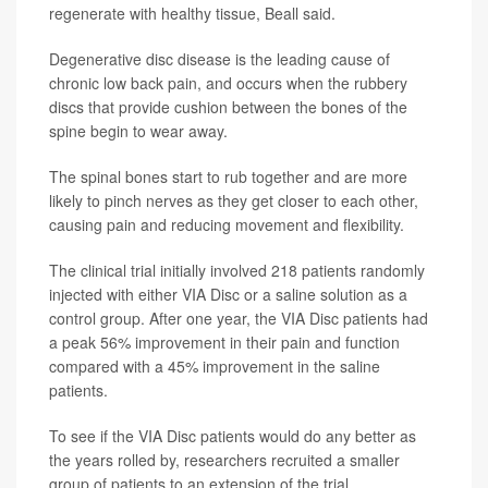
regenerate with healthy tissue, Beall said.
Degenerative disc disease is the leading cause of
chronic low back pain, and occurs when the rubbery
discs that provide cushion between the bones of the
spine begin to wear away.
The spinal bones start to rub together and are more
likely to pinch nerves as they get closer to each other,
causing pain and reducing movement and flexibility.
The clinical trial initially involved 218 patients randomly
injected with either VIA Disc or a saline solution as a
control group. After one year, the VIA Disc patients had
a peak 56% improvement in their pain and function
compared with a 45% improvement in the saline
patients.
To see if the VIA Disc patients would do any better as
the years rolled by, researchers recruited a smaller
group of patients to an extension of the trial.