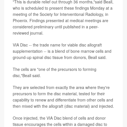
"This is durable relief out through 36 months,"said Beall,
who is scheduled to present these findings Monday at a
meeting of the Society for Interventional Radiology, in
Phoenix. Findings presented at medical meetings are
considered preliminary until published in a peer-
reviewed journal.
VIA Disc -- the trade name for viable disc allograft
supplementation -- is a blend of bone marrow cells and
ground-up spinal disc tissue from donors, Beall said.
The cells are "one of the precursors to forming
disc,"Beall said.
They are selected from exactly the area where they're
precursors to form the disc material, tested for their
capability to renew and differentiate from other cells and
then mixed with the allograft (disc material) and injected.
Once injected, the VIA Disc blend of cells and donor
tissue encourages the cells within a damaged disc to