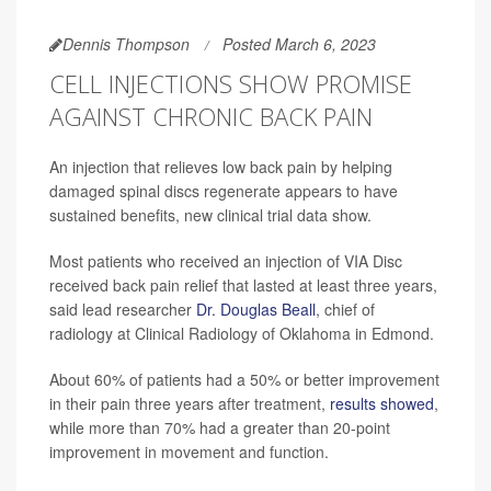
Dennis Thompson
Posted March 6, 2023
CELL INJECTIONS SHOW PROMISE
AGAINST CHRONIC BACK PAIN
An injection that relieves low back pain by helping
damaged spinal discs regenerate appears to have
sustained benefits, new clinical trial data show.
Most patients who received an injection of VIA Disc
received back pain relief that lasted at least three years,
said lead researcher
Dr. Douglas Beall
, chief of
radiology at Clinical Radiology of Oklahoma in Edmond.
About 60% of patients had a 50% or better improvement
in their pain three years after treatment,
results showed
,
while more than 70% had a greater than 20-point
improvement in movement and function.