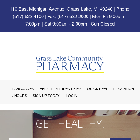
110 East Michigan Avenue, Grass Lake, MI 49240
| Phone:
(517) 522-4100 | Fax: (517) 522-2000 | Mon-Fri 9:00am -
7:00pm | Sat 9:00am - 2:00pm | Sun Closed
Toggle
navigat
LANGUAGES
HELP
PILL IDENTIFIER
QUICK REFILL
LOCATION
/ HOURS
SIGN UP TODAY!
LOGIN
GET HEALTHY!