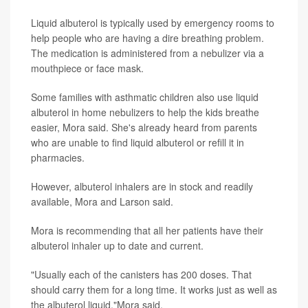
Liquid albuterol is typically used by emergency rooms to
help people who are having a dire breathing problem.
The medication is administered from a nebulizer via a
mouthpiece or face mask.
Some families with asthmatic children also use liquid
albuterol in home nebulizers to help the kids breathe
easier, Mora said. She's already heard from parents
who are unable to find liquid albuterol or refill it in
pharmacies.
However, albuterol inhalers are in stock and readily
available, Mora and Larson said.
Mora is recommending that all her patients have their
albuterol inhaler up to date and current.
"Usually each of the canisters has 200 doses. That
should carry them for a long time. It works just as well as
the albuterol liquid,"Mora said.