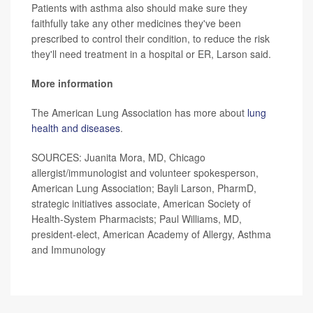
Patients with asthma also should make sure they
faithfully take any other medicines they've been
prescribed to control their condition, to reduce the risk
they'll need treatment in a hospital or ER, Larson said.
More information
The American Lung Association has more about
lung
health and diseases
.
SOURCES: Juanita Mora, MD, Chicago
allergist/immunologist and volunteer spokesperson,
American Lung Association; Bayli Larson, PharmD,
strategic initiatives associate, American Society of
Health-System Pharmacists; Paul Williams, MD,
president-elect, American Academy of Allergy, Asthma
and Immunology