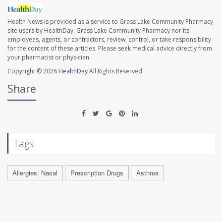
Health News is provided as a service to Grass Lake Community Pharmacy
site users by HealthDay. Grass Lake Community Pharmacy nor its
employees, agents, or contractors, review, control, or take responsibility
for the content of these articles. Please seek medical advice directly from
your pharmacist or physician.
Copyright © 2026
HealthDay
All Rights Reserved.
Share
Tags
Allergies: Nasal
Prescription Drugs
Asthma