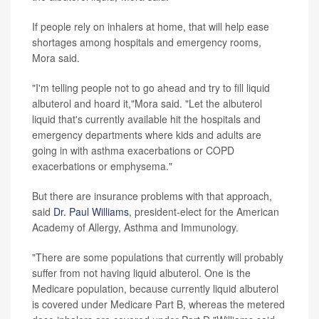
If people rely on inhalers at home, that will help ease
shortages among hospitals and emergency rooms,
Mora said.
"I'm telling people not to go ahead and try to fill liquid
albuterol and hoard it,"Mora said. "Let the albuterol
liquid that's currently available hit the hospitals and
emergency departments where kids and adults are
going in with asthma exacerbations or COPD
exacerbations or emphysema."
But there are insurance problems with that approach,
said
Dr. Paul Williams
, president-elect for the American
Academy of Allergy, Asthma and Immunology.
"There are some populations that currently will probably
suffer from not having liquid albuterol. One is the
Medicare population, because currently liquid albuterol
is covered under Medicare Part B, whereas the metered