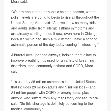
Mora said.
"We are about to enter allergic asthma season, where
pollen levels are going to begin to rise all throughout the
United States,"Mora said. "And we know so many kids
and adults suffer from allergic asthma symptoms and
are already starting to see it now, even here in Chicago,
because we've had such a mild winter. I have a second
asthmatic person of the day today coming in wheezing."
Albuterol acts upon the airways, helping them dilate to
improve breathing. It's used for a variety of breathing
disorders, most commonly asthma and COPD, Mora
said.
"It's used by 25 million asthmatics in the United States --
that includes 20 million adults and 5 million kids -- and
24 million people with COPD or emphysema, plus
anyone who suffers from any respiratory disease,"Mora
said. "So this shortage is definitely concerning to the
medical community."