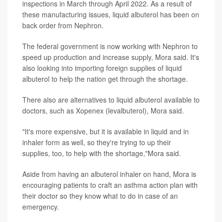
inspections in March through April 2022. As a result of
these manufacturing issues, liquid albuterol has been on
back order from Nephron.
The federal government is now working with Nephron to
speed up production and increase supply, Mora said. It's
also looking into importing foreign supplies of liquid
albuterol to help the nation get through the shortage.
There also are alternatives to liquid albuterol available to
doctors, such as Xopenex (levalbuterol), Mora said.
"It's more expensive, but it is available in liquid and in
inhaler form as well, so they're trying to up their
supplies, too, to help with the shortage,"Mora said.
Aside from having an albuterol inhaler on hand, Mora is
encouraging patients to craft an asthma action plan with
their doctor so they know what to do in case of an
emergency.