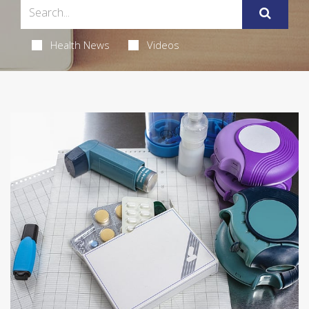
Health News
Videos