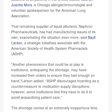
Juanita Mora
, a Chicago allergist/immunologist and
volunteer spokesperson for the American Lung
Association.
That remaining supplier of liquid albuterol, Nephron
Pharmaceuticals, has had manufacturing issues of its
own, exacerbating the situation even more, said
Bayli
Larson
, a strategic initiatives associate with the
American Society of Health-System Pharmacists
(ASHP).
"Another phenomenon that could be at play is
institutions, anticipating the shortage, may have
increased their orders to ensure they had enough on
hand,"Larson added. "ASHP discourages hoarding as a
countermeasure to medication supply disruptions;
however, some institutions feel they have to do it to
avoid jeopardizing patient care."
The shortage comes at an extremely inopportune time,