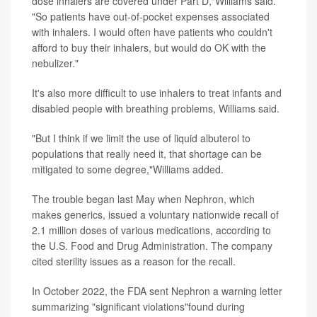
dose inhalers are covered under Part D,"Williams said.
"So patients have out-of-pocket expenses associated
with inhalers. I would often have patients who couldn't
afford to buy their inhalers, but would do OK with the
nebulizer."
It's also more difficult to use inhalers to treat infants and
disabled people with breathing problems, Williams said.
"But I think if we limit the use of liquid albuterol to
populations that really need it, that shortage can be
mitigated to some degree,"Williams added.
The trouble began last May when Nephron, which
makes generics, issued a voluntary nationwide recall of
2.1 million doses of various medications, according to
the U.S. Food and Drug Administration. The company
cited sterility issues as a reason for the recall.
In October 2022, the FDA sent Nephron a warning letter
summarizing "significant violations"found during