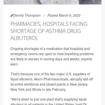
Dennis Thompson
Posted March 9, 2023
PHARMACIES, HOSPITALS FACING
SHORTAGE OF ASTHMA DRUG
ALBUTEROL
Ongoing shortages of a medication that hospitals and
emergency rooms rely upon to treat breathing problems
are likely to worsen in coming days and weeks, experts
warn.
That's because one of the two major U.S. suppliers of
liquid albuterol, Akorn Pharmaceuticals, abruptly laid off
its entire workforce and closed plants in New Jersey,
New York and Illinois in late February.
"We're down to just one plant that's supplying liquid
albuterol to all patients in the United States,"said
Dr.