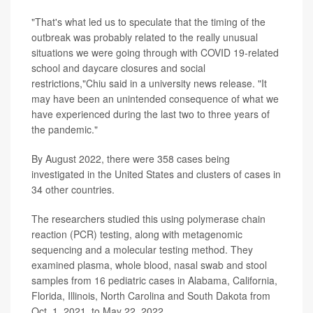
"That's what led us to speculate that the timing of the
outbreak was probably related to the really unusual
situations we were going through with COVID 19-related
school and daycare closures and social
restrictions,"Chiu said in a university news release. "It
may have been an unintended consequence of what we
have experienced during the last two to three years of
the pandemic."
By August 2022, there were 358 cases being
investigated in the United States and clusters of cases in
34 other countries.
The researchers studied this using polymerase chain
reaction (PCR) testing, along with metagenomic
sequencing and a molecular testing method. They
examined plasma, whole blood, nasal swab and stool
samples from 16 pediatric cases in Alabama, California,
Florida, Illinois, North Carolina and South Dakota from
Oct. 1, 2021, to May 22, 2022.