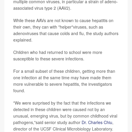
multiple common viruses, in particular a strain of adeno-
associated virus type 2 (AAV2).
While these AAVs are not known to cause hepatitis on
their own, they can with "helper"viruses, such as
adenoviruses that cause colds and flu, the study authors
explained.
Children who had returned to school were more
susceptible to these severe infections.
For a small subset of these children, getting more than
one infection at the same time may have made them
more vulnerable to severe hepatitis, the investigators
found.
"We were surprised by the fact that the infections we
detected in these children were caused not by an
unusual, emerging virus, but by common childhood viral
pathogens,"said senior study author
Dr. Charles Chiu
,
director of the UCSF Clinical Microbiology Laboratory.