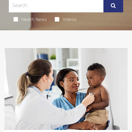
Health News
Videos