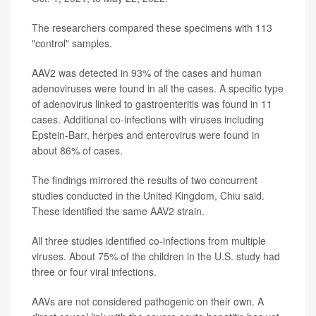
The researchers compared these specimens with 113
"control" samples.
AAV2 was detected in 93% of the cases and human
adenoviruses were found in all the cases. A specific type
of adenovirus linked to gastroenteritis was found in 11
cases. Additional co-infections with viruses including
Epstein-Barr, herpes and enterovirus were found in
about 86% of cases.
The findings mirrored the results of two concurrent
studies conducted in the United Kingdom, Chiu said.
These identified the same AAV2 strain.
All three studies identified co-infections from multiple
viruses. About 75% of the children in the U.S. study had
three or four viral infections.
AAVs are not considered pathogenic on their own. A