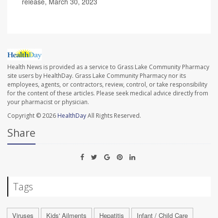
release, March 30, 2023
Health News is provided as a service to Grass Lake Community Pharmacy
site users by HealthDay. Grass Lake Community Pharmacy nor its
employees, agents, or contractors, review, control, or take responsibility
for the content of these articles. Please seek medical advice directly from
your pharmacist or physician.
Copyright © 2026
HealthDay
All Rights Reserved.
Share
Tags
Viruses
Kids' Ailments
Hepatitis
Infant / Child Care