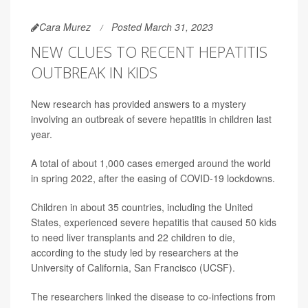
Cara Murez
Posted March 31, 2023
NEW CLUES TO RECENT HEPATITIS
OUTBREAK IN KIDS
New research has provided answers to a mystery
involving an outbreak of severe hepatitis in children last
year.
A total of about 1,000 cases emerged around the world
in spring 2022, after the easing of COVID-19 lockdowns.
Children in about 35 countries, including the United
States, experienced severe hepatitis that caused 50 kids
to need liver transplants and 22 children to die,
according to the study led by researchers at the
University of California, San Francisco (UCSF).
The researchers linked the disease to co-infections from