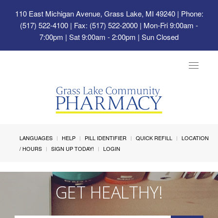
110 East Michigan Avenue, Grass Lake, MI 49240
| Phone:
(517) 522-4100 | Fax: (517) 522-2000 | Mon-Fri 9:00am -
7:00pm | Sat 9:00am - 2:00pm | Sun Closed
Toggle
navigat
LANGUAGES
HELP
PILL IDENTIFIER
QUICK REFILL
LOCATION
/ HOURS
SIGN UP TODAY!
LOGIN
GET HEALTHY!