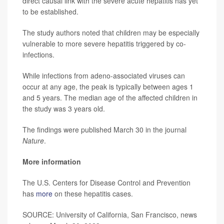
direct causal link with the severe acute hepatitis has yet
to be established.
The study authors noted that children may be especially
vulnerable to more severe hepatitis triggered by co-
infections.
While infections from adeno-associated viruses can
occur at any age, the peak is typically between ages 1
and 5 years. The median age of the affected children in
the study was 3 years old.
The findings were published March 30 in the journal
Nature
.
More information
The U.S. Centers for Disease Control and Prevention
has
more
on these hepatitis cases.
SOURCE: University of California, San Francisco, news