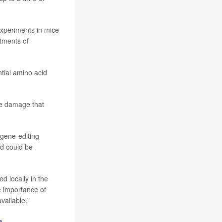
xperiments in mice
rtments of
tial amino acid
rve damage that
 gene-editing
nd could be
d locally in the
e importance of
vailable."
e
.