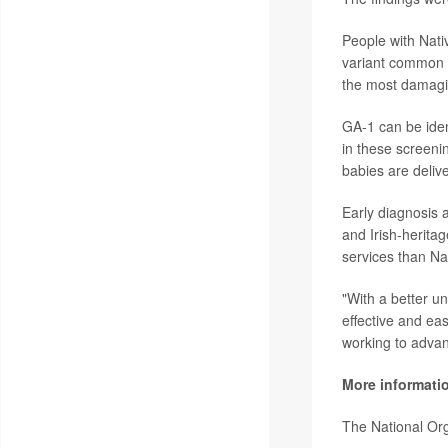
People with Nati
variant common 
the most damagi
GA-1 can be iden
in these screenin
babies are deliv
Early diagnosis 
and Irish-heritag
services than Na
"With a better u
effective and eas
working to advan
More informati
The National Or