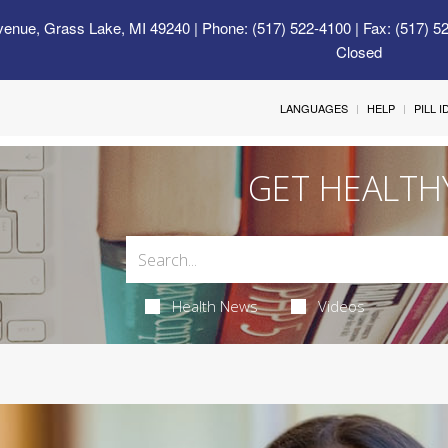
venue, Grass Lake, MI 49240
| Phone: (517) 522-4100 | Fax: (517) 5
Closed
LANGUAGES
HELP
PILL 
GET HEALTH
Health News
Videos