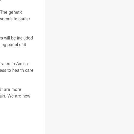
 The genetic
 seems to cause
s will be included
ing panel or if
trated in Amish-
cess to health care
at are more
brain. We are now