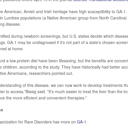
ve American, Amish and Irish heritage have high susceptibility to GA-1.
in Lumbee populations (a Native American group from North Carolina)
ng disease.
tified during newborn screenings, but U.S. states decide which disease
gs. GA-1 may be undiagnosed if it's not part of a state's chosen screen
ered at home.
and a low-protein diet have been lifesaving, but the benefits are concen
e children, according to the study. They have historically had better ac
tive Americans, researchers pointed out.
nderstanding of this disease, we can now work to develop treatments th
ier to access,"Bissig said. "It's much easier to treat the liver than the 
ce the more efficient and convenient therapies."
on
ganization for Rare Disorders has more on
GA-1
.