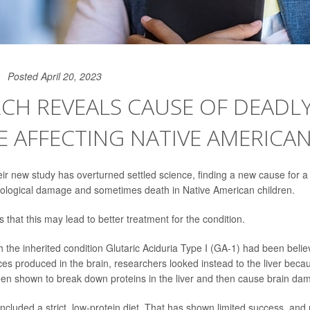
Posted April 20, 2023
CH REVEALS CAUSE OF DEADL
E AFFECTING NATIVE AMERICAN
heir new study has overturned settled science, finding a new cause for 
rological damage and sometimes death in Native American children.
that this may lead to better treatment for the condition.
h the inherited condition Glutaric Aciduria Type I (GA-1) had been belie
ces produced in the brain, researchers looked instead to the liver beca
en shown to break down proteins in the liver and then cause brain da
cluded a strict, low-protein diet. That has shown limited success, and u