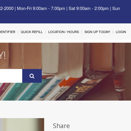
22-2000 | Mon-Fri 9:00am - 7:00pm | Sat 9:00am - 2:00pm | Sun
IDENTIFIER
QUICK REFILL
LOCATION / HOURS
SIGN UP TODAY!
LOGIN
Y!
Share