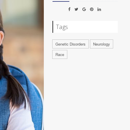
Tags
Genetic Disorders
Neurology
Race