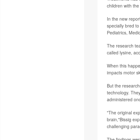
children with th
In the new repor
specially bred t
Pediatrics, Med
The research tea
called lysine, ac
When this happens
impacts motor ski
But the research
technology. They
administered once
"The original exp
brain,"Bissig ex
challenging para
The findings were