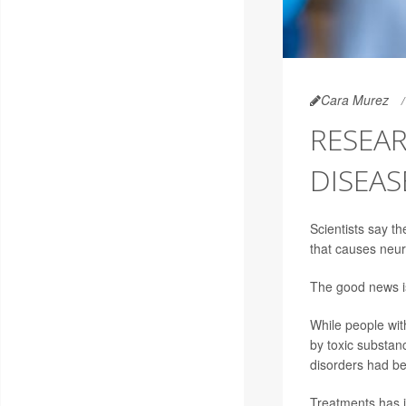
Cara Murez
RESEAR
DISEAS
Scientists say t
that causes neu
The good news is 
While people wit
by toxic substan
disorders had be
Treatments has in