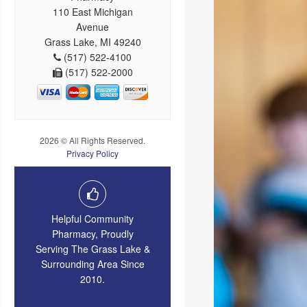
110 East Michigan
Avenue
Grass Lake, MI 49240
(517) 522-4100
(517) 522-2000
2026 © All Rights Reserved.
Privacy Policy
Helpful Community
Pharmacy, Proudly
Serving The Grass Lake &
Surrounding Area Since
2010.