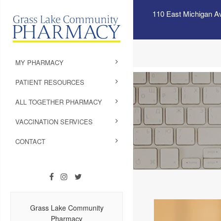
110 East Michigan A
MY PHARMACY
PATIENT RESOURCES
ALL TOGETHER PHARMACY
VACCINATION SERVICES
CONTACT
Grass Lake Community
Pharmacy