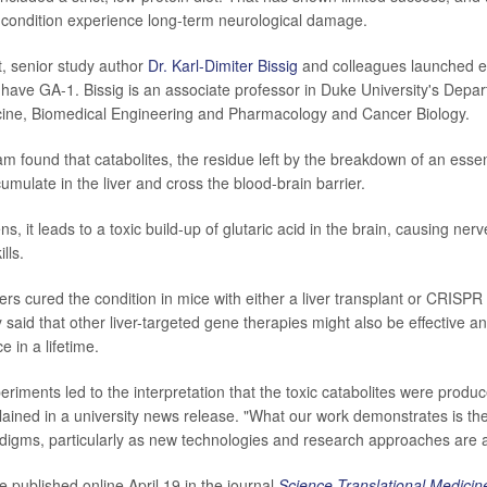
e condition experience long-term neurological damage.
t, senior study author
Dr. Karl-Dimiter Bissig
and colleagues launched e
o have GA-1. Bissig is an associate professor in Duke University's Depa
icine, Biomedical Engineering and Pharmacology and Cancer Biology.
m found that catabolites, the residue left by the breakdown of an essen
cumulate in the liver and cross the blood-brain barrier.
, it leads to a toxic build-up of glutaric acid in the brain, causing ne
lls.
ers cured the condition in mice with either a liver transplant or CRISPR
 said that other liver-targeted gene therapies might also be effective a
 in a lifetime.
eriments led to the interpretation that the toxic catabolites were produce
plained in a university news release. "What our work demonstrates is th
digms, particularly as new technologies and research approaches are a
 published online April 19 in the journal
Science Translational Medicin