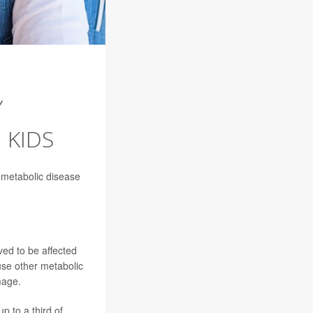
Y
 KIDS
a metabolic disease
ved to be affected
use other metabolic
mage.
p to a third of