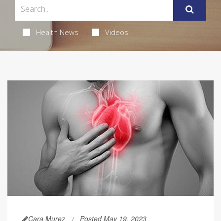
Health News
Videos
Cara Murez
Posted May 19, 2023