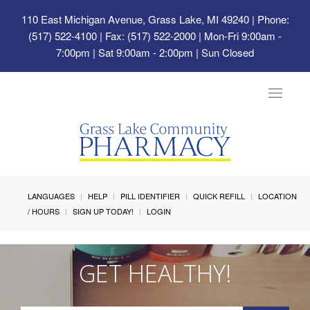
110 East Michigan Avenue, Grass Lake, MI 49240
| Phone:
(517) 522-4100 | Fax: (517) 522-2000 | Mon-Fri 9:00am -
7:00pm | Sat 9:00am - 2:00pm | Sun Closed
Toggle
navigat
LANGUAGES
HELP
PILL IDENTIFIER
QUICK REFILL
LOCATION
/ HOURS
SIGN UP TODAY!
LOGIN
GET HEALTHY!