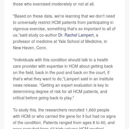
those who exercised moderately or not at all.
"Based on these data, we're learning that we don't need
to universally restrict HCM patients from participating in
vigorous exercise, something that's so important to all of
us,"said study co-author
Dr. Rachel Lampert
, a
professor of medicine at Yale School of Medicine, in
New Haven, Conn.
"Individuals with this condition should talk to a health
care provider with expertise in HCM about getting back
on the field, back in the pool and back on the court, if
that's what they want to do,"Lampert said in an institute
news release. "Getting an expert evaluation is key to
determining degree of risk for all HCM patients, and
critical before going back to play."
To study this, the researchers recruited 1,660 people
with HCM or who carried the gene for it but had no signs
of the condition. Patients ranged from ages 8 to 60, and
were recruited from 42 high-volume HCM medical