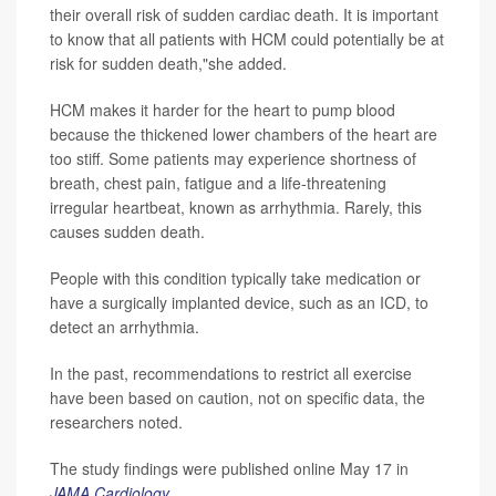
their overall risk of sudden cardiac death. It is important
to know that all patients with HCM could potentially be at
risk for sudden death,"she added.
HCM makes it harder for the heart to pump blood
because the thickened lower chambers of the heart are
too stiff. Some patients may experience shortness of
breath, chest pain, fatigue and a life-threatening
irregular heartbeat, known as arrhythmia. Rarely, this
causes sudden death.
People with this condition typically take medication or
have a surgically implanted device, such as an ICD, to
detect an arrhythmia.
In the past, recommendations to restrict all exercise
have been based on caution, not on specific data, the
researchers noted.
The study findings were published online May 17 in
JAMA Cardiology
.