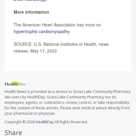
More information
The American Heart Association has more on
hypertrophic cardiomyopathy
.
SOURCE: U.S. National Institutes of Health, news
release, May 17, 2023
Health News is provided as a service to Grass Lake Community Pharmacy
site users by HealthDay. Grass Lake Community Pharmacy nor its
employees, agents, or contractors, review, control, or take responsibility
for the content of these articles. Please seek medical advice directly from
your pharmacist or physician.
Copyright © 2026
HealthDay
All Rights Reserved.
Share