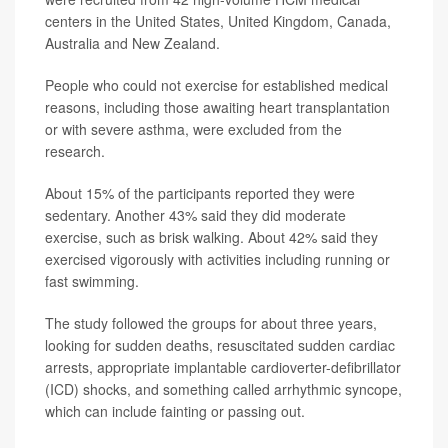
centers in the United States, United Kingdom, Canada,
Australia and New Zealand.
People who could not exercise for established medical
reasons, including those awaiting heart transplantation
or with severe asthma, were excluded from the
research.
About 15% of the participants reported they were
sedentary. Another 43% said they did moderate
exercise, such as brisk walking. About 42% said they
exercised vigorously with activities including running or
fast swimming.
The study followed the groups for about three years,
looking for sudden deaths, resuscitated sudden cardiac
arrests, appropriate implantable cardioverter-defibrillator
(ICD) shocks, and something called arrhythmic syncope,
which can include fainting or passing out.