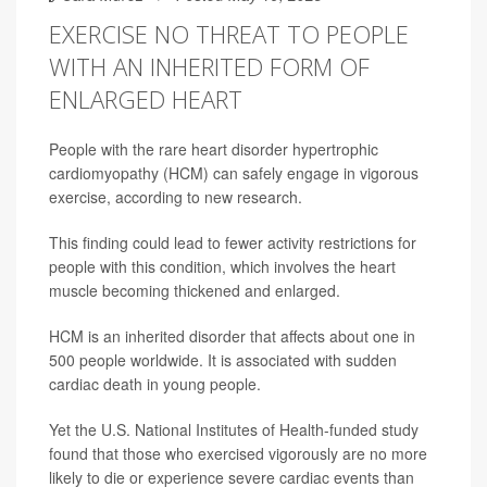
EXERCISE NO THREAT TO PEOPLE
WITH AN INHERITED FORM OF
ENLARGED HEART
People with the rare heart disorder hypertrophic
cardiomyopathy (HCM) can safely engage in vigorous
exercise, according to new research.
This finding could lead to fewer activity restrictions for
people with this condition, which involves the heart
muscle becoming thickened and enlarged.
HCM is an inherited disorder that affects about one in
500 people worldwide. It is associated with sudden
cardiac death in young people.
Yet the U.S. National Institutes of Health-funded study
found that those who exercised vigorously are no more
likely to die or experience severe cardiac events than