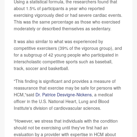
Using a statistical formula, the researchers found that
about 1.5% of participants a year who reported
exercising vigorously died or had severe cardiac events.
This was the same percentage as those who exercised
moderately or described themselves as sedentary.
It was also similar to what was experienced by
competitive exercisers (39% of the vigorous group), and
for a subgroup of 42 young people who participated in
interscholastic competitive sports such as baseball,
track, soccer and basketball.
"This finding is significant and provides a measure of
reassurance that exercise may be safe for persons with
HCM,"said
Dr. Patrice Desvigne-Nickens
, a medical
officer in the U.S. National Heart, Lung and Blood
Institute's division of cardiovascular sciences.
"However, we stress that individuals with the condition
should not be exercising until they've first had an
evaluation by a provider with expertise in HCM about