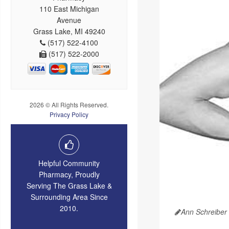
110 East Michigan
Avenue
Grass Lake, MI 49240
(517) 522-4100
(517) 522-2000
2026 © All Rights Reserved.
Privacy Policy
Helpful Community
Pharmacy, Proudly
Serving The Grass Lake &
Surrounding Area Since
2010.
Ann Schreiber