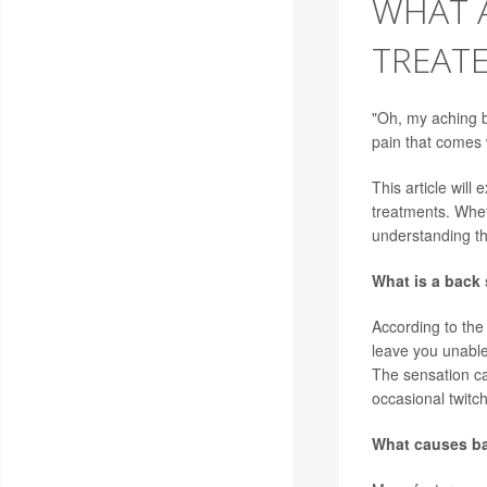
WHAT A
TREAT
"Oh, my aching b
pain that comes
This article will
treatments. Whet
understanding th
What is a back
According to th
leave you unable
The sensation ca
occasional twitch
What causes b