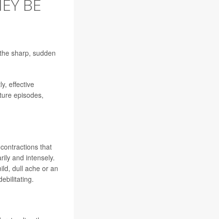
EY BE
 the sharp, sudden
y, effective
ture episodes,
contractions that
ily and intensely.
ld, dull ache or an
ebilitating.