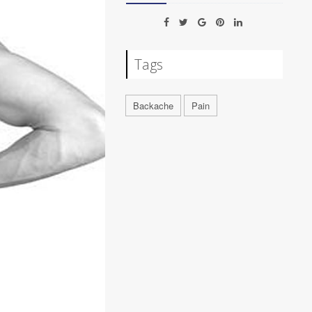
Tags
Backache
Pain