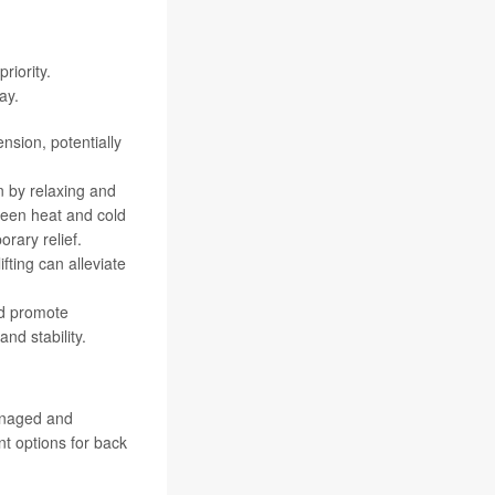
riority.
ay.
nsion, potentially
n by relaxing and
ween heat and cold
rary relief.
fting can alleviate
and promote
nd stability.
managed and
t options for back