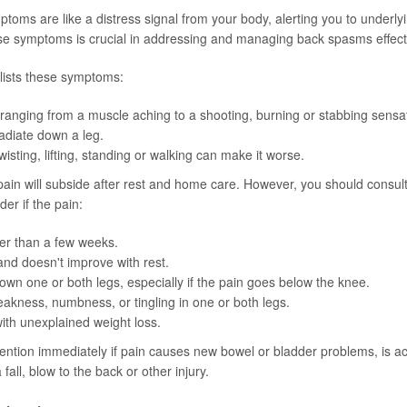
oms are like a distress signal from your body, alerting you to underlyi
e symptoms is crucial in addressing and managing back spasms effecti
lists these symptoms:
ranging from a muscle aching to a shooting, burning or stabbing sensa
adiate down a leg.
wisting, lifting, standing or walking can make it worse.
pain will subside after rest and home care. However, you should consult
der if the pain:
er than a few weeks.
and doesn't improve with rest.
wn one or both legs, especially if the pain goes below the knee.
kness, numbness, or tingling in one or both legs.
with unexplained weight loss.
ention immediately if pain causes new bowel or bladder problems, is 
 fall, blow to the back or other injury.