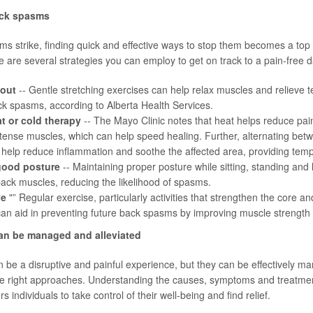
ack spasms
 strike, finding quick and effective ways to stop them becomes a top p
e are several strategies you can employ to get on track to a pain-free d
 out
-- Gentle stretching exercises can help relax muscles and relieve te
ck spasms, according to
Alberta Health Services
.
t or cold therapy
-- The
Mayo Clinic
notes that heat helps reduce pai
tense muscles, which can help speed healing. Further, alternating bet
help reduce inflammation and soothe the affected area, providing tempo
good posture
-- Maintaining proper posture while sitting, standing and li
back muscles, reducing the likelihood of spasms.
ve
"” Regular exercise, particularly activities that strengthen the core 
y, can aid in preventing future back spasms by improving muscle strength a
n be managed and alleviated
be a disruptive and painful experience, but they can be effectively 
the right approaches. Understanding the causes, symptoms and treatmen
ndividuals to take control of their well-being and find relief.