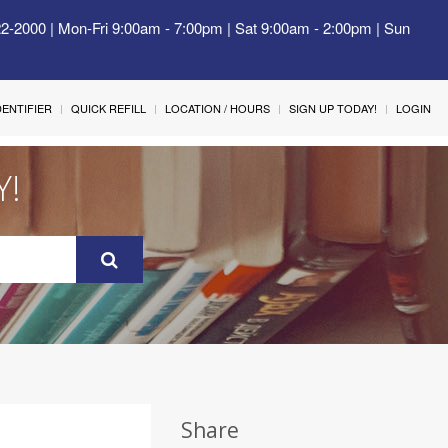
22-2000 | Mon-Fri 9:00am - 7:00pm | Sat 9:00am - 2:00pm | Sun
IDENTIFIER
QUICK REFILL
LOCATION / HOURS
SIGN UP TODAY!
LOGIN
Y!
Share