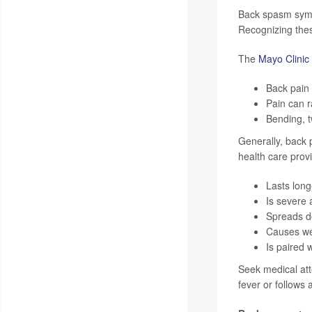
Back spasm sympt
Recognizing thes
The
Mayo Clinic
Back pain 
Pain can r
Bending, t
Generally, back 
health care provi
Lasts long
Is severe 
Spreads do
Causes wea
Is paired 
Seek medical att
fever or follows a