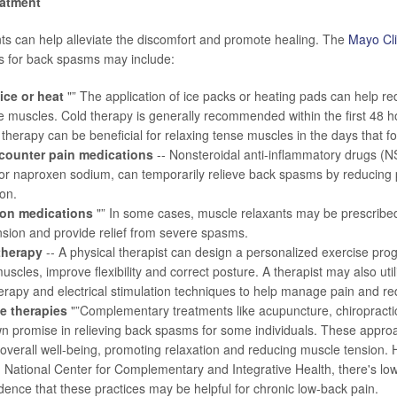
eatment
ts can help alleviate the discomfort and promote healing. The
Mayo Cli
s for back spasms may include:
ice or heat
"” The application of ice packs or heating pads can help r
 muscles. Cold therapy is generally recommended within the first 48 h
 therapy can be beneficial for relaxing tense muscles in the days that fo
counter pain medications
-- Nonsteroidal anti-inflammatory drugs (N
or naproxen sodium, can temporarily relieve back spasms by reducing
on.
ion medications
"” In some cases, muscle relaxants may be prescribed 
sion and provide relief from severe spasms.
therapy
-- A physical therapist can design a personalized exercise pro
uscles, improve flexibility and correct posture. A therapist may also ut
rapy and electrical stimulation techniques to help manage pain and r
ve therapies
"”Complementary treatments like acupuncture, chiropracti
n promise in relieving back spasms for some individuals. These appro
overall well-being, promoting relaxation and reducing muscle tension.
. National Center for Complementary and Integrative Health
, there's l
idence that these practices may be helpful for chronic low-back pain.