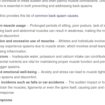
 contribute to these sudden and often painful muscle contractions. Un
ers is essential in both preventing and addressing back spasms.
nic provides this list of
common back spasm causes
.
ent muscle usage
-- Prolonged periods of sitting, poor posture, lack of
zing back and abdominal muscles can result in weakness, making the m
d discomfort.
ion and excessive use of muscles
-- Athletes and individuals involved
 may experience spasms due to muscle strain, which involves small tear
using inflammation.
actors
-- Inadequate water, potassium and calcium intake can contribut
ntial nutrients are vital for maintaining proper muscle function and p
rigger spasms.
d emotional well-being
-- Anxiety and stress can lead to muscle tightn
in spasms and discomfort.
 incidents such as falls or car accidents
-- The sudden impact or for
train the muscles, ligaments or even the spine itself, causing pain an
 response.
ymptoms