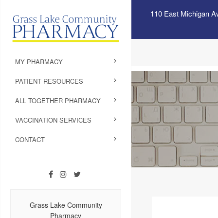
110 East Michigan A
MY PHARMACY
PATIENT RESOURCES
ALL TOGETHER PHARMACY
VACCINATION SERVICES
CONTACT
Grass Lake Community
Pharmacy