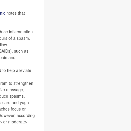
nic
notes that
educe inflammation
ours of a spasm,
llow.
SAIDs), such as
 pain and
to help alleviate
gram to strengthen
ilize massage,
educe spasms.
c care and yoga
aches focus on
 However, according
ow- or moderate-