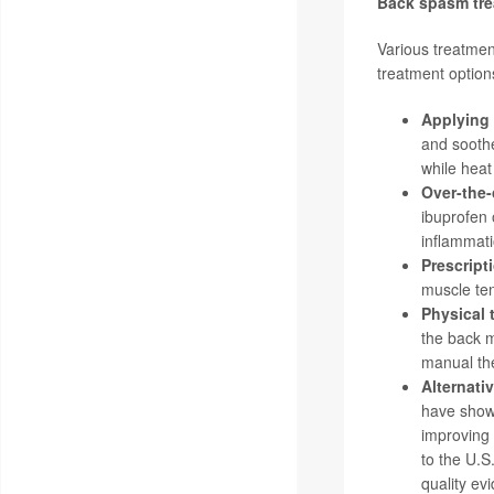
Back spasm tr
Various treatmen
treatment option
Applying 
and soothe
while heat
Over-the-
ibuprofen 
inflammati
Prescript
muscle ten
Physical 
the back m
manual the
Alternati
have show
improving 
to the
U.S
quality ev