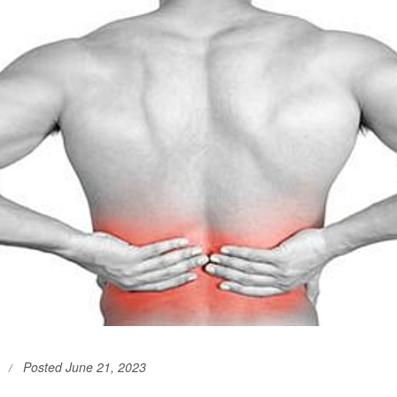
Posted June 21, 2023