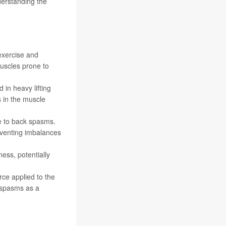
derstanding the
 exercise and
uscles prone to
 in heavy lifting
s in the muscle
e to back spasms.
reventing imbalances
ess, potentially
ce applied to the
d spasms as a