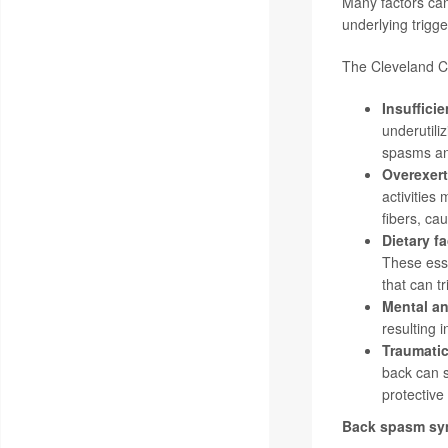
Many factors can
underlying trigg
The Cleveland Cli
Insuffici
underutili
spasms an
Overexert
activities
fibers, ca
Dietary f
These esse
that can t
Mental an
resulting 
Traumatic
back can s
protective
Back spasm s