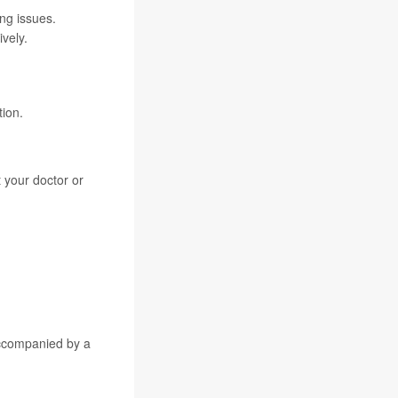
ng issues.
vely.
tion.
 your doctor or
accompanied by a