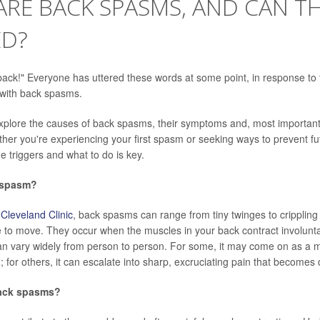
RE BACK SPASMS, AND CAN TH
ED?
ack!" Everyone has uttered these words at some point, in response to
 with back spasms.
 explore the causes of back spasms, their symptoms and, most importantl
her you're experiencing your first spasm or seeking ways to prevent fu
e triggers and what to do is key.
 spasm?
e
Cleveland Clinic
, back spasms can range from tiny twinges to crippling 
 to move. They occur when the muscles in your back contract involuntar
n vary widely from person to person. For some, it may come on as a mi
; for others, it can escalate into sharp, excruciating pain that becomes d
ack spasms?