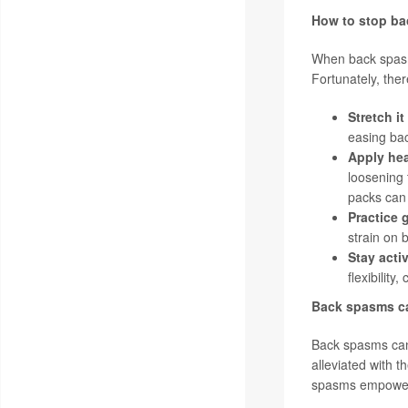
How to stop b
When back spasms
Fortunately, ther
Stretch it
easing ba
Apply hea
loosening 
packs can 
Practice 
strain on 
Stay acti
flexibilit
Back spasms ca
Back spasms can 
alleviated with 
spasms empowers i