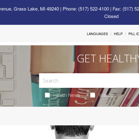
venue, Grass Lake, MI 49240
| Phone: (517) 522-4100 | Fax: (517) 5
Closed
LANGUAGES
HELP
PILL 
GET HEALTH
Health News
Videos