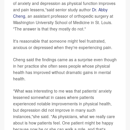
of anxiety and depression as physical function improves
and pain lessens,"said senior study author
Dr. Abby
Cheng
, an assistant professor of orthopedic surgery at
Washington University School of Medicine in St. Louis.
"The answer is that they mostly do not."
It's reasonable that someone might feel frustrated,
anxious or depressed when they're experiencing pain.
Cheng said the findings came as a surprise even though
in her practice she often sees people whose physical
health has improved without dramatic gains in mental
health.
"What was interesting to me was that patients' anxiety
lessened somewhat in cases where patients
experienced notable improvements in physical health,
but depression did not improve in many such
instances,"she said. "As physicians, what we really care
about is how patients feel. One patient might be happy
because now he or she can walk a mile, and that's