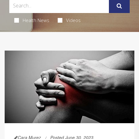
Health News
Videos
Cara Murez
Posted June 30, 2023