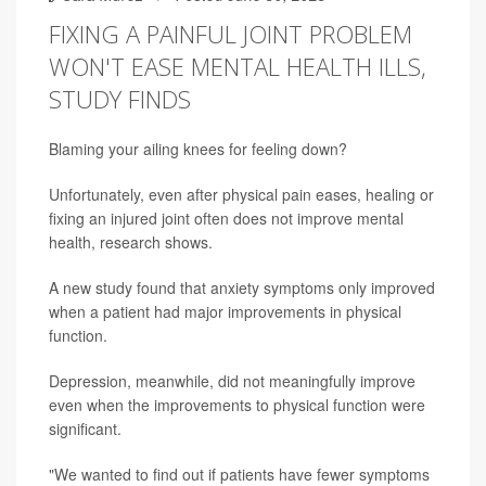
FIXING A PAINFUL JOINT PROBLEM
WON'T EASE MENTAL HEALTH ILLS,
STUDY FINDS
Blaming your ailing knees for feeling down?
Unfortunately, even after physical pain eases, healing or
fixing an injured joint often does not improve mental
health, research shows.
A new study found that anxiety symptoms only improved
when a patient had major improvements in physical
function.
Depression, meanwhile, did not meaningfully improve
even when the improvements to physical function were
significant.
"We wanted to find out if patients have fewer symptoms