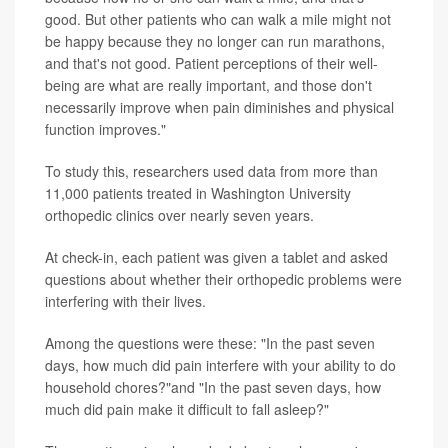
good. But other patients who can walk a mile might not
be happy because they no longer can run marathons,
and that's not good. Patient perceptions of their well-
being are what are really important, and those don't
necessarily improve when pain diminishes and physical
function improves."
To study this, researchers used data from more than
11,000 patients treated in Washington University
orthopedic clinics over nearly seven years.
At check-in, each patient was given a tablet and asked
questions about whether their orthopedic problems were
interfering with their lives.
Among the questions were these: "In the past seven
days, how much did pain interfere with your ability to do
household chores?"and "In the past seven days, how
much did pain make it difficult to fall asleep?"