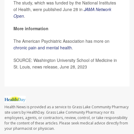
The study, which was funded by the National Institutes
of Health, were published June 28 in
JAMA Network
Open
.
More information
The American Psychiatric Association has more on
chronic pain and mental health
.
SOURCE: Washington University School of Medicine in
St. Louis, news release, June 28, 2023
Health News is provided as a service to Grass Lake Community Pharmacy
site users by HealthDay. Grass Lake Community Pharmacy nor its
employees, agents, or contractors, review, control, or take responsibility
for the content of these articles. Please seek medical advice directly from
your pharmacist or physician.