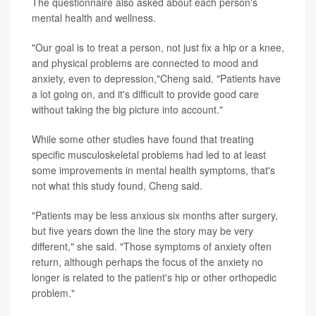
The questionnaire also asked about each person's
mental health and wellness.
"Our goal is to treat a person, not just fix a hip or a knee,
and physical problems are connected to mood and
anxiety, even to depression,"Cheng said. "Patients have
a lot going on, and it's difficult to provide good care
without taking the big picture into account."
While some other studies have found that treating
specific musculoskeletal problems had led to at least
some improvements in mental health symptoms, that's
not what this study found, Cheng said.
"Patients may be less anxious six months after surgery,
but five years down the line the story may be very
different," she said. "Those symptoms of anxiety often
return, although perhaps the focus of the anxiety no
longer is related to the patient's hip or other orthopedic
problem."