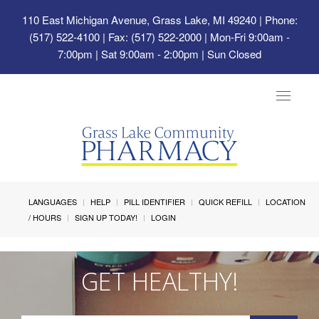
110 East Michigan Avenue, Grass Lake, MI 49240
| Phone:
(517) 522-4100 | Fax: (517) 522-2000 | Mon-Fri 9:00am -
7:00pm | Sat 9:00am - 2:00pm | Sun Closed
Toggle
navigat
LANGUAGES
HELP
PILL IDENTIFIER
QUICK REFILL
LOCATION
/ HOURS
SIGN UP TODAY!
LOGIN
GET HEALTHY!