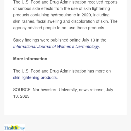
The U.S. Food and Drug Administration received reports
of serious side effects from the use of skin lightening
products containing hydroquinone in 2020, including
skin rashes, facial swelling and discoloration of skin. The
agency advised people to not use these products.
Study findings were published online July 13 in the
International Journal of Women's Dermatology
.
More information
The U.S. Food and Drug Administration has more on
skin lightening products
.
SOURCE: Northwestern University, news release, July
13, 2023