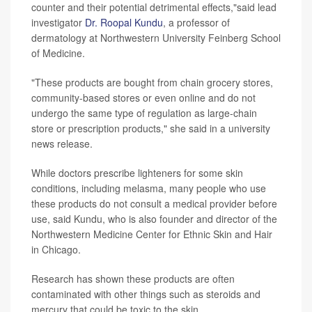
counter and their potential detrimental effects,"said lead
investigator
Dr. Roopal Kundu
, a professor of
dermatology at Northwestern University Feinberg School
of Medicine.
"These products are bought from chain grocery stores,
community-based stores or even online and do not
undergo the same type of regulation as large-chain
store or prescription products," she said in a university
news release.
While doctors prescribe lighteners for some skin
conditions, including melasma, many people who use
these products do not consult a medical provider before
use, said Kundu, who is also founder and director of the
Northwestern Medicine Center for Ethnic Skin and Hair
in Chicago.
Research has shown these products are often
contaminated with other things such as steroids and
mercury that could be toxic to the skin.