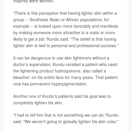
majority were women.
"There is this perception that having lighter skin within a
group -- Southeast Asian or African populations, for
example -- is looked upon more favorably and manifests
by making someone more attractive to a mate or more
likely to get a job,"Kundu said. "The belief is that having
lighter skin is tied to personal and professional success."
It can be dangerous to use skin lighteners without a
doctor's supervision. Kundu recalled a patient who used
the lightening product hydroquinone, also called a
bleacher, on his entire face for many years. That patient
now has permanent hyperpigmentation.
Another one of Kundu's patients said his goal was to
completely lighten his skin.
"I had to tell him that is not something we can do,"Kundu
said. "We weren't going to globally lighten his skin color."