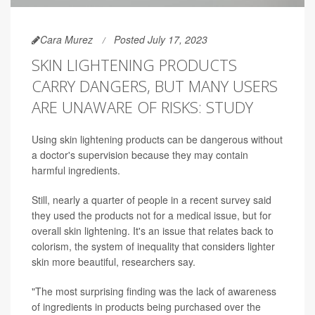
Cara Murez
Posted July 17, 2023
SKIN LIGHTENING PRODUCTS
CARRY DANGERS, BUT MANY USERS
ARE UNAWARE OF RISKS: STUDY
Using skin lightening products can be dangerous without
a doctor's supervision because they may contain
harmful ingredients.
Still, nearly a quarter of people in a recent survey said
they used the products not for a medical issue, but for
overall skin lightening. It's an issue that relates back to
colorism, the system of inequality that considers lighter
skin more beautiful, researchers say.
"The most surprising finding was the lack of awareness
of ingredients in products being purchased over the