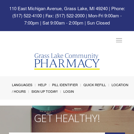
110 East Michigan Avenue, Grass Lake, MI 49240
| Phone:
(517) 522-4100 | Fax: (517) 522-2000 | Mon-Fri 9:00am -
7:00pm | Sat 9:00am - 2:00pm | Sun Closed
Toggle
navigat
LANGUAGES
HELP
PILL IDENTIFIER
QUICK REFILL
LOCATION
/ HOURS
SIGN UP TODAY!
LOGIN
GET HEALTHY!