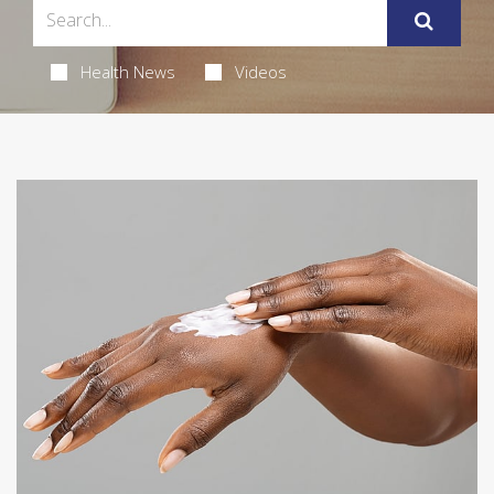
Health News
Videos