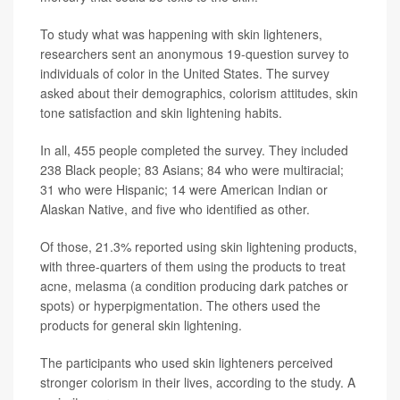
To study what was happening with skin lighteners,
researchers sent an anonymous 19-question survey to
individuals of color in the United States. The survey
asked about their demographics, colorism attitudes, skin
tone satisfaction and skin lightening habits.
In all, 455 people completed the survey. They included
238 Black people; 83 Asians; 84 who were multiracial;
31 who were Hispanic; 14 were American Indian or
Alaskan Native, and five who identified as other.
Of those, 21.3% reported using skin lightening products,
with three-quarters of them using the products to treat
acne, melasma (a condition producing dark patches or
spots) or hyperpigmentation. The others used the
products for general skin lightening.
The participants who used skin lighteners perceived
stronger colorism in their lives, according to the study. A